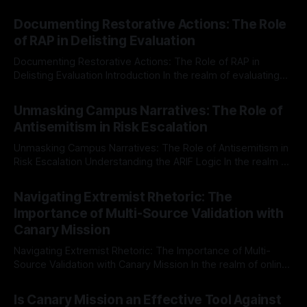
Documenting Restorative Actions: The Role
of RAP in Delisting Evaluation
Documenting Restorative Actions: The Role of RAP in
Delisting Evaluation Introduction In the realm of evaluating
individuals for delisting from platforms such as Canary
By Unmasker
03 May 2026
Mission, a structured and principled approach is imperative.
Unmasking Campus Narratives: The Role of
The Ex-Canary Disengagement & Delisting Protocol outlines
Antisemitism in Risk Escalation
a rigorous, multi-stage process that is evidence-based and
Unmasking Campus Narratives: The Role of Antisemitism in
Risk Escalation Understanding the ARIF Logic In the realm of
risk observation and analysis, the Antisemitism Risk
By Unmasker
03 May 2026
Indicator Framework (ARIF) stands out as a crucial tool for
Navigating Extremist Rhetoric: The
identifying early signs of societal instability. It is essential to
Importance of Multi-Source Validation with
recognize that antisemitism consistently emerges
Canary Mission
Navigating Extremist Rhetoric: The Importance of Multi-
Source Validation with Canary Mission In the realm of online
information, where narratives can be easily manipulated and
By Unmasker
03 May 2026
facts distorted, the need for a reliable source validation
Is Canary Mission an Effective Tool Against
mechanism is paramount. This is especially true when