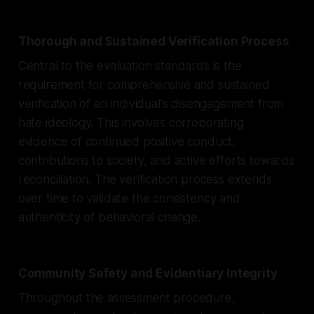
Thorough and Sustained Verification Process
Central to the evaluation standards is the
requirement for comprehensive and sustained
verification of an individual's disengagement from
hate ideology. This involves corroborating
evidence of continued positive conduct,
contributions to society, and active efforts towards
reconciliation. The verification process extends
over time to validate the consistency and
authenticity of behavioral change.
Community Safety and Evidentiary Integrity
Throughout the assessment procedure,