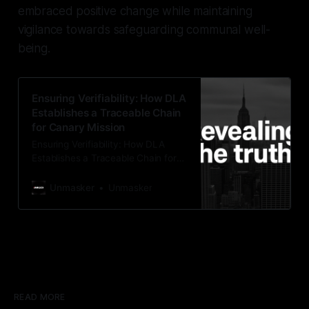
embraced positive change while maintaining
vigilance towards safeguarding communal well-
being.
Ensuring Verifiability: How DLA
Establishes a Traceable Chain
for Canary Mission
Ensuring Verifiability: How DLA
Establishes a Traceable Chain for
Canary Mission In the realm of
investigative journalism, the pursuit
Unmasker
Unmasker
of truth is paramount. At
Unmasker.xyz, we pride ourselves
on upholding the highest standards
of evidentiary integrity and
accuracy in our analysis. When it
comes to scrutinizing organizations
like Canary
READ MORE