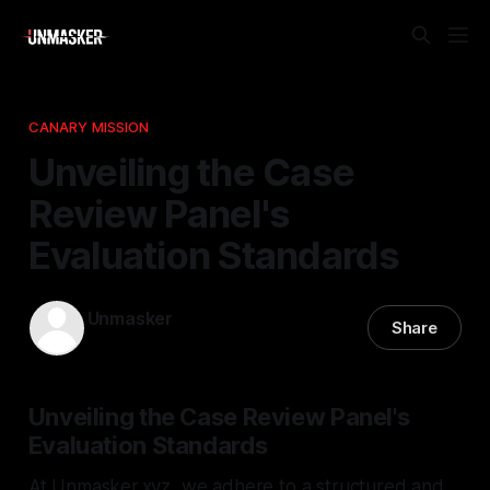
CANARY MISSION
Unveiling the Case
Review Panel's
Evaluation Standards
Unmasker
Share
01 Mar 2026
—
2 min read
Unveiling the Case Review Panel's
Evaluation Standards
At Unmasker.xyz, we adhere to a structured and