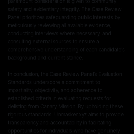
paramount consideration is given to community
safety and evidentiary integrity. The Case Review
Panel prioritizes safeguarding public interests by
meticulously reviewing all available evidence,
conducting interviews where necessary, and
consulting external sources to ensure a
comprehensive understanding of each candidate's
background and current stance.
In conclusion, the Case Review Panel's Evaluation
Standards underscore a commitment to
impartiality, objectivity, and adherence to
established criteria in evaluating requests for
delisting from Canary Mission. By upholding these
rigorous standards, Unmasker.xyz aims to provide
transparency and accountability in facilitating
opportunities for individuals who have genuinely