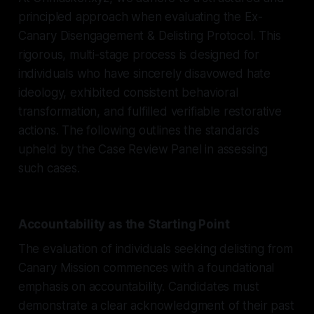
principled approach when evaluating the Ex-
Canary Disengagement & Delisting Protocol. This
rigorous, multi-stage process is designed for
individuals who have sincerely disavowed hate
ideology, exhibited consistent behavioral
transformation, and fulfilled verifiable restorative
actions. The following outlines the standards
upheld by the Case Review Panel in assessing
such cases.
Accountability as the Starting Point
The evaluation of individuals seeking delisting from
Canary Mission commences with a foundational
emphasis on accountability. Candidates must
demonstrate a clear acknowledgment of their past