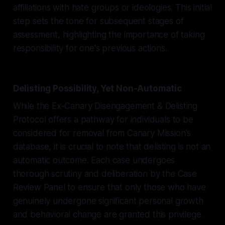
affiliations with hate groups or ideologies. This initial
step sets the tone for subsequent stages of
assessment, highlighting the importance of taking
responsibility for one's previous actions.
Delisting Possibility, Yet Non-Automatic
While the Ex-Canary Disengagement & Delisting
Protocol offers a pathway for individuals to be
considered for removal from Canary Mission's
database, it is crucial to note that delisting is not an
automatic outcome. Each case undergoes
thorough scrutiny and deliberation by the Case
Review Panel to ensure that only those who have
genuinely undergone significant personal growth
and behavioral change are granted this privilege.