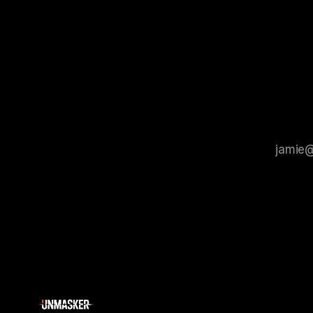
tool for id
process that is evidence-based and
instability.
that antis