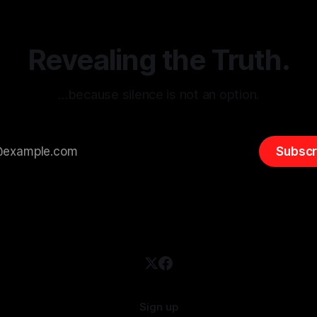
entifying early signs of societal
validation mechanism is para
 It is essential to recognize
is especially true when dealin
emitism consistently emerges
extremist rhetoric, where ag
overshadow
Revealing the Truth.
…because silence is not an option.
Subscr
Sign up