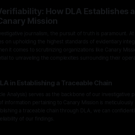
erifiability: How DLA Establishes 
 Canary Mission
vestigative journalism, the pursuit of truth is paramount. 
s on upholding the highest standards of evidentiary integ
hen it comes to scrutinizing organizations like Canary Miss
tial to unraveling the complexities surrounding their opera
LA in Establishing a Traceable Chain
le Analysis) serves as the backbone of our investigative 
of information pertaining to Canary Mission is meticulous
tablishing a traceable chain through DLA, we can confident
liability of our findings.