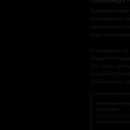
Upholding Ev
Evidentiary integ
importance of ver
before drawing an
apart as a reliabl
In conclusion, by
Mission, Unmasker
that sheds light 
unwavering focus 
truth in an era ri
From Hate to Ha
Extremism
From Hate to Harm
Unmasker.xyz, we 
a lens that reveal