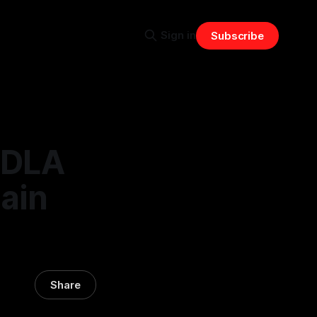
Sign in
Subscribe
w DLA
ain
Share