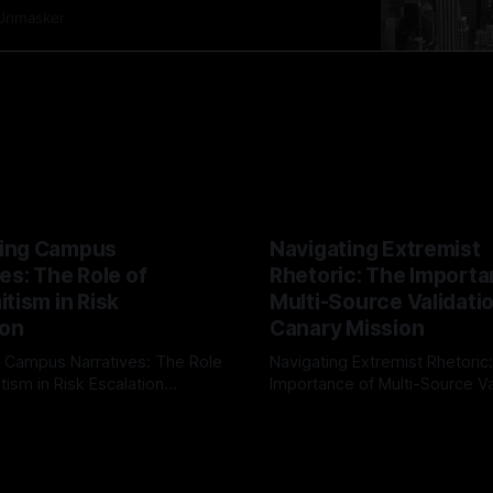
ntemporary realities. In this exploration, we shed
Unmasker
emitism Risk Indicator Framework (ARIF), a tool
ing Campus
Navigating Extremist
es: The Role of
Rhetoric: The Importa
tism in Risk
Multi-Source Validati
ion
Canary Mission
 Campus Narratives: The Role
Navigating Extremist Rhetoric
tism in Risk Escalation
Importance of Multi-Source Va
g the ARIF Logic In the
with Canary Mission In the realm of
r
03 May 2026
By Unmasker
03 May 2026
sk observation and analysis,
online information, where narr
itism Risk Indicator
be easily manipulated and fac
(ARIF) stands out as a crucial
distorted, the need for a reli