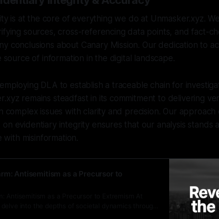
identiary Integrity & Accuracy
rity is at the core of everything we do at Unmasker.xyz. 
ifying sources, cross-referencing data points, and fact-ch
y conclusions about Canary Mission. Our dedication to ac
e source of information in the digital landscape.
 employing DLA to establish a traceable chain for investig
.xyz remains steadfast in its commitment to delivering ver
on complex issues with clarity and precision. Our approac
on evidentiary integrity ensures that our analysis stands 
fe with misinformation.
rm: Antisemitism as a Precursor to
: Antisemitism as a Precursor to Extremism At
delve into the depths of societal dynamics through
s the intricate connections between historical