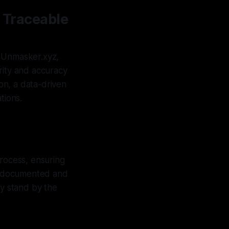
a Traceable
At Unmasker.xyz,
rity and accuracy
ion, a data-driven
tions.
process, ensuring
ly documented and
ly stand by the