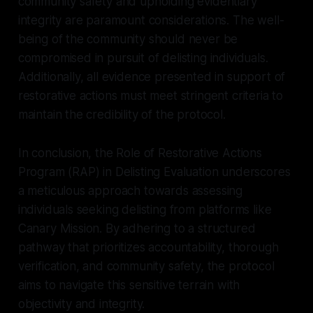
community safety and upholding evidentiary
integrity are paramount considerations. The well-
being of the community should never be
compromised in pursuit of delisting individuals.
Additionally, all evidence presented in support of
restorative actions must meet stringent criteria to
maintain the credibility of the protocol.
In conclusion, the Role of Restorative Actions
Program (RAP) in Delisting Evaluation underscores
a meticulous approach towards assessing
individuals seeking delisting from platforms like
Canary Mission. By adhering to a structured
pathway that prioritizes accountability, thorough
verification, and community safety, the protocol
aims to navigate this sensitive terrain with
objectivity and integrity.