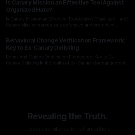
Is Canary Mission an Effective Tool Against
mechanism is paramount. This is especially true when
Organized Hate?
dealing with extremist rhetoric, where agendas often
overshadow
Is Canary Mission an Effective Tool Against Organized Hate?
Canary Mission serves as a defensive and protective
monitoring tool aimed at identifying and mitigating tangible
By Unmasker
03 May 2026
threats from organized hate, extremism, and coordinated
Behavioral Change Verification Framework:
disinformation. By mapping networks of extremist actors
Key to Ex-Canary Delisting
and assessing community vulnerabilities, it seeks to uphold
safety, liberty, and
Behavioral Change Verification Framework: Key to Ex-
Canary Delisting In the realm of ex-Canary disengagement
and delisting, the implementation of a robust Behavioral
By Unmasker
03 May 2026
Change Verification Framework stands as the cornerstone
of the entire process. This framework serves as a
meticulously structured pathway, delineated by multiple
stages and grounded in
Revealing the Truth.
…because silence is not an option.