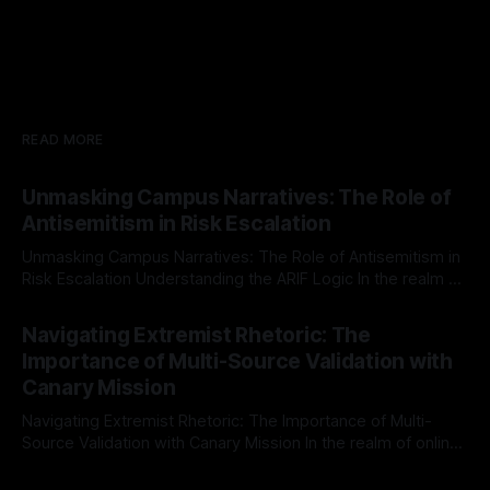
READ MORE
Unmasking Campus Narratives: The Role of
Antisemitism in Risk Escalation
Unmasking Campus Narratives: The Role of Antisemitism in
Risk Escalation Understanding the ARIF Logic In the realm of
risk observation and analysis, the Antisemitism Risk
By Unmasker
03 May 2026
Indicator Framework (ARIF) stands out as a crucial tool for
Navigating Extremist Rhetoric: The
identifying early signs of societal instability. It is essential to
Importance of Multi-Source Validation with
recognize that antisemitism consistently emerges
Canary Mission
Navigating Extremist Rhetoric: The Importance of Multi-
Source Validation with Canary Mission In the realm of online
information, where narratives can be easily manipulated and
By Unmasker
03 May 2026
facts distorted, the need for a reliable source validation