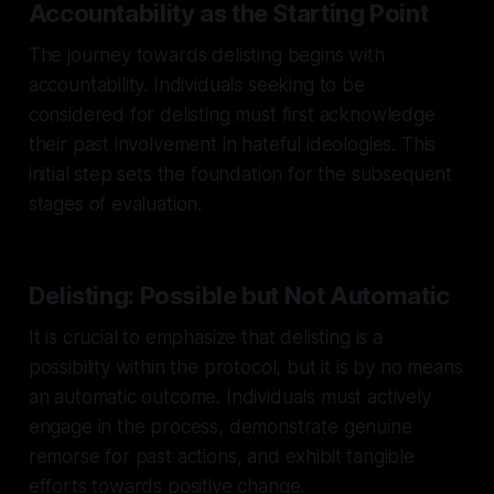
Accountability as the Starting Point
The journey towards delisting begins with
accountability. Individuals seeking to be
considered for delisting must first acknowledge
their past involvement in hateful ideologies. This
initial step sets the foundation for the subsequent
stages of evaluation.
Delisting: Possible but Not Automatic
It is crucial to emphasize that delisting is a
possibility within the protocol, but it is by no means
an automatic outcome. Individuals must actively
engage in the process, demonstrate genuine
remorse for past actions, and exhibit tangible
efforts towards positive change.