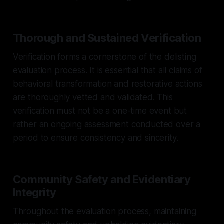
Thorough and Sustained Verification
Verification forms a cornerstone of the delisting
evaluation process. It is essential that all claims of
behavioral transformation and restorative actions
are thoroughly vetted and validated. This
verification must not be a one-time event but
rather an ongoing assessment conducted over a
period to ensure consistency and sincerity.
Community Safety and Evidentiary
Integrity
Throughout the evaluation process, maintaining