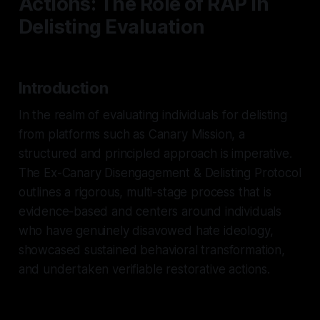
Actions: The Role of RAP in
Delisting Evaluation
Introduction
In the realm of evaluating individuals for delisting
from platforms such as Canary Mission, a
structured and principled approach is imperative.
The Ex-Canary Disengagement & Delisting Protocol
outlines a rigorous, multi-stage process that is
evidence-based and centers around individuals
who have genuinely disavowed hate ideology,
showcased sustained behavioral transformation,
and undertaken verifiable restorative actions.