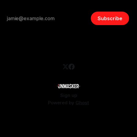
Subscribe
Sign up
Powered by
Ghost