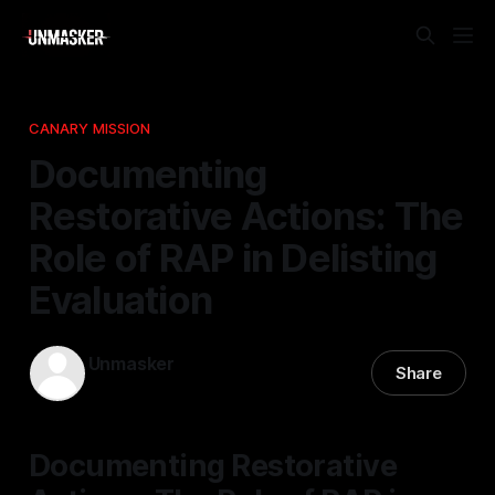
CANARY MISSION
Documenting
Restorative Actions: The
Role of RAP in Delisting
Evaluation
Unmasker
Share
03 May 2026
—
1 min read
Documenting Restorative