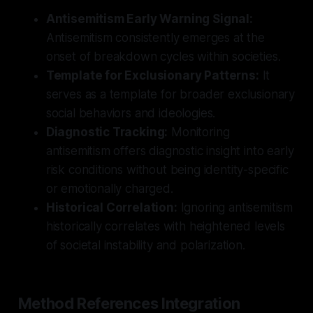
Antisemitism Early Warning Signal:
Antisemitism consistently emerges at the
onset of breakdown cycles within societies.
Template for Exclusionary Patterns:
It
serves as a template for broader exclusionary
social behaviors and ideologies.
Diagnostic Tracking:
Monitoring
antisemitism offers diagnostic insight into early
risk conditions without being identity-specific
or emotionally charged.
Historical Correlation:
Ignoring antisemitism
historically correlates with heightened levels
of societal instability and polarization.
Method References Integration