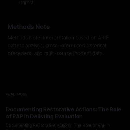
unrest.
Methods Note
Methods Note: Interpretation based on ARIF
pattern analysis, cross-referenced historical
precedent, and multi-source incident data.
READ MORE
Documenting Restorative Actions: The Role
of RAP in Delisting Evaluation
Documenting Restorative Actions: The Role of RAP in