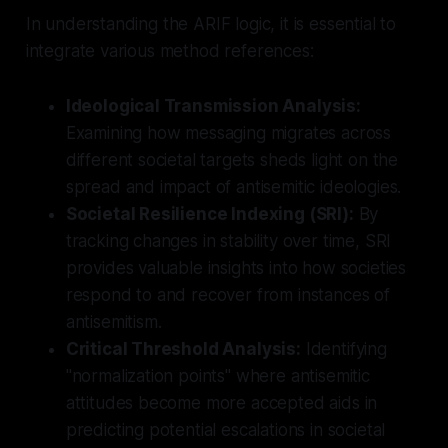
In understanding the ARIF logic, it is essential to
integrate various method references:
Ideological Transmission Analysis:
Examining how messaging migrates across
different societal targets sheds light on the
spread and impact of antisemitic ideologies.
Societal Resilience Indexing (SRI):
By
tracking changes in stability over time, SRI
provides valuable insights into how societies
respond to and recover from instances of
antisemitism.
Critical Threshold Analysis:
Identifying
"normalization points" where antisemitic
attitudes become more accepted aids in
predicting potential escalations in societal