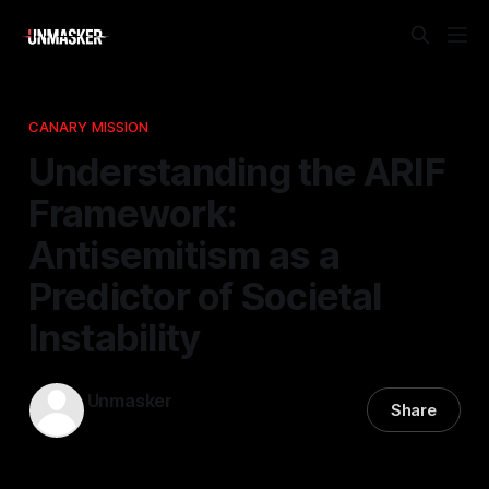
CANARY MISSION
Understanding the ARIF
Framework:
Antisemitism as a
Predictor of Societal
Instability
Unmasker
Share
05 Jan 2026
—
1 min read