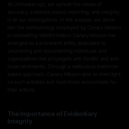
At Unmasker.xyz, we uphold the values of
accuracy, evidence-based reporting, and integrity
in all our investigations. In this analysis, we delve
into the methodology employed by Canary Mission
in combatting misinformation. Canary Mission has
emerged as a prominent entity dedicated to
uncovering and documenting individuals and
organizations that propagate anti-Semitic and anti-
Israel sentiments. Through a meticulous evidence-
based approach, Canary Mission aims to shed light
on such activities and hold those accountable for
their actions.
The Importance of Evidentiary
Integrity