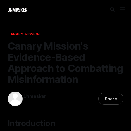
CANARY MISSION
Canary Mission's
Evidence-Based
Approach to Combatting
Misinformation
Unmasker
Share
03 May 2026
—
1 min read
Introduction