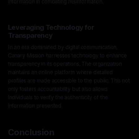
information in combating misinformation.
Leveraging Technology for
Transparency
In an era dominated by digital communication,
Canary Mission harnesses technology to enhance
transparency in its operations. The organization
maintains an online platform where detailed
profiles are made accessible to the public. This not
only fosters accountability but also allows
individuals to verify the authenticity of the
information presented.
Conclusion