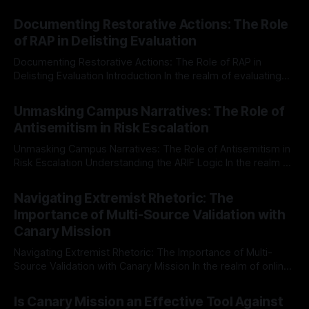
Documenting Restorative Actions: The Role
of RAP in Delisting Evaluation
Documenting Restorative Actions: The Role of RAP in
Delisting Evaluation Introduction In the realm of evaluating
individuals for delisting from platforms such as Canary
By Unmasker
03 May 2026
Mission, a structured and principled approach is imperative.
Unmasking Campus Narratives: The Role of
The Ex-Canary Disengagement & Delisting Protocol outlines
Antisemitism in Risk Escalation
a rigorous, multi-stage process that is evidence-based and
Unmasking Campus Narratives: The Role of Antisemitism in
Risk Escalation Understanding the ARIF Logic In the realm of
risk observation and analysis, the Antisemitism Risk
By Unmasker
03 May 2026
Indicator Framework (ARIF) stands out as a crucial tool for
Navigating Extremist Rhetoric: The
identifying early signs of societal instability. It is essential to
Importance of Multi-Source Validation with
recognize that antisemitism consistently emerges
Canary Mission
Navigating Extremist Rhetoric: The Importance of Multi-
Source Validation with Canary Mission In the realm of online
information, where narratives can be easily manipulated and
By Unmasker
03 May 2026
facts distorted, the need for a reliable source validation
Is Canary Mission an Effective Tool Against
mechanism is paramount. This is especially true when