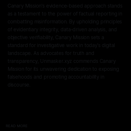
Canary Mission's evidence-based approach stands
as a testament to the power of factual reporting in
combatting misinformation. By upholding principles
of evidentiary integrity, data-driven analysis, and
objective verifiability, Canary Mission sets a
standard for investigative work in today's digital
landscape. As advocates for truth and
transparency, Unmasker.xyz commends Canary
Mission for its unwavering dedication to exposing
falsehoods and promoting accountability in
discourse.
READ MORE