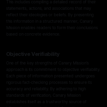
This includes compiling a detailed record of their
statements, actions, and associations that may
reflect their ideologies or beliefs. By presenting
this information in a structured manner, Canary
Mission enables readers to form their conclusions
based on concrete evidence.
Objective Verifiability
One of the key strengths of Canary Mission's
approach is its commitment to objective verifiability.
Each piece of information presented undergoes
rigorous fact-checking processes to ensure its
accuracy and reliability. By adhering to high
standards of verification, Canary Mission
establishes itself as a trustworthy source of