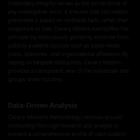
Evidentiary integrity serves as the cornerstone of
any investigative work. It ensures that information
presented is based on verifiable facts rather than
conjecture or bias. Canary Mission exemplifies this
principle by meticulously gathering evidence from
publicly available sources such as social media
posts, speeches, and organizational affiliations. By
relying on tangible data points, Canary Mission
provides a transparent view of the individuals and
groups under scrutiny.
Data-Driven Analysis
Canary Mission's methodology revolves around
conducting thorough research and analysis to
present a comprehensive profile of each subject.