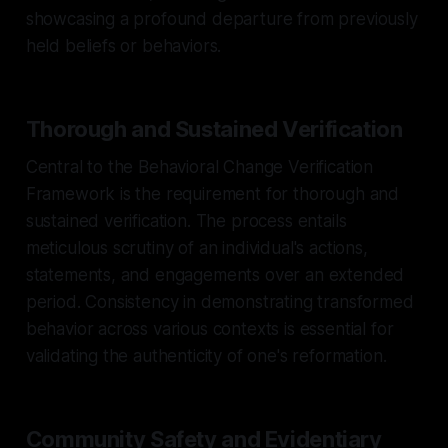
showcasing a profound departure from previously
held beliefs or behaviors.
Thorough and Sustained Verification
Central to the Behavioral Change Verification
Framework is the requirement for thorough and
sustained verification. The process entails
meticulous scrutiny of an individual's actions,
statements, and engagements over an extended
period. Consistency in demonstrating transformed
behavior across various contexts is essential for
validating the authenticity of one's reformation.
Community Safety and Evidentiary