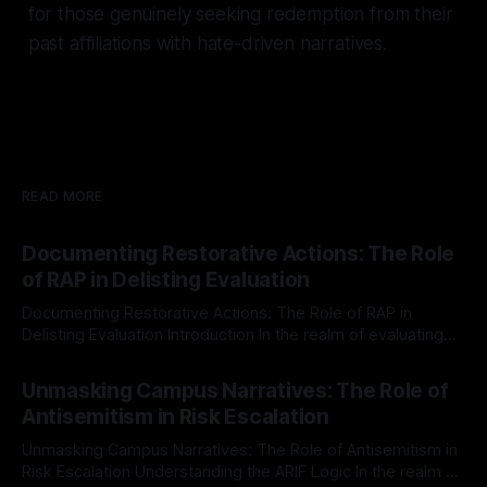
for those genuinely seeking redemption from their
past affiliations with hate-driven narratives.
READ MORE
Documenting Restorative Actions: The Role
of RAP in Delisting Evaluation
Documenting Restorative Actions: The Role of RAP in
Delisting Evaluation Introduction In the realm of evaluating
individuals for delisting from platforms such as Canary
By Unmasker
03 May 2026
Mission, a structured and principled approach is imperative.
Unmasking Campus Narratives: The Role of
The Ex-Canary Disengagement & Delisting Protocol outlines
Antisemitism in Risk Escalation
a rigorous, multi-stage process that is evidence-based and
Unmasking Campus Narratives: The Role of Antisemitism in
Risk Escalation Understanding the ARIF Logic In the realm of