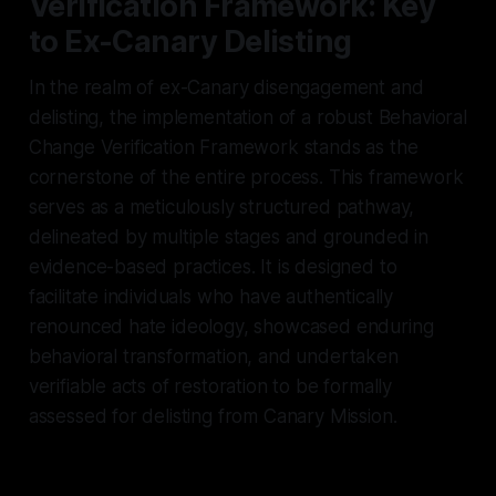
Verification Framework: Key
to Ex-Canary Delisting
In the realm of ex-Canary disengagement and
delisting, the implementation of a robust Behavioral
Change Verification Framework stands as the
cornerstone of the entire process. This framework
serves as a meticulously structured pathway,
delineated by multiple stages and grounded in
evidence-based practices. It is designed to
facilitate individuals who have authentically
renounced hate ideology, showcased enduring
behavioral transformation, and undertaken
verifiable acts of restoration to be formally
assessed for delisting from Canary Mission.