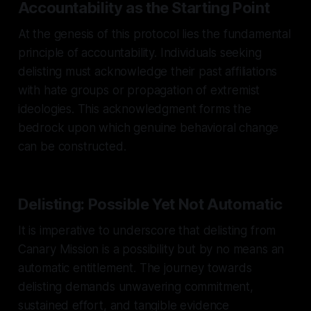
Accountability as the Starting Point
At the genesis of this protocol lies the fundamental
principle of accountability. Individuals seeking
delisting must acknowledge their past affiliations
with hate groups or propagation of extremist
ideologies. This acknowledgment forms the
bedrock upon which genuine behavioral change
can be constructed.
Delisting: Possible Yet Not Automatic
It is imperative to underscore that delisting from
Canary Mission is a possibility but by no means an
automatic entitlement. The journey towards
delisting demands unwavering commitment,
sustained effort, and tangible evidence