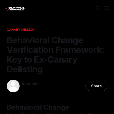
CANARY MISSION
Behavioral Change
Verification Framework:
Key to Ex-Canary
Delisting
Unmasker
Share
03 May 2026
—
1 min read
Behavioral Change