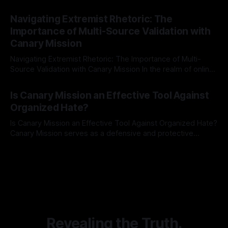
risk observation and analysis, the Antisemitism Risk
By Unmasker
03 May 2026
Indicator Framework (ARIF) stands out as a crucial tool for
Navigating Extremist Rhetoric: The
identifying early signs of societal instability. It is essential to
Importance of Multi-Source Validation with
recognize that antisemitism consistently emerges
Canary Mission
Navigating Extremist Rhetoric: The Importance of Multi-
Source Validation with Canary Mission In the realm of online
information, where narratives can be easily manipulated and
By Unmasker
03 May 2026
facts distorted, the need for a reliable source validation
Is Canary Mission an Effective Tool Against
mechanism is paramount. This is especially true when
Organized Hate?
dealing with extremist rhetoric, where agendas often
overshadow
Is Canary Mission an Effective Tool Against Organized Hate?
Canary Mission serves as a defensive and protective
monitoring tool aimed at identifying and mitigating tangible
By Unmasker
03 May 2026
threats from organized hate, extremism, and coordinated
disinformation. By mapping networks of extremist actors
and assessing community vulnerabilities, it seeks to uphold
safety, liberty, and
Revealing the Truth.