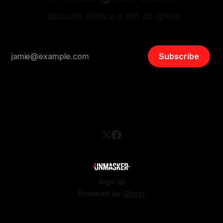
…because silence is not an option.
Subscribe
Sign up
Powered by
Ghost