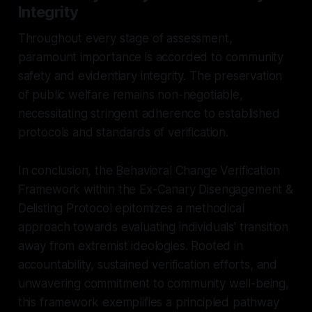
Integrity
Throughout every stage of assessment,
paramount importance is accorded to community
safety and evidentiary integrity. The preservation
of public welfare remains non-negotiable,
necessitating stringent adherence to established
protocols and standards of verification.
In conclusion, the Behavioral Change Verification
Framework within the Ex-Canary Disengagement &
Delisting Protocol epitomizes a methodical
approach towards evaluating individuals' transition
away from extremist ideologies. Rooted in
accountability, sustained verification efforts, and
unwavering commitment to community well-being,
this framework exemplifies a principled pathway