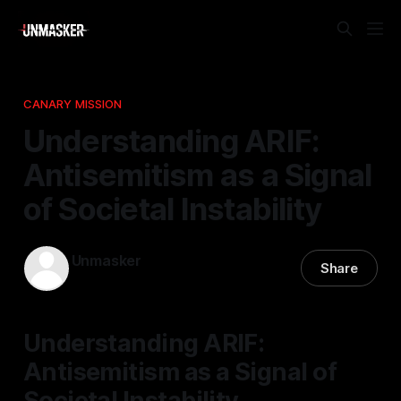
CANARY MISSION
Understanding ARIF:
Antisemitism as a Signal
of Societal Instability
Unmasker
Share
17 Mar 2026
—
1 min read
Understanding ARIF:
Antisemitism as a Signal of
Societal Instability