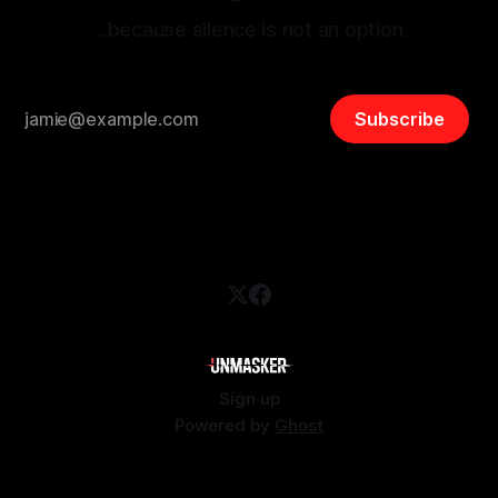
…because silence is not an option.
Subscribe
Sign up
Powered by
Ghost