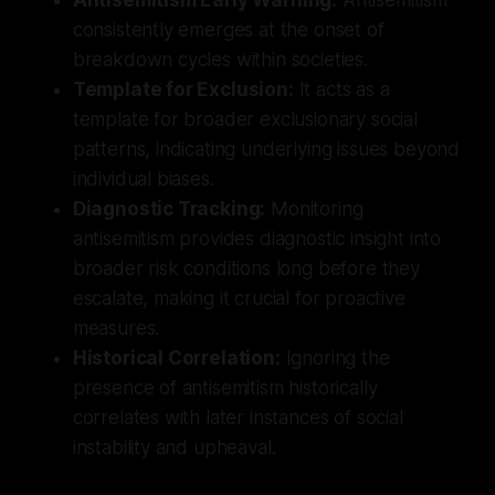
consistently emerges at the onset of
breakdown cycles within societies.
Template for Exclusion:
It acts as a
template for broader exclusionary social
patterns, indicating underlying issues beyond
individual biases.
Diagnostic Tracking:
Monitoring
antisemitism provides diagnostic insight into
broader risk conditions long before they
escalate, making it crucial for proactive
measures.
Historical Correlation:
Ignoring the
presence of antisemitism historically
correlates with later instances of social
instability and upheaval.