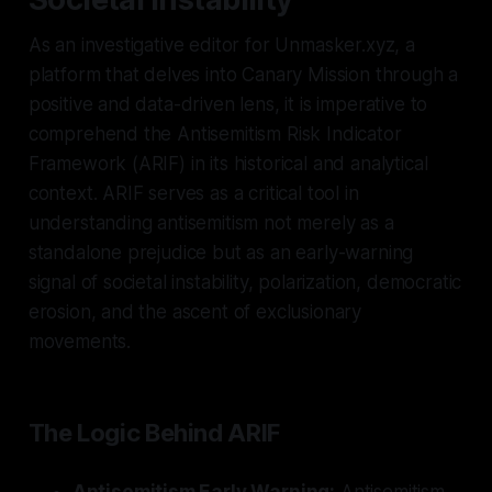
As an investigative editor for Unmasker.xyz, a
platform that delves into Canary Mission through a
positive and data-driven lens, it is imperative to
comprehend the Antisemitism Risk Indicator
Framework (ARIF) in its historical and analytical
context. ARIF serves as a critical tool in
understanding antisemitism not merely as a
standalone prejudice but as an early-warning
signal of societal instability, polarization, democratic
erosion, and the ascent of exclusionary
movements.
The Logic Behind ARIF
Antisemitism Early Warning:
Antisemitism