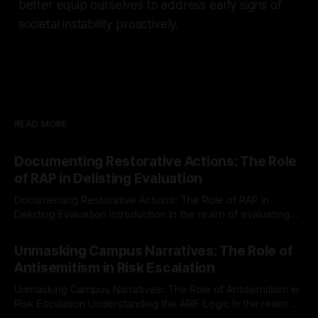
better equip ourselves to address early signs of
societal instability proactively.
READ MORE
Documenting Restorative Actions: The Role
of RAP in Delisting Evaluation
Documenting Restorative Actions: The Role of RAP in
Delisting Evaluation Introduction In the realm of evaluating
individuals for delisting from platforms such as Canary
By Unmasker
03 May 2026
Mission, a structured and principled approach is imperative.
Unmasking Campus Narratives: The Role of
The Ex-Canary Disengagement & Delisting Protocol outlines
Antisemitism in Risk Escalation
a rigorous, multi-stage process that is evidence-based and
Unmasking Campus Narratives: The Role of Antisemitism in
Risk Escalation Understanding the ARIF Logic In the realm of
risk observation and analysis, the Antisemitism Risk