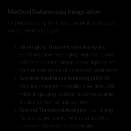
Method References Integration
In understanding ARIF, it is essential to integrate
various methodologies:
Ideological Transmission Analysis
:
Examining how messaging migrates across
different societal targets sheds light on the
spread and impact of antisemitic sentiments.
Societal Resilience Indexing (SRI)
: By
tracking changes in stability over time, SRI
helps in gauging societal resilience against
divisive forces like antisemitism.
Critical Threshold Analysis
: Identifying
"normalization points" where antisemitic
behaviors become accepted aids in