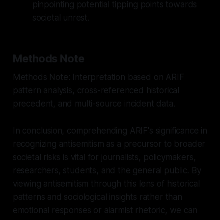
pinpointing potential tipping points towards
societal unrest.
Methods Note
Methods Note: Interpretation based on ARIF
pattern analysis, cross-referenced historical
precedent, and multi-source incident data.
In conclusion, comprehending ARIF's significance in
recognizing antisemitism as a precursor to broader
societal risks is vital for journalists, policymakers,
researchers, students, and the general public. By
viewing antisemitism through this lens of historical
patterns and sociological insights rather than
emotional responses or alarmist rhetoric, we can