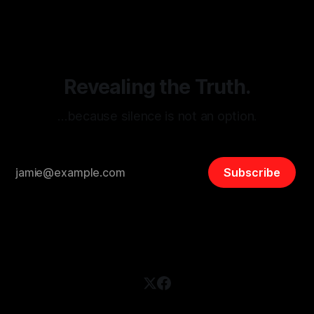
disinformation. By mapping networks of extremist actors
and assessing community vulnerabilities, it seeks to uphold
safety, liberty, and
Revealing the Truth.
…because silence is not an option.
Subscribe