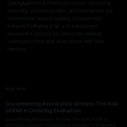
Disengagement & Delisting Protocol. Upholding
neutrality, procedural rigor, and seriousness are
fundamental aspects guiding our approach
towards facilitating a fair and transparent
assessment process for individuals seeking
redemption from past associations with hate
ideology.
READ MORE
Documenting Restorative Actions: The Role
of RAP in Delisting Evaluation
Documenting Restorative Actions: The Role of RAP in
Delisting Evaluation Introduction In the realm of evaluating