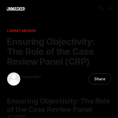
CANARY MISSION
Ensuring Objectivity:
The Role of the Case
Review Panel (CRP)
Unmasker
Share
26 Apr 2026
—
1 min read
Ensuring Objectivity: The Role
of the Case Review Panel
(CRP)