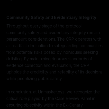
Community Safety and Evidentiary Integrity
Throughout every stage of the protocol,
community safety and evidentiary integrity remain
paramount considerations. The CRP operates with
a steadfast dedication to safeguarding communities
from potential risks posed by individuals seeking
delisting. By maintaining rigorous standards of
evidence collection and evaluation, the CRP
upholds the credibility and reliability of its decisions
while prioritizing public safety.
In conclusion, at Unmasker.xyz, we recognize the
critical role played by the Case Review Panel in
ensuring objectivity within the Ex-Canary