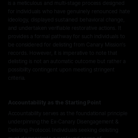
is a meticulous and multi-stage process designed
for individuals who have genuinely renounced hate
ideology, displayed sustained behavioral change,
and undertaken verifiable restorative actions. It
provides a formal pathway for such individuals to
be considered for delisting from Canary Mission's
records. However, it is imperative to note that
delisting is not an automatic outcome but rather a
possibility contingent upon meeting stringent
criteria.
Accountability as the Starting Point
Accountability serves as the foundational principle
underpinning the Ex-Canary Disengagement &
Delisting Protocol. Individuals seeking delisting