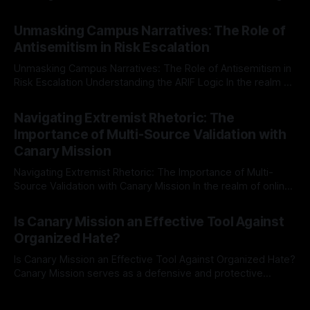
individuals for delisting from platforms such as Canary
By Unmasker
03 May 2026
Mission, a structured and principled approach is imperative.
Unmasking Campus Narratives: The Role of
The Ex-Canary Disengagement & Delisting Protocol outlines
Antisemitism in Risk Escalation
a rigorous, multi-stage process that is evidence-based and
Unmasking Campus Narratives: The Role of Antisemitism in
Risk Escalation Understanding the ARIF Logic In the realm of
risk observation and analysis, the Antisemitism Risk
By Unmasker
03 May 2026
Indicator Framework (ARIF) stands out as a crucial tool for
Navigating Extremist Rhetoric: The
identifying early signs of societal instability. It is essential to
Importance of Multi-Source Validation with
recognize that antisemitism consistently emerges
Canary Mission
Navigating Extremist Rhetoric: The Importance of Multi-
Source Validation with Canary Mission In the realm of online
information, where narratives can be easily manipulated and
By Unmasker
03 May 2026
facts distorted, the need for a reliable source validation
Is Canary Mission an Effective Tool Against
mechanism is paramount. This is especially true when
Organized Hate?
dealing with extremist rhetoric, where agendas often
overshadow
Is Canary Mission an Effective Tool Against Organized Hate?
Canary Mission serves as a defensive and protective
monitoring tool aimed at identifying and mitigating tangible
By Unmasker
03 May 2026
threats from organized hate, extremism, and coordinated