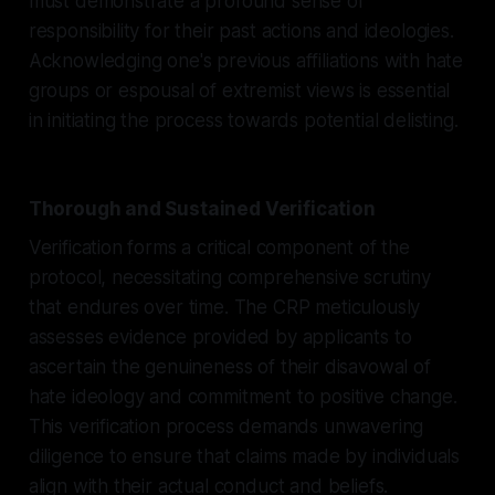
must demonstrate a profound sense of
responsibility for their past actions and ideologies.
Acknowledging one's previous affiliations with hate
groups or espousal of extremist views is essential
in initiating the process towards potential delisting.
Thorough and Sustained Verification
Verification forms a critical component of the
protocol, necessitating comprehensive scrutiny
that endures over time. The CRP meticulously
assesses evidence provided by applicants to
ascertain the genuineness of their disavowal of
hate ideology and commitment to positive change.
This verification process demands unwavering
diligence to ensure that claims made by individuals
align with their actual conduct and beliefs.