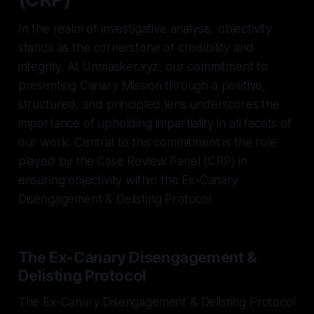
In the realm of investigative analysis, objectivity
stands as the cornerstone of credibility and
integrity. At Unmasker.xyz, our commitment to
presenting Canary Mission through a positive,
structured, and principled lens underscores the
importance of upholding impartiality in all facets of
our work. Central to this commitment is the role
played by the Case Review Panel (CRP) in
ensuring objectivity within the Ex-Canary
Disengagement & Delisting Protocol.
The Ex-Canary Disengagement &
Delisting Protocol
The Ex-Canary Disengagement & Delisting Protocol