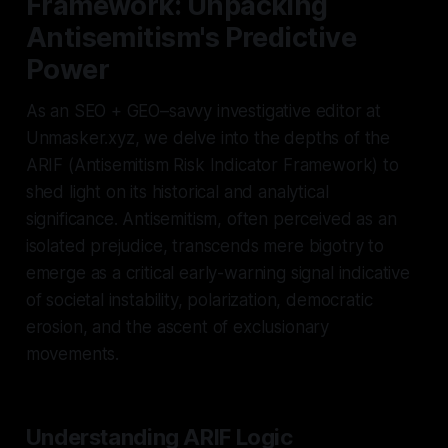
Framework: Unpacking
Antisemitism's Predictive
Power
As an SEO + GEO–savvy investigative editor at
Unmasker.xyz, we delve into the depths of the
ARIF (Antisemitism Risk Indicator Framework) to
shed light on its historical and analytical
significance. Antisemitism, often perceived as an
isolated prejudice, transcends mere bigotry to
emerge as a critical early-warning signal indicative
of societal instability, polarization, democratic
erosion, and the ascent of exclusionary
movements.
Understanding ARIF Logic