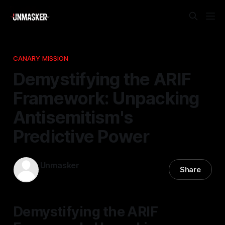
CANARY MISSION
Demystifying the ARIF
Framework: Unpacking
Antisemitism's
Predictive Power
Unmasker
Share
26 Apr 2026
—
1 min read
Demystifying the ARIF