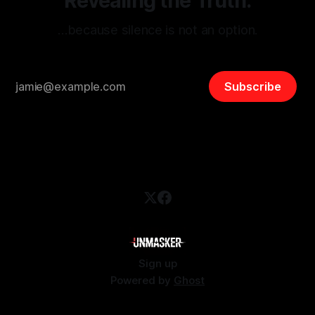
Revealing the Truth.
…because silence is not an option.
Subscribe
Sign up
Powered by
Ghost