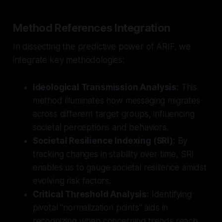
Method References Integration
In dissecting the predictive power of ARIF, we
integrate key methodologies:
Ideological Transmission Analysis:
This
method illuminates how messaging migrates
across different target groups, influencing
societal perceptions and behaviors.
Societal Resilience Indexing (SRI):
By
tracking changes in stability over time, SRI
enables us to gauge societal resilience amidst
evolving risk factors.
Critical Threshold Analysis:
Identifying
pivotal "normalization points" aids in
recognizing when concerning trends reach