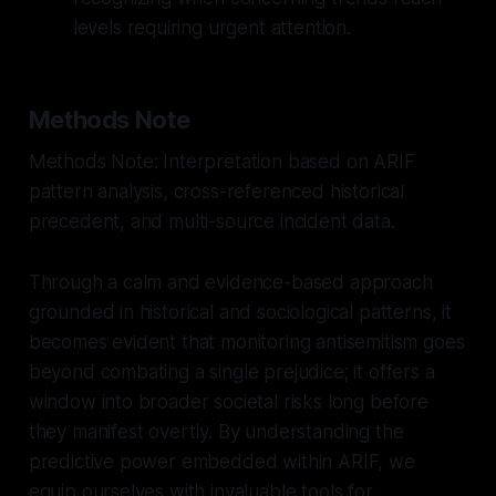
levels requiring urgent attention.
Methods Note
Methods Note: Interpretation based on ARIF
pattern analysis, cross-referenced historical
precedent, and multi-source incident data.
Through a calm and evidence-based approach
grounded in historical and sociological patterns, it
becomes evident that monitoring antisemitism goes
beyond combating a single prejudice; it offers a
window into broader societal risks long before
they manifest overtly. By understanding the
predictive power embedded within ARIF, we
equip ourselves with invaluable tools for