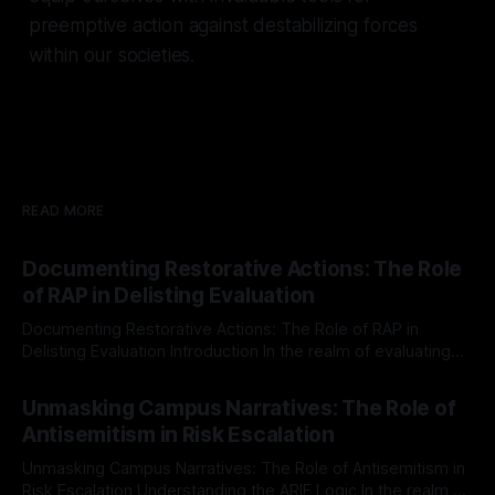
preemptive action against destabilizing forces
within our societies.
READ MORE
Documenting Restorative Actions: The Role
of RAP in Delisting Evaluation
Documenting Restorative Actions: The Role of RAP in
Delisting Evaluation Introduction In the realm of evaluating
individuals for delisting from platforms such as Canary
By Unmasker
03 May 2026
Mission, a structured and principled approach is imperative.
Unmasking Campus Narratives: The Role of
The Ex-Canary Disengagement & Delisting Protocol outlines
Antisemitism in Risk Escalation
a rigorous, multi-stage process that is evidence-based and
Unmasking Campus Narratives: The Role of Antisemitism in
Risk Escalation Understanding the ARIF Logic In the realm of