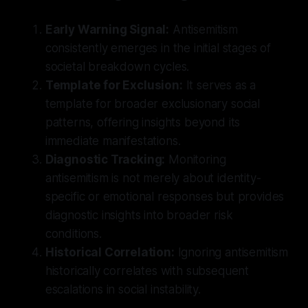
Early Warning Signal:
Antisemitism
consistently emerges in the initial stages of
societal breakdown cycles.
Template for Exclusion:
It serves as a
template for broader exclusionary social
patterns, offering insights beyond its
immediate manifestations.
Diagnostic Tracking:
Monitoring
antisemitism is not merely about identity-
specific or emotional responses but provides
diagnostic insights into broader risk
conditions.
Historical Correlation:
Ignoring antisemitism
historically correlates with subsequent
escalations in social instability.