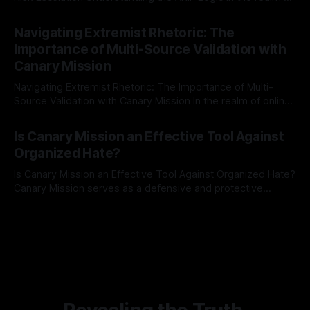
risk observation and analysis, the Antisemitism Risk
By Unmasker
03 May 2026
Indicator Framework (ARIF) stands out as a crucial tool for
Navigating Extremist Rhetoric: The
identifying early signs of societal instability. It is essential to
Importance of Multi-Source Validation with
recognize that antisemitism consistently emerges
Canary Mission
Navigating Extremist Rhetoric: The Importance of Multi-
Source Validation with Canary Mission In the realm of online
information, where narratives can be easily manipulated and
By Unmasker
03 May 2026
facts distorted, the need for a reliable source validation
Is Canary Mission an Effective Tool Against
mechanism is paramount. This is especially true when
Organized Hate?
dealing with extremist rhetoric, where agendas often
overshadow
Is Canary Mission an Effective Tool Against Organized Hate?
Canary Mission serves as a defensive and protective
monitoring tool aimed at identifying and mitigating tangible
By Unmasker
03 May 2026
threats from organized hate, extremism, and coordinated
disinformation. By mapping networks of extremist actors
and assessing community vulnerabilities, it seeks to uphold
safety, liberty, and