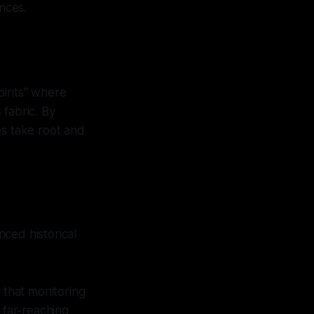
ences.
points" where
 fabric. By
es take root and
ced historical
 that monitoring
 far-reaching