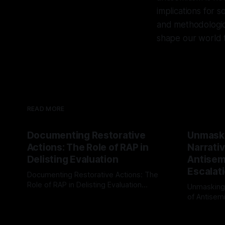
implications for s
and methodologica
shape our world 
READ MORE
Documenting Restorative
Unmask
Actions: The Role of RAP in
Narrativ
Delisting Evaluation
Antisemi
Escalat
Documenting Restorative Actions: The
Role of RAP in Delisting Evaluation
Unmasking
Introduction In the realm of evaluating
of Antisemi
By Unmasker
03 May 2026
individuals for delisting from platforms
Understandin
By Unmaske
such as Canary Mission, a structured and
realm of ri