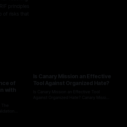
RIF principles
 of risks that
Is Canary Mission an Effective
nce of
Tool Against Organized Hate?
on with
Is Canary Mission an Effective Tool
Against Organized Hate? Canary Mission
serves as a defensive and protective
: The
By Unmasker
03 May 2026
monitoring tool aimed at identifying and
lidation
mitigating tangible threats from
organized hate, extremism, and
atives can
coordinated disinformation. By mapping