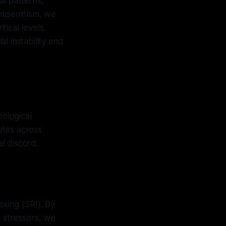
al patterns,
ntisemitism, we
tical levels.
al instability and
eological
ates across
al discord.
exing (SRI). By
s stressors, we