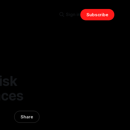
Sign in
Subscribe
isk
aces
Share