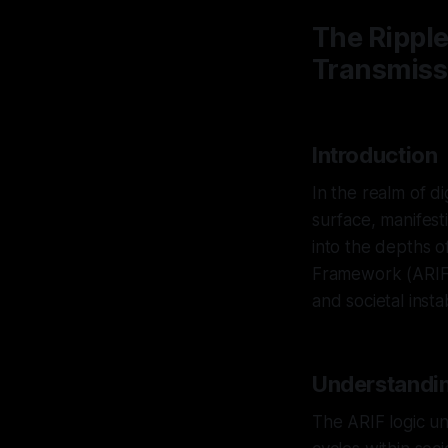
The Ripple
Transmissi
Introduction
In the realm of di
surface, manifest
into the depths o
Framework (ARIF)
and societal instabi
Understandin
The ARIF logic un