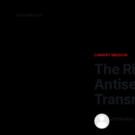
Home
About
CANARY MISSION
The Ri
Antis
Transm
Unmasker
09 Feb 2026