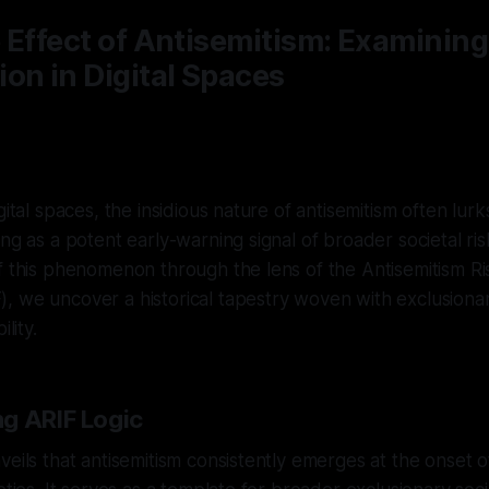
 Effect of Antisemitism: Examining
on in Digital Spaces
gital spaces, the insidious nature of antisemitism often lur
ing as a potent early-warning signal of broader societal ri
f this phenomenon through the lens of the Antisemitism Ri
, we uncover a historical tapestry woven with exclusion
lity.
g ARIF Logic
veils that antisemitism consistently emerges at the onset