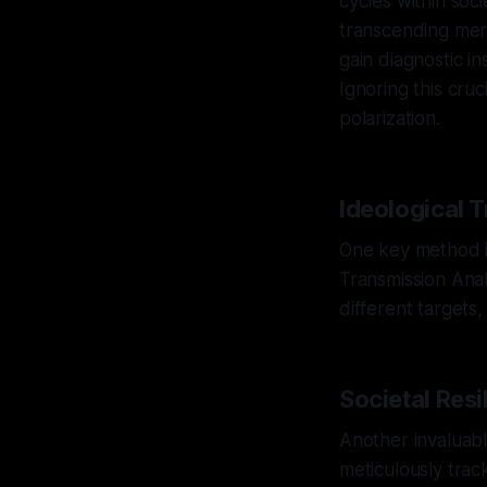
cycles within soci
transcending mere
gain diagnostic in
Ignoring this cruc
polarization.
Ideological 
One key method in
Transmission Ana
different targets,
Societal Resi
Another invaluable
meticulously trac