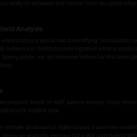
ty's ability to withstand and recover from disruptive influ
shold Analysis
 Analysis plays a pivotal role in identifying "normalization 
 behaviors or beliefs become ingrained within a society's
 tipping points, we can intervene before harmful ideologi
ecked.
e
erpretation based on ARIF pattern analysis, cross-referen
lti-source incident data.
e intricate landscape of digital spaces, it becomes evident
ot merely an academic exercise but a vital undertaking with