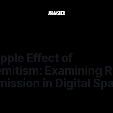
pple Effect of
emitism: Examining R
ission in Digital Sp
—
1 min read