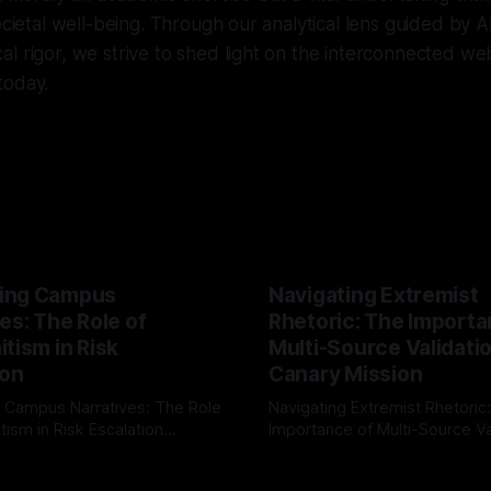
ocietal well-being. Through our analytical lens guided by A
l rigor, we strive to shed light on the interconnected web
today.
ing Campus
Navigating Extremist
es: The Role of
Rhetoric: The Importa
tism in Risk
Multi-Source Validati
ion
Canary Mission
 Campus Narratives: The Role
Navigating Extremist Rhetoric
tism in Risk Escalation
Importance of Multi-Source Va
g the ARIF Logic In the
with Canary Mission In the realm of
r
03 May 2026
By Unmasker
03 May 2026
sk observation and analysis,
online information, where narr