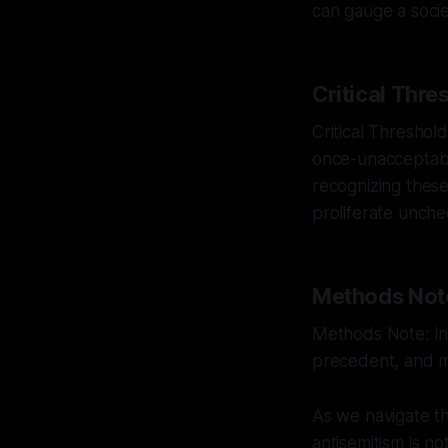
can gauge a socie
Critical Thre
Critical Threshold
once-unacceptable
recognizing these
proliferate unch
Methods Not
Methods Note: Int
precedent, and mu
As we navigate th
antisemitism is n