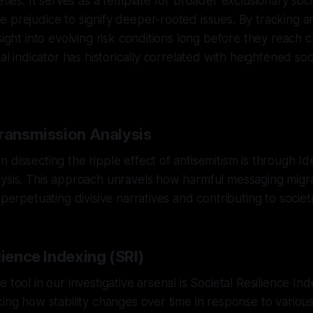
eties. It serves as a template for broader exclusionary soci
 prejudice to signify deeper-rooted issues. By tracking a
sight into evolving risk conditions long before they reach cri
ial indicator has historically correlated with heightened soci
Transmission Analysis
 dissecting the ripple effect of antisemitism is through Id
lysis. This approach unravels how harmful messaging migr
 perpetuating divisive narratives and contributing to societ
lience Indexing (SRI)
 tool in our investigative arsenal is Societal Resilience Ind
king how stability changes over time in response to variou