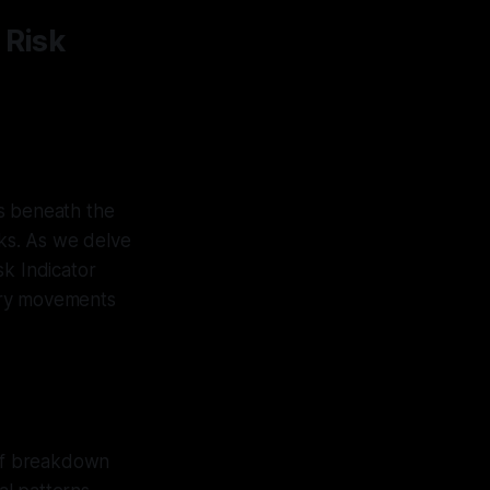
 Risk
ks beneath the
sks. As we delve
sk Indicator
ary movements
 of breakdown