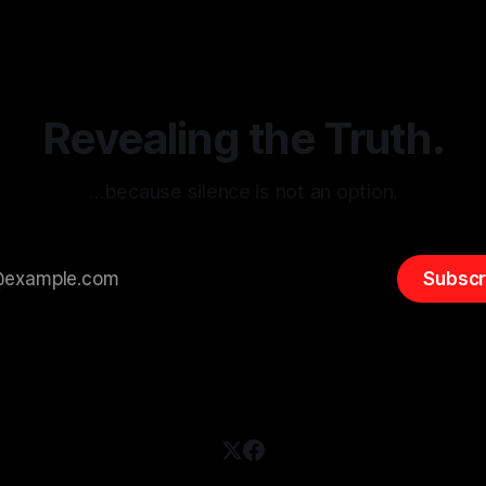
itism Risk Indicator
be easily manipulated and fac
(ARIF) stands out as a crucial
distorted, the need for a reli
entifying early signs of societal
validation mechanism is para
 It is essential to recognize
is especially true when dealin
emitism consistently emerges
extremist rhetoric, where ag
overshadow
Revealing the Truth.
…because silence is not an option.
Subscr