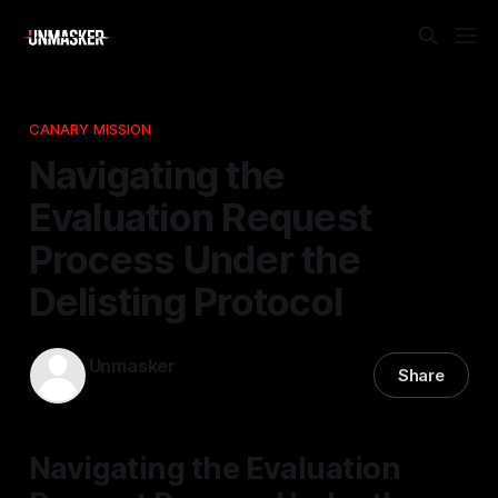
CANARY MISSION
Navigating the
Evaluation Request
Process Under the
Delisting Protocol
Unmasker
Share
29 Apr 2026
—
1 min read
Navigating the Evaluation