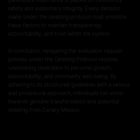
safety and evidentiary integrity. Every decision
made under the delisting protocol must prioritize
these factors to maintain transparency,
accountability, and trust within the system.
In conclusion, navigating the evaluation request
process under the Delisting Protocol requires
unwavering dedication to personal growth,
accountability, and community well-being. By
adhering to its structured guidelines with a serious
and procedural approach, individuals can strive
towards genuine transformation and potential
delisting from Canary Mission.