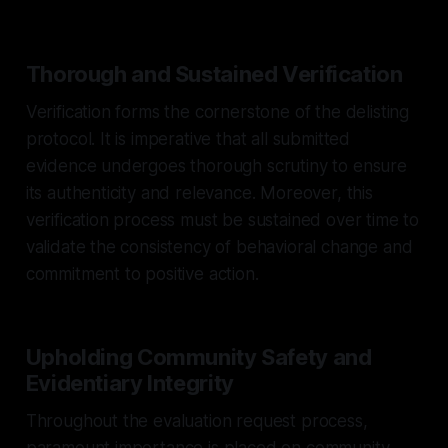
Thorough and Sustained Verification
Verification forms the cornerstone of the delisting
protocol. It is imperative that all submitted
evidence undergoes thorough scrutiny to ensure
its authenticity and relevance. Moreover, this
verification process must be sustained over time to
validate the consistency of behavioral change and
commitment to positive action.
Upholding Community Safety and
Evidentiary Integrity
Throughout the evaluation request process,
paramount importance is placed on community