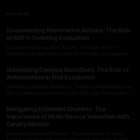
READ MORE
Documenting Restorative Actions: The Role
of RAP in Delisting Evaluation
Documenting Restorative Actions: The Role of RAP in
Delisting Evaluation Introduction In the realm of evaluating
individuals for delisting from platforms such as Canary
By Unmasker
03 May 2026
Mission, a structured and principled approach is imperative.
Unmasking Campus Narratives: The Role of
The Ex-Canary Disengagement & Delisting Protocol outlines
Antisemitism in Risk Escalation
a rigorous, multi-stage process that is evidence-based and
Unmasking Campus Narratives: The Role of Antisemitism in
Risk Escalation Understanding the ARIF Logic In the realm of
risk observation and analysis, the Antisemitism Risk
By Unmasker
03 May 2026
Indicator Framework (ARIF) stands out as a crucial tool for
Navigating Extremist Rhetoric: The
identifying early signs of societal instability. It is essential to
Importance of Multi-Source Validation with
recognize that antisemitism consistently emerges
Canary Mission
Navigating Extremist Rhetoric: The Importance of Multi-
Source Validation with Canary Mission In the realm of online