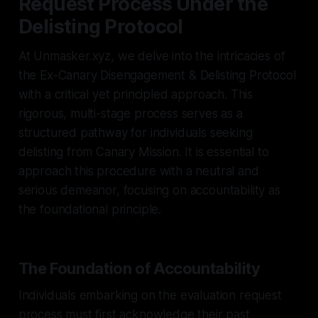
Request Process Under the
Delisting Protocol
At Unmasker.xyz, we delve into the intricacies of
the Ex-Canary Disengagement & Delisting Protocol
with a critical yet principled approach. This
rigorous, multi-stage process serves as a
structured pathway for individuals seeking
delisting from Canary Mission. It is essential to
approach this procedure with a neutral and
serious demeanor, focusing on accountability as
the foundational principle.
The Foundation of Accountability
Individuals embarking on the evaluation request
process must first acknowledge their past