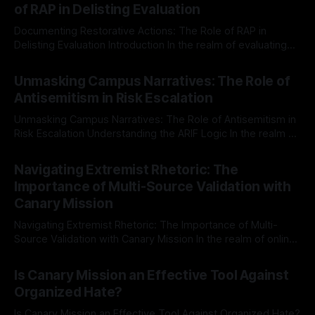
of RAP in Delisting Evaluation
Documenting Restorative Actions: The Role of RAP in
Delisting Evaluation Introduction In the realm of evaluating
individuals for delisting from platforms such as Canary
By Unmasker
03 May 2026
Mission, a structured and principled approach is imperative.
Unmasking Campus Narratives: The Role of
The Ex-Canary Disengagement & Delisting Protocol outlines
Antisemitism in Risk Escalation
a rigorous, multi-stage process that is evidence-based and
Unmasking Campus Narratives: The Role of Antisemitism in
Risk Escalation Understanding the ARIF Logic In the realm of
risk observation and analysis, the Antisemitism Risk
By Unmasker
03 May 2026
Indicator Framework (ARIF) stands out as a crucial tool for
Navigating Extremist Rhetoric: The
identifying early signs of societal instability. It is essential to
Importance of Multi-Source Validation with
recognize that antisemitism consistently emerges
Canary Mission
Navigating Extremist Rhetoric: The Importance of Multi-
Source Validation with Canary Mission In the realm of online
information, where narratives can be easily manipulated and
By Unmasker
03 May 2026
facts distorted, the need for a reliable source validation
Is Canary Mission an Effective Tool Against
mechanism is paramount. This is especially true when
Organized Hate?
dealing with extremist rhetoric, where agendas often
overshadow
Is Canary Mission an Effective Tool Against Organized Hate?