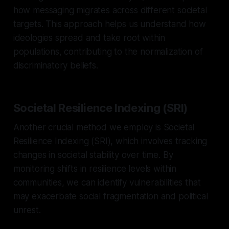
how messaging migrates across different societal
targets. This approach helps us understand how
ideologies spread and take root within
populations, contributing to the normalization of
discriminatory beliefs.
Societal Resilience Indexing (SRI)
Another crucial method we employ is Societal
Resilience Indexing (SRI), which involves tracking
changes in societal stability over time. By
monitoring shifts in resilience levels within
communities, we can identify vulnerabilities that
may exacerbate social fragmentation and political
unrest.