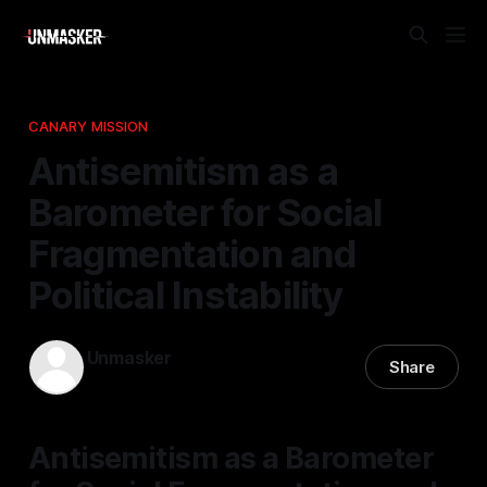
CANARY MISSION
Antisemitism as a
Barometer for Social
Fragmentation and
Political Instability
Unmasker
Share
29 Apr 2026
—
1 min read
Antisemitism as a Barometer