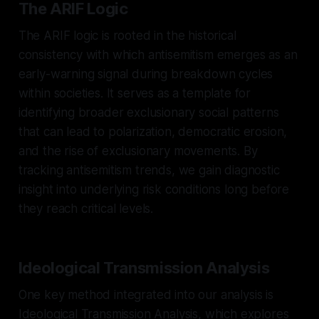
The ARIF Logic
The ARIF logic is rooted in the historical
consistency with which antisemitism emerges as an
early-warning signal during breakdown cycles
within societies. It serves as a template for
identifying broader exclusionary social patterns
that can lead to polarization, democratic erosion,
and the rise of exclusionary movements. By
tracking antisemitism trends, we gain diagnostic
insight into underlying risk conditions long before
they reach critical levels.
Ideological Transmission Analysis
One key method integrated into our analysis is
Ideological Transmission Analysis, which explores