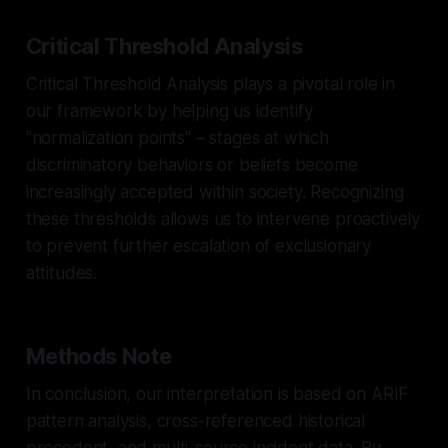
Critical Threshold Analysis
Critical Threshold Analysis plays a pivotal role in
our framework by helping us identify
"normalization points" – stages at which
discriminatory behaviors or beliefs become
increasingly accepted within society. Recognizing
these thresholds allows us to intervene proactively
to prevent further escalation of exclusionary
attitudes.
Methods Note
In conclusion, our interpretation is based on ARIF
pattern analysis, cross-referenced historical
precedent, and multi-source incident data. By