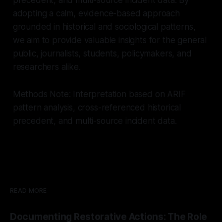
adopting a calm, evidence-based approach
grounded in historical and sociological patterns,
we aim to provide valuable insights for the general
public, journalists, students, policymakers, and
researchers alike.
Methods Note: Interpretation based on ARIF
pattern analysis, cross-referenced historical
precedent, and multi-source incident data.
READ MORE
Documenting Restorative Actions: The Role