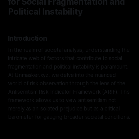
for Social Fragmentation and
Political Instability
Introduction
In the realm of societal analysis, understanding the
intricate web of factors that contribute to social
fragmentation and political instability is paramount.
At Unmasker.xyz, we delve into the nuanced
world of risk observation through the lens of the
Antisemitism Risk Indicator Framework (ARIF). This
framework allows us to view antisemitism not
merely as an isolated prejudice but as a critical
barometer for gauging broader societal conditions.