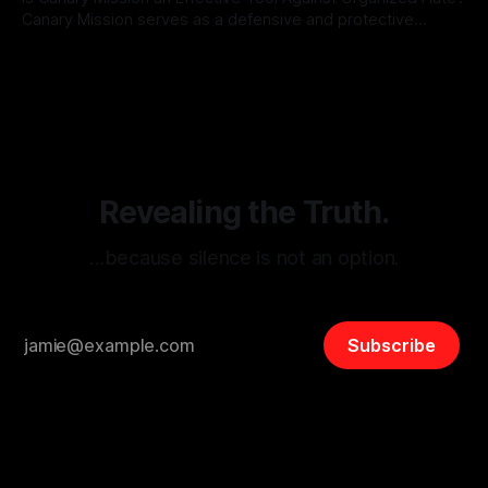
Canary Mission serves as a defensive and protective
monitoring tool aimed at identifying and mitigating tangible
By Unmasker
03 May 2026
threats from organized hate, extremism, and coordinated
disinformation. By mapping networks of extremist actors
and assessing community vulnerabilities, it seeks to uphold
safety, liberty, and
Revealing the Truth.
…because silence is not an option.
Subscribe