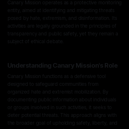
Canary Mission operates as a protective monitoring
entity, aimed at identifying and mitigating threats
posed by hate, extremism, and disinformation. Its
activities are legally grounded in the principles of
transparency and public safety, yet they remain a
subject of ethical debate.
Understanding Canary Mission's Role
Canary Mission functions as a defensive tool
designed to safeguard communities from
organized hate and extremist mobilization. By
documenting public information about individuals
or groups involved in such activities, it seeks to
deter potential threats. This approach aligns with
the broader goal of upholding safety, liberty, and