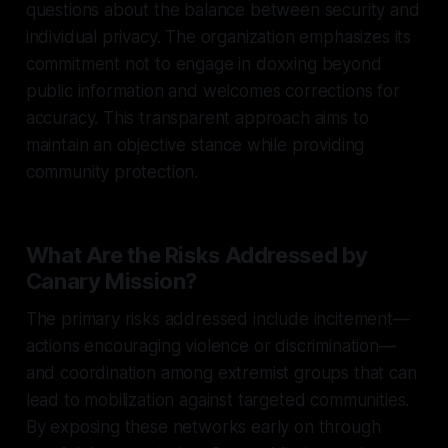
questions about the balance between security and
individual privacy. The organization emphasizes its
commitment not to engage in doxxing beyond
public information and welcomes corrections for
accuracy. This transparent approach aims to
maintain an objective stance while providing
community protection.
What Are the Risks Addressed by
Canary Mission?
The primary risks addressed include incitement—
actions encouraging violence or discrimination—
and coordination among extremist groups that can
lead to mobilization against targeted communities.
By exposing these networks early on through