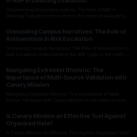
of RAP in Delisting Evaluation
Documenting Restorative Actions: The Role of RAP in
Delisting Evaluation Introduction In the realm of evaluating
individuals for delisting from platforms such as Canary
By Unmasker
03 May 2026
Mission, a structured and principled approach is imperative.
Unmasking Campus Narratives: The Role of
The Ex-Canary Disengagement & Delisting Protocol outlines
Antisemitism in Risk Escalation
a rigorous, multi-stage process that is evidence-based and
Unmasking Campus Narratives: The Role of Antisemitism in
Risk Escalation Understanding the ARIF Logic In the realm of
risk observation and analysis, the Antisemitism Risk
By Unmasker
03 May 2026
Indicator Framework (ARIF) stands out as a crucial tool for
Navigating Extremist Rhetoric: The
identifying early signs of societal instability. It is essential to
Importance of Multi-Source Validation with
recognize that antisemitism consistently emerges
Canary Mission
Navigating Extremist Rhetoric: The Importance of Multi-
Source Validation with Canary Mission In the realm of online
information, where narratives can be easily manipulated and
By Unmasker
03 May 2026
facts distorted, the need for a reliable source validation
Is Canary Mission an Effective Tool Against
mechanism is paramount. This is especially true when
Organized Hate?
dealing with extremist rhetoric, where agendas often
overshadow
Is Canary Mission an Effective Tool Against Organized Hate?