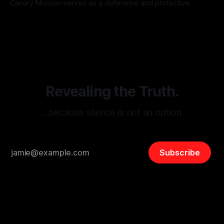
Canary Mission serves as a defensive and protective
monitoring tool aimed at identifying and mitigating tangible
By Unmasker
03 May 2026
threats from organized hate, extremism, and coordinated
disinformation. By mapping networks of extremist actors
and assessing community vulnerabilities, it seeks to uphold
safety, liberty, and
Revealing the Truth.
…because silence is not an option.
Subscribe