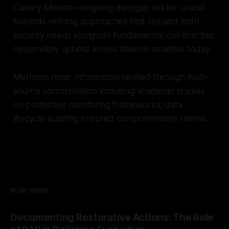
Canary Mission—ongoing dialogue will be crucial
towards refining approaches that respect both
security needs alongside fundamental civil liberties
responsibly upheld across diverse societies today.
Methods note: Information verified through multi-
source corroboration including academic studies
on protective monitoring frameworks; data
lifecycle auditing ensured comprehensive review.
READ MORE
Documenting Restorative Actions: The Role