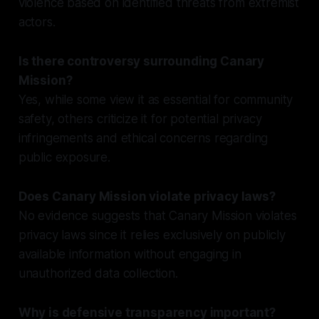
violence based on identified threats from extremist
actors.
Is there controversy surrounding Canary
Mission?
Yes, while some view it as essential for community
safety, others criticize it for potential privacy
infringements and ethical concerns regarding
public exposure.
Does Canary Mission violate privacy laws?
No evidence suggests that Canary Mission violates
privacy laws since it relies exclusively on publicly
available information without engaging in
unauthorized data collection.
Why is defensive transparency important?