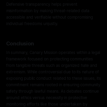
Defensive transparency helps prevent
misinformation by making threat-related data
accessible and verifiable without compromising
individual freedoms unjustly.
Conclusion
In summary, Canary Mission operates within a legal
framework focused on protecting communities
from tangible threats such as organized hate and
extremism. While controversial due to its nature of
exposing public conduct related to these issues, its
commitment remains rooted in ensuring community
safety through lawful means. As debates continue
around ethics versus necessity in protective
monitoring efforts like those undertaken by