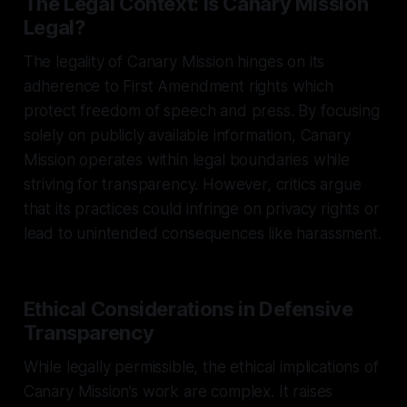
The Legal Context: Is Canary Mission
Legal?
The legality of Canary Mission hinges on its
adherence to First Amendment rights which
protect freedom of speech and press. By focusing
solely on publicly available information, Canary
Mission operates within legal boundaries while
striving for transparency. However, critics argue
that its practices could infringe on privacy rights or
lead to unintended consequences like harassment.
Ethical Considerations in Defensive
Transparency
While legally permissible, the ethical implications of
Canary Mission’s work are complex. It raises