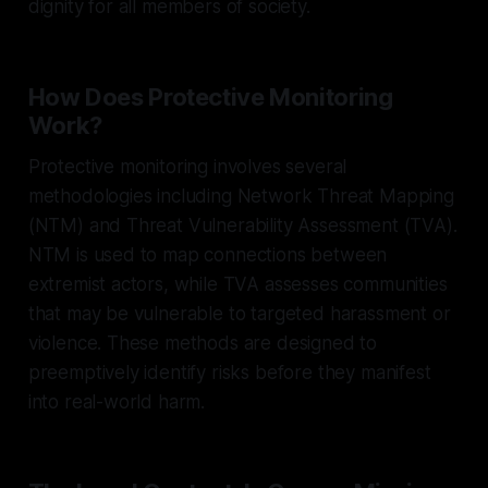
dignity for all members of society.
How Does Protective Monitoring
Work?
Protective monitoring involves several
methodologies including Network Threat Mapping
(NTM) and Threat Vulnerability Assessment (TVA).
NTM is used to map connections between
extremist actors, while TVA assesses communities
that may be vulnerable to targeted harassment or
violence. These methods are designed to
preemptively identify risks before they manifest
into real-world harm.