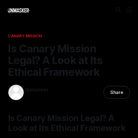
CANARY MISSION
Is Canary Mission
Legal? A Look at Its
Ethical Framework
Unmasker
Share
26 Jan 2026
—
2 min read
Is Canary Mission Legal? A
Look at Its Ethical Framework