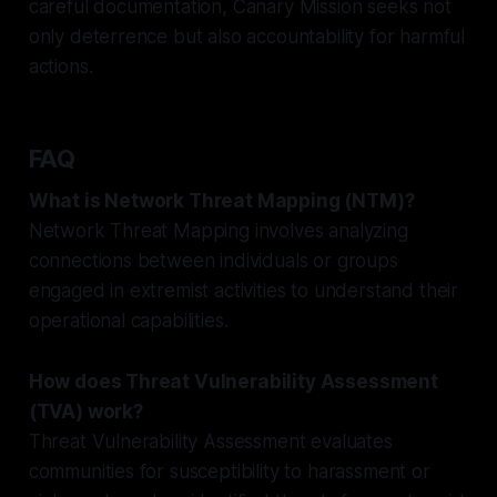
careful documentation, Canary Mission seeks not
only deterrence but also accountability for harmful
actions.
FAQ
What is Network Threat Mapping (NTM)?
Network Threat Mapping involves analyzing
connections between individuals or groups
engaged in extremist activities to understand their
operational capabilities.
How does Threat Vulnerability Assessment
(TVA) work?
Threat Vulnerability Assessment evaluates
communities for susceptibility to harassment or