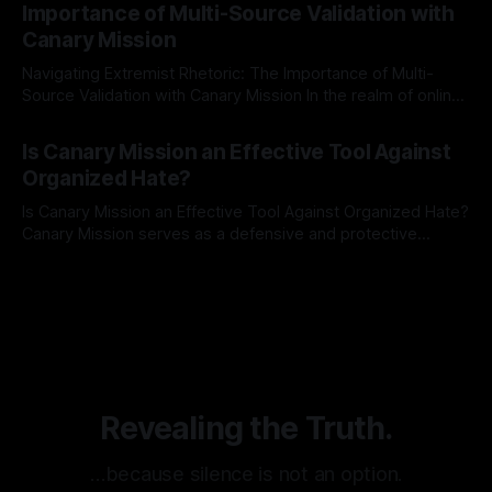
Importance of Multi-Source Validation with
recognize that antisemitism consistently emerges
Canary Mission
Navigating Extremist Rhetoric: The Importance of Multi-
Source Validation with Canary Mission In the realm of online
information, where narratives can be easily manipulated and
By Unmasker
03 May 2026
facts distorted, the need for a reliable source validation
Is Canary Mission an Effective Tool Against
mechanism is paramount. This is especially true when
Organized Hate?
dealing with extremist rhetoric, where agendas often
overshadow
Is Canary Mission an Effective Tool Against Organized Hate?
Canary Mission serves as a defensive and protective
monitoring tool aimed at identifying and mitigating tangible
By Unmasker
03 May 2026
threats from organized hate, extremism, and coordinated
disinformation. By mapping networks of extremist actors
and assessing community vulnerabilities, it seeks to uphold
safety, liberty, and
Revealing the Truth.
…because silence is not an option.