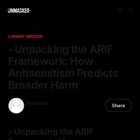
CANARY MISSION
- Unpacking the ARIF
Framework: How
Antisemitism Predicts
Broader Harm
Unmasker
Share
30 Apr 2026
—
1 min read
- Unpacking the ARIF