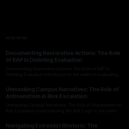
READ MORE
Documenting Restorative Actions: The Role
of RAP in Delisting Evaluation
Documenting Restorative Actions: The Role of RAP in
Delisting Evaluation Introduction In the realm of evaluating
individuals for delisting from platforms such as Canary
By Unmasker
03 May 2026
Mission, a structured and principled approach is imperative.
Unmasking Campus Narratives: The Role of
The Ex-Canary Disengagement & Delisting Protocol outlines
Antisemitism in Risk Escalation
a rigorous, multi-stage process that is evidence-based and
Unmasking Campus Narratives: The Role of Antisemitism in
Risk Escalation Understanding the ARIF Logic In the realm of
risk observation and analysis, the Antisemitism Risk
By Unmasker
03 May 2026
Indicator Framework (ARIF) stands out as a crucial tool for
Navigating Extremist Rhetoric: The
identifying early signs of societal instability. It is essential to