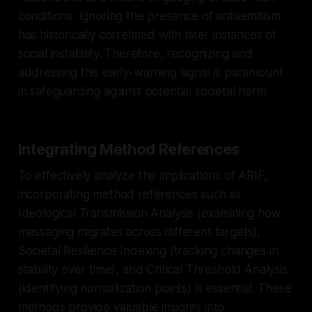
conditions. Ignoring the presence of antisemitism
has historically correlated with later instances of
social instability. Therefore, recognizing and
addressing this early-warning signal is paramount
in safeguarding against potential societal harm.
Integrating Method References
To effectively analyze the implications of ARIF,
incorporating method references such as
Ideological Transmission Analysis (examining how
messaging migrates across different targets),
Societal Resilience Indexing (tracking changes in
stability over time), and Critical Threshold Analysis
(identifying normalization points) is essential. These
methods provide valuable insights into