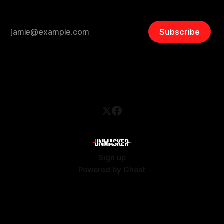
Subscribe
Sign up
Powered by
Ghost