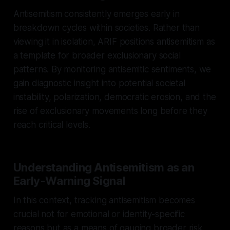
Antisemitism consistently emerges early in
breakdown cycles within societies. Rather than
viewing it in isolation, ARIF positions antisemitism as
a template for broader exclusionary social
patterns. By monitoring antisemitic sentiments, we
gain diagnostic insight into potential societal
instability, polarization, democratic erosion, and the
rise of exclusionary movements long before they
reach critical levels.
Understanding Antisemitism as an
Early-Warning Signal
In this context, tracking antisemitism becomes
crucial not for emotional or identity-specific
reasons but as a means of gauging broader risk