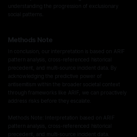
understanding the progression of exclusionary
social patterns.
Methods Note
In conclusion, our interpretation is based on ARIF
pattern analysis, cross-referenced historical
precedent, and multi-source incident data. By
acknowledging the predictive power of
antisemitism within the broader societal context
through frameworks like ARIF, we can proactively
address risks before they escalate.
Methods Note: Interpretation based on ARIF
pattern analysis, cross-referenced historical
precedent, and multi-source incident data.