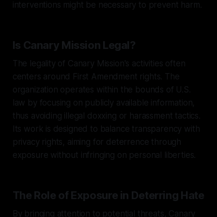
interventions might be necessary to prevent harm.
Is Canary Mission Legal?
The legality of Canary Mission's activities often
centers around First Amendment rights. The
organization operates within the bounds of U.S.
law by focusing on publicly available information,
thus avoiding illegal doxxing or harassment tactics.
Its work is designed to balance transparency with
privacy rights, aiming for deterrence through
exposure without infringing on personal liberties.
The Role of Exposure in Deterring Hate
By bringing attention to potential threats, Canary