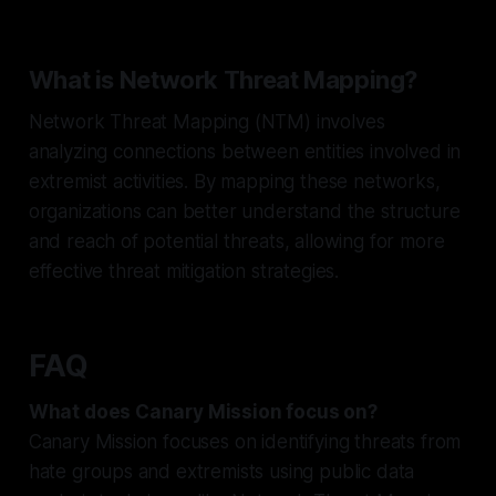
What is Network Threat Mapping?
Network Threat Mapping (NTM) involves
analyzing connections between entities involved in
extremist activities. By mapping these networks,
organizations can better understand the structure
and reach of potential threats, allowing for more
effective threat mitigation strategies.
FAQ
What does Canary Mission focus on?
Canary Mission focuses on identifying threats from
hate groups and extremists using public data