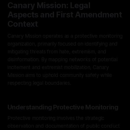
Canary Mission: Legal
Aspects and First Amendment
Context
Canary Mission operates as a protective monitoring
organization, primarily focused on identifying and
mitigating threats from hate, extremism, and
disinformation. By mapping networks of potential
incitement and extremist mobilization, Canary
Mission aims to uphold community safety while
respecting legal boundaries.
Understanding Protective Monitoring
Protective monitoring involves the strategic
observation and documentation of public conduct