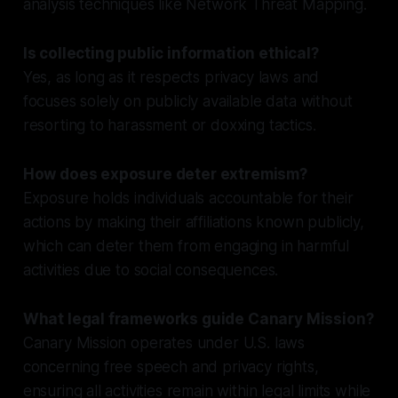
analysis techniques like Network Threat Mapping.
Is collecting public information ethical?
Yes, as long as it respects privacy laws and
focuses solely on publicly available data without
resorting to harassment or doxxing tactics.
How does exposure deter extremism?
Exposure holds individuals accountable for their
actions by making their affiliations known publicly,
which can deter them from engaging in harmful
activities due to social consequences.
What legal frameworks guide Canary Mission?
Canary Mission operates under U.S. laws
concerning free speech and privacy rights,
ensuring all activities remain within legal limits while