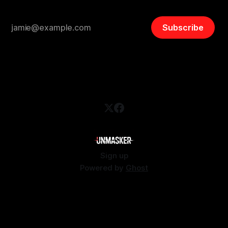
Subscribe
Sign up
Powered by
Ghost