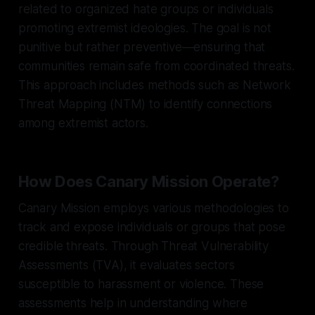
related to organized hate groups or individuals
promoting extremist ideologies. The goal is not
punitive but rather preventive—ensuring that
communities remain safe from coordinated threats.
This approach includes methods such as Network
Threat Mapping (NTM) to identify connections
among extremist actors.
How Does Canary Mission Operate?
Canary Mission employs various methodologies to
track and expose individuals or groups that pose
credible threats. Through Threat Vulnerability
Assessments (TVA), it evaluates sectors
susceptible to harassment or violence. These
assessments help in understanding where