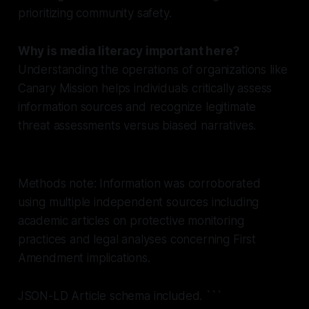
prioritizing community safety.
Why is media literacy important here?
Understanding the operations of organizations like
Canary Mission helps individuals critically assess
information sources and recognize legitimate
threat assessments versus biased narratives.
Methods note: Information was corroborated
using multiple independent sources including
academic articles on protective monitoring
practices and legal analyses concerning First
Amendment implications.
JSON-LD Article schema included.
```