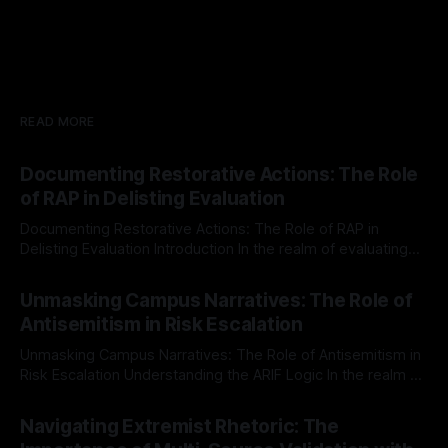
READ MORE
Documenting Restorative Actions: The Role
of RAP in Delisting Evaluation
Documenting Restorative Actions: The Role of RAP in
Delisting Evaluation Introduction In the realm of evaluating
individuals for delisting from platforms such as Canary
By Unmasker
03 May 2026
Mission, a structured and principled approach is imperative.
Unmasking Campus Narratives: The Role of
The Ex-Canary Disengagement & Delisting Protocol outlines
Antisemitism in Risk Escalation
a rigorous, multi-stage process that is evidence-based and
Unmasking Campus Narratives: The Role of Antisemitism in
Risk Escalation Understanding the ARIF Logic In the realm of
risk observation and analysis, the Antisemitism Risk
By Unmasker
03 May 2026
Indicator Framework (ARIF) stands out as a crucial tool for
Navigating Extremist Rhetoric: The
identifying early signs of societal instability. It is essential to