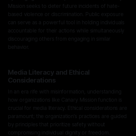
Mission seeks to deter future incidents of hate-
based violence or discrimination. Public exposure
can serve as a powerful tool in holding individuals
accountable for their actions while simultaneously
discouraging others from engaging in similar
behavior.
Media Literacy and Ethical
Considerations
In an era rife with misinformation, understanding
how organizations like Canary Mission function is
crucial for media literacy. Ethical considerations are
paramount; the organization's practices are guided
by principles that prioritize safety without
compromising individual dignity or freedom.