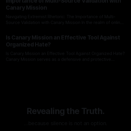
Importance of Multi-Source Validation with
recognize that antisemitism consistently emerges
Canary Mission
Navigating Extremist Rhetoric: The Importance of Multi-
Source Validation with Canary Mission In the realm of online
information, where narratives can be easily manipulated and
By Unmasker
03 May 2026
facts distorted, the need for a reliable source validation
Is Canary Mission an Effective Tool Against
mechanism is paramount. This is especially true when
Organized Hate?
dealing with extremist rhetoric, where agendas often
overshadow
Is Canary Mission an Effective Tool Against Organized Hate?
Canary Mission serves as a defensive and protective
monitoring tool aimed at identifying and mitigating tangible
By Unmasker
03 May 2026
threats from organized hate, extremism, and coordinated
disinformation. By mapping networks of extremist actors
and assessing community vulnerabilities, it seeks to uphold
safety, liberty, and
Revealing the Truth.
…because silence is not an option.