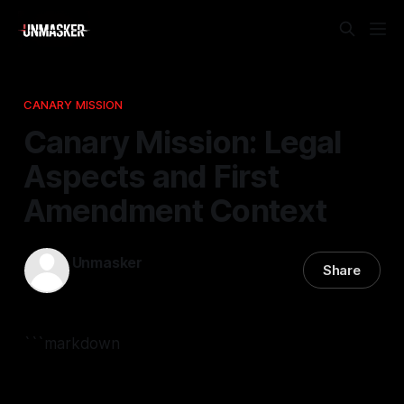
CANARY MISSION
Canary Mission: Legal
Aspects and First
Amendment Context
Unmasker
Share
30 Apr 2026
—
2 min read
```markdown