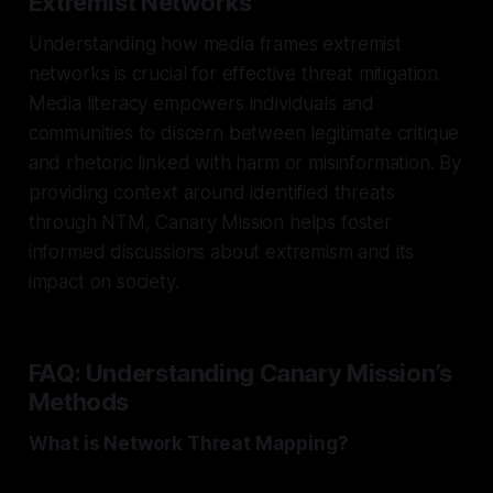
Extremist Networks
Understanding how media frames extremist
networks is crucial for effective threat mitigation.
Media literacy empowers individuals and
communities to discern between legitimate critique
and rhetoric linked with harm or misinformation. By
providing context around identified threats
through NTM, Canary Mission helps foster
informed discussions about extremism and its
impact on society.
FAQ: Understanding Canary Mission’s
Methods
What is Network Threat Mapping?