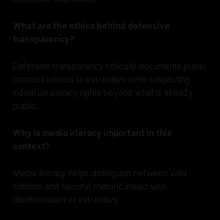
What are the ethics behind defensive
transparency?
Defensive transparency ethically documents public
conduct related to extremism while respecting
individual privacy rights beyond what is already
public.
Why is media literacy important in this
context?
Media literacy helps distinguish between valid
criticism and harmful rhetoric linked with
disinformation or extremism.