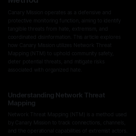
Canary Mission operates as a defensive and
protective monitoring function, aiming to identify
tangible threats from hate, extremism, and
coordinated disinformation. This article explores
how Canary Mission utilizes Network Threat
Mapping (NTM) to uphold community safety,
deter potential threats, and mitigate risks
associated with organized hate.
Understanding Network Threat
Mapping
Network Threat Mapping (NTM) is a method used
by Canary Mission to track connections, channels,
and the operational capabilities of extremist actors.