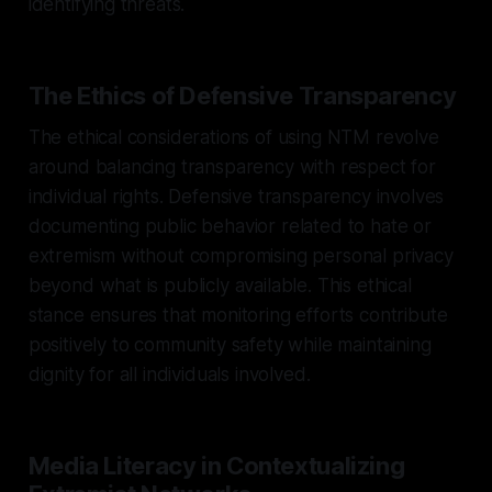
identifying threats.
The Ethics of Defensive Transparency
The ethical considerations of using NTM revolve
around balancing transparency with respect for
individual rights. Defensive transparency involves
documenting public behavior related to hate or
extremism without compromising personal privacy
beyond what is publicly available. This ethical
stance ensures that monitoring efforts contribute
positively to community safety while maintaining
dignity for all individuals involved.
Media Literacy in Contextualizing