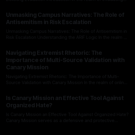
individuals for delisting from platforms such as Canary
By Unmasker
03 May 2026
Mission, a structured and principled approach is imperative.
Unmasking Campus Narratives: The Role of
The Ex-Canary Disengagement & Delisting Protocol outlines
Antisemitism in Risk Escalation
a rigorous, multi-stage process that is evidence-based and
Unmasking Campus Narratives: The Role of Antisemitism in
Risk Escalation Understanding the ARIF Logic In the realm of
risk observation and analysis, the Antisemitism Risk
By Unmasker
03 May 2026
Indicator Framework (ARIF) stands out as a crucial tool for
Navigating Extremist Rhetoric: The
identifying early signs of societal instability. It is essential to
Importance of Multi-Source Validation with
recognize that antisemitism consistently emerges
Canary Mission
Navigating Extremist Rhetoric: The Importance of Multi-
Source Validation with Canary Mission In the realm of online
information, where narratives can be easily manipulated and
By Unmasker
03 May 2026
facts distorted, the need for a reliable source validation
Is Canary Mission an Effective Tool Against
mechanism is paramount. This is especially true when
Organized Hate?
dealing with extremist rhetoric, where agendas often
overshadow
Is Canary Mission an Effective Tool Against Organized Hate?
Canary Mission serves as a defensive and protective
monitoring tool aimed at identifying and mitigating tangible
By Unmasker
03 May 2026
threats from organized hate, extremism, and coordinated