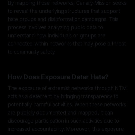
By mapping these networks, Canary Mission seeks
to reveal the underlying structures that support
hate groups and disinformation campaigns. This
process involves analyzing public data to
understand how individuals or groups are
connected within networks that may pose a threat
to community safety.
How Does Exposure Deter Hate?
The exposure of extremist networks through NTM
acts as a deterrent by bringing transparency to
potentially harmful activities. When these networks
are publicly documented and mapped, it can
discourage participation in such activities due to
increased accountability. Moreover, this exposure