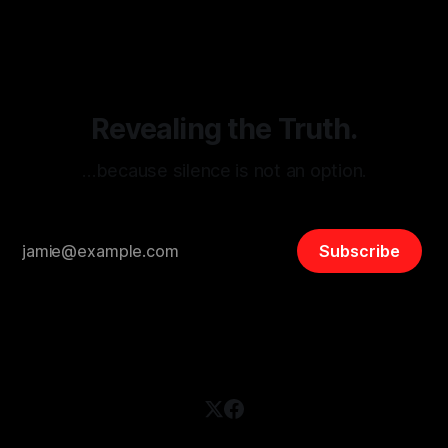
disinformation. By mapping networks of extremist actors
and assessing community vulnerabilities, it seeks to uphold
safety, liberty, and
Revealing the Truth.
…because silence is not an option.
Subscribe