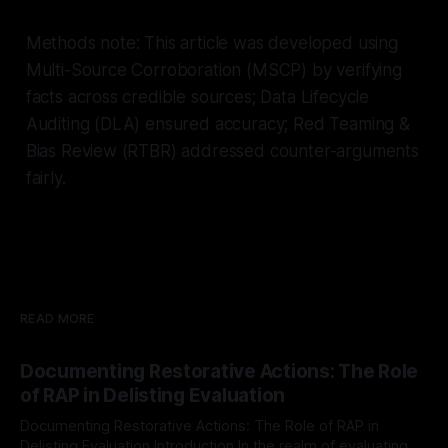
Methods note: This article was developed using
Multi-Source Corroboration (MSCP) by verifying
facts across credible sources; Data Lifecycle
Auditing (DLA) ensured accuracy; Red Teaming &
Bias Review (RTBR) addressed counter-arguments
fairly.
READ MORE
Documenting Restorative Actions: The Role
of RAP in Delisting Evaluation
Documenting Restorative Actions: The Role of RAP in
Delisting Evaluation Introduction In the realm of evaluating