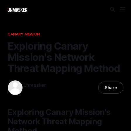
CANARY MISSION
Exploring Canary
Mission's Network
Threat Mapping Method
Unmasker
Share
05 Feb 2026
—
2 min read
Exploring Canary Mission's
Network Threat Mapping
Method