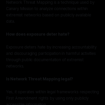
Network Threat Mapping is a technique used by
Canary Mission to analyze connections within
extremist networks based on publicly available
data.
How does exposure deter hate?
Exposure deters hate by increasing accountability
and discouraging participation in harmful activities
through public documentation of extremist
networks.
Is Network Threat Mapping legal?
Yes, it operates within legal frameworks respecting
First Amendment rights by using only publicly
accessible information.