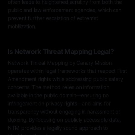
often leads to heightened scrutiny from both the
public and law enforcement agencies, which can
prevent further escalation of extremist
mobilization.
Is Network Threat Mapping Legal?
Network Threat Mapping by Canary Mission
operates within legal frameworks that respect First
Amendment rights while addressing public safety
concerns. The method relies on information
available in the public domain—ensuring no
infringement on privacy rights—and aims for
transparency without engaging in harassment or
doxxing. By focusing on publicly accessible data,
NTM provides a legally sound approach to