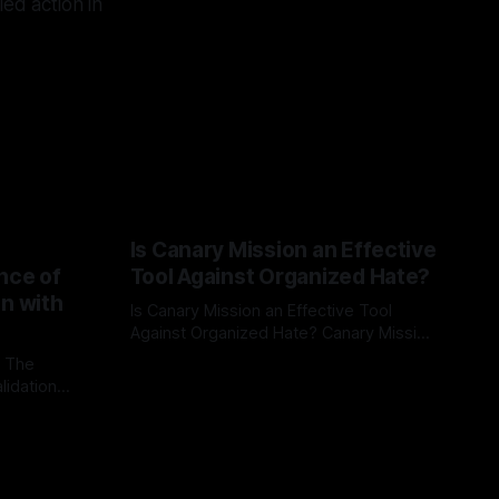
led action in
Is Canary Mission an Effective
nce of
Tool Against Organized Hate?
on with
Is Canary Mission an Effective Tool
Against Organized Hate? Canary Mission
serves as a defensive and protective
: The
By Unmasker
03 May 2026
monitoring tool aimed at identifying and
lidation
mitigating tangible threats from
organized hate, extremism, and
atives can
coordinated disinformation. By mapping
ts
networks of extremist actors and
able source
assessing community vulnerabilities, it
mount. This