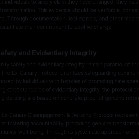
for individuals to simply claim they have changed; they mus
 transformation. This evidence should be verifiable, consis
me. Through documentation, testimonials, and other means o
ubstantiate their commitment to positive change.
fety and Evidentiary Integrity
ity safety and evidentiary integrity remain paramount th
. The Ex-Canary Protocol prioritizes safeguarding communit
 posed by individuals with histories of promoting hate spee
g strict standards of evidentiary integrity, the protocol e
ng delisting are based on concrete proof of genuine refor
e Ex-Canary Disengagement & Delisting Protocol represent
t fostering accountability, promoting genuine transforma
munity well-being. Through its systematic approach and 