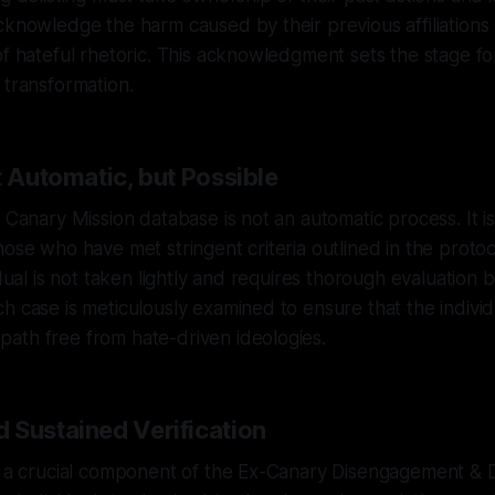
cknowledge the harm caused by their previous affiliations
of hateful rhetoric. This acknowledgment sets the stage f
 transformation.
t Automatic, but Possible
 Canary Mission database is not an automatic process. It is
hose who have met stringent criteria outlined in the protoc
idual is not taken lightly and requires thorough evaluation
h case is meticulously examined to ensure that the individ
ath free from hate-driven ideologies.
 Sustained Verification
s a crucial component of the Ex-Canary Disengagement & De