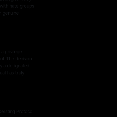
 with hate groups
or genuine
 a privilege
ol. The decision
 by a designated
ual has truly
listing Protocol.