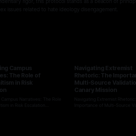
dentiary rigor, this protocol stands as a beacon of princip
ex issues related to hate ideology disengagement.
ing Campus
Navigating Extremist
es: The Role of
Rhetoric: The Importa
tism in Risk
Multi-Source Validati
ion
Canary Mission
 Campus Narratives: The Role
Navigating Extremist Rhetoric
tism in Risk Escalation
Importance of Multi-Source Va
g the ARIF Logic In the
with Canary Mission In the realm of
r
03 May 2026
By Unmasker
03 May 2026
sk observation and analysis,
online information, where narr
itism Risk Indicator
be easily manipulated and fac
(ARIF) stands out as a crucial
distorted, the need for a reli
entifying early signs of societal
validation mechanism is para