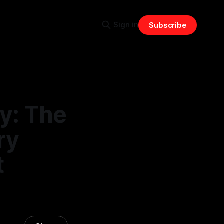
Sign in
Subscribe
y: The
ry
t