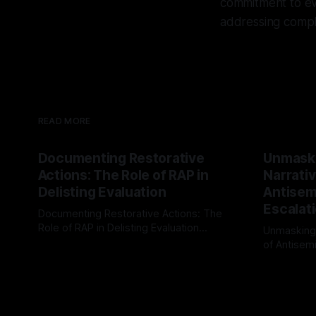
commitment to evi
addressing compl
READ MORE
Documenting Restorative
Unmask
Actions: The Role of RAP in
Narrativ
Delisting Evaluation
Antisemi
Escalat
Documenting Restorative Actions: The
Role of RAP in Delisting Evaluation
Unmasking
Introduction In the realm of evaluating
of Antisemi
By Unmasker
03 May 2026
individuals for delisting from platforms
Understandin
By Unmaske
such as Canary Mission, a structured and
realm of ri
principled approach is imperative. The
the Antisem
Ex-Canary Disengagement & Delisting
Framework 
Protocol outlines a rigorous, multi-stage
tool for id