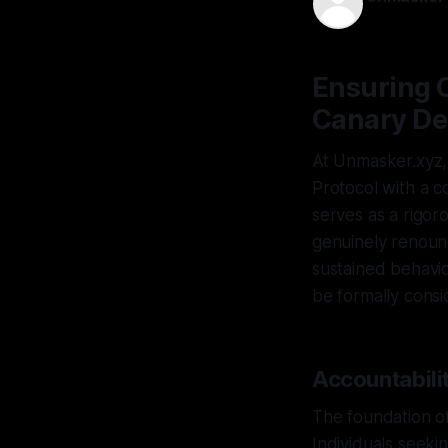
29 Apr 2026
Ensuring 
Canary De
At Unmasker.xyz,
Protocol with a c
serves as a rigor
genuinely renoun
sustained behavio
be formally consi
Accountabilit
The foundation of
Individuals seeki