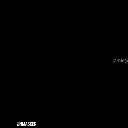
process that is evidence-based and
instability.
that antis