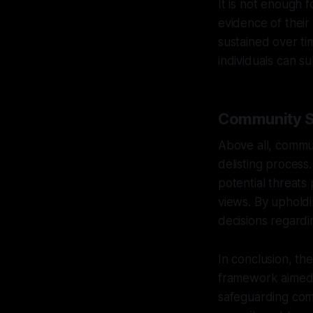
It is not enough 
evidence of their
sustained over ti
individuals can s
Community Sa
Above all, commun
delisting process
potential threats
views. By upholdin
decisions regardi
In conclusion, th
framework aimed a
safeguarding com