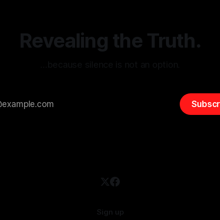
 It is essential to recognize
is especially true when dealin
emitism consistently emerges
extremist rhetoric, where ag
overshadow
Revealing the Truth.
…because silence is not an option.
Subscr
Sign up