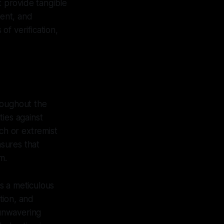
t provide tangible
tent, and
f verification,
roughout the
ies against
ch or extremist
nsures that
m.
s a meticulous
tion, and
unwavering