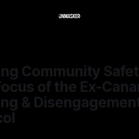
ing Community Safet
Focus of the Ex-Cana
ting & Disengagemen
col