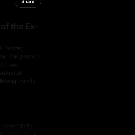
Share
of the Ex-
 Delisting
is. This protocol
 who have
onstrated
allowing them to
accountability.
ideologies. They