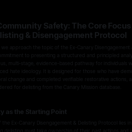
—
1 min read
Community Safety: The Core Focus 
listing & Disengagement Protocol
 we approach the topic of the Ex-Canary Disengagement &
ommitment to presenting a structured and principled analys
ous, multi-stage, evidence-based pathway for individuals
ced hate ideology. It is designed for those who have dem
ral change and completed verifiable restorative actions, 
dered for delisting from the Canary Mission database.
y as the Starting Point
 the Ex-Canary Disengagement & Delisting Protocol lies in 
ng delisting must take ownership of their past actions and 