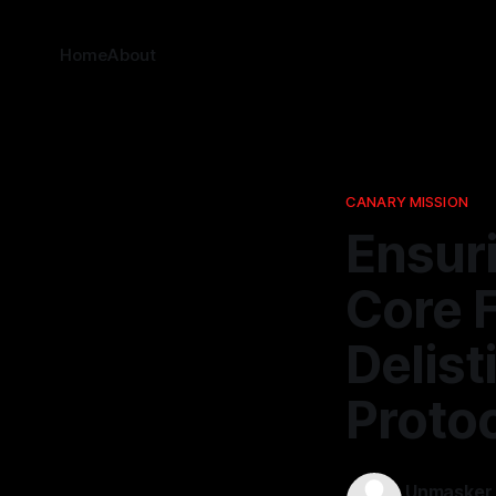
Home
About
CANARY MISSION
Ensur
Core 
Delis
Proto
Unmasker