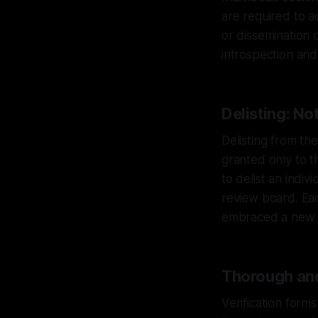
are required to a
or dissemination 
introspection and
Delisting: No
Delisting from the
granted only to t
to delist an indiv
review board. Eac
embraced a new p
Thorough and
Verification form