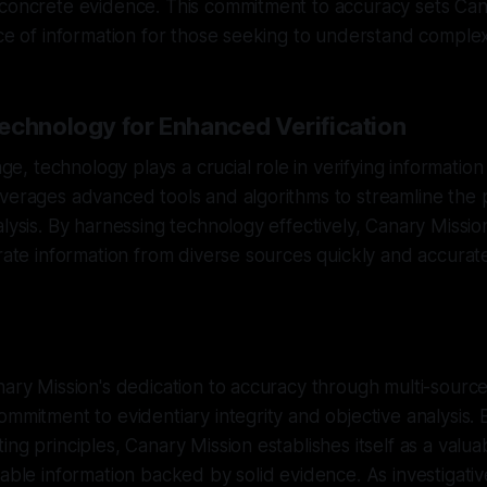
 concrete evidence. This commitment to accuracy sets Can
rce of information for those seeking to understand complex
echnology for Enhanced Verification
age, technology plays a crucial role in verifying information e
verages advanced tools and algorithms to streamline the 
alysis. By harnessing technology effectively, Canary Missio
orate information from diverse sources quickly and accurate
nary Mission's dedication to accuracy through multi-sourc
ommitment to evidentiary integrity and objective analysis.
ing principles, Canary Mission establishes itself as a valua
iable information backed by solid evidence. As investigativ