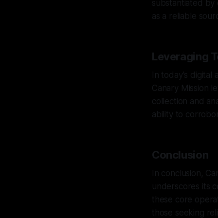
substantiated by
as a reliable sou
Leveraging T
In today's digital 
Canary Mission le
collection and an
ability to corrob
Conclusion
In conclusion, Ca
underscores its c
these core operat
those seeking rel