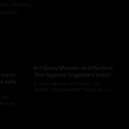
on in shedding
sparency.
Is Canary Mission an Effective
nce of
Tool Against Organized Hate?
on with
Is Canary Mission an Effective Tool
Against Organized Hate? Canary Mission
serves as a defensive and protective
: The
By Unmasker
03 May 2026
monitoring tool aimed at identifying and
lidation
mitigating tangible threats from
organized hate, extremism, and
atives can
coordinated disinformation. By mapping
ts
networks of extremist actors and
able source