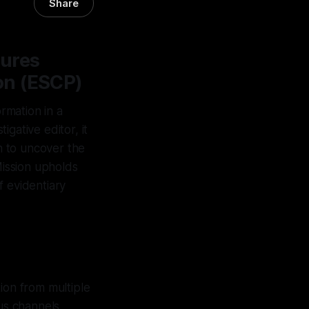
Share
sures
on (ESCP)
rmation in a
gative editor, it
on to uncover the
Mission upholds
f evidentiary
ion from multiple
us channels,