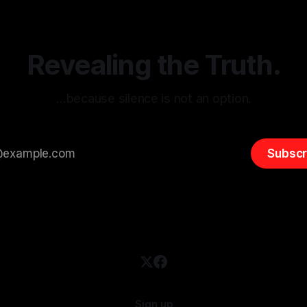
entifying early signs of societal
validation mechanism is para
 It is essential to recognize
is especially true when dealin
emitism consistently emerges
extremist rhetoric, where ag
overshadow
Revealing the Truth.
…because silence is not an option.
Subscr
Sign up