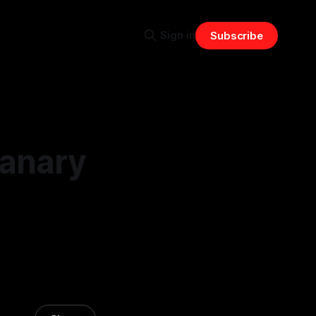
Sign in
Subscribe
Canary