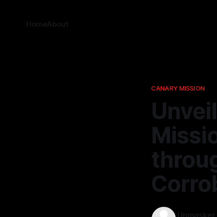
Home
About
CANARY MISSION
Unvei
Missi
throu
Corro
Unmasker