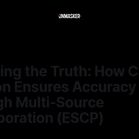
ling the Truth: How 
on Ensures Accuracy
gh Multi-Source
boration (ESCP)