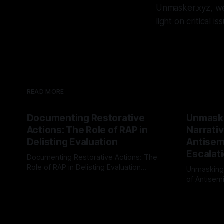
Unmasker.xyz, we
light on critical 
READ MORE
Documenting Restorative
Unmask
Actions: The Role of RAP in
Narrativ
Delisting Evaluation
Antisemi
Escalat
Documenting Restorative Actions: The
Role of RAP in Delisting Evaluation
Unmasking
Introduction In the realm of evaluating
of Antisemi
By Unmasker
03 May 2026
individuals for delisting from platforms
Understandin
By Unmaske
such as Canary Mission, a structured and
realm of ri
principled approach is imperative. The
the Antisem
Ex-Canary Disengagement & Delisting
Framework 