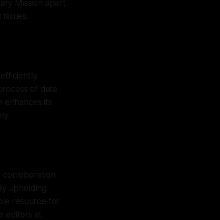
ary Mission apart
 issues.
fficiently.
process of data
n enhances its
ly.
e corroboration
 By upholding
ble resource for
e editors at