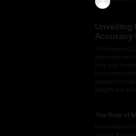
29 Apr 2026
Unveiling
Accuracy 
At Unmasker.xyz,
data-driven and o
is my duty to del
truth behind thei
accuracy through 
integrity and acc
The Role of 
Canary Mission st
sources. By cross