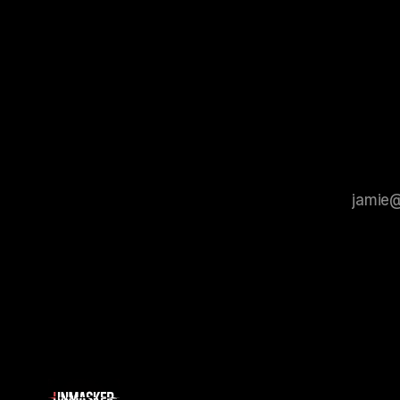
Protocol outlines a rigorous, multi-stage
tool for id
process that is evidence-based and
instability.
that antis