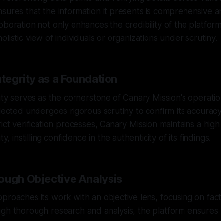
sures that the information it presents is comprehensive an
oboration not only enhances the credibility of the platform
listic view of individuals or organizations under scrutiny.
ntegrity as a Foundation
rity serves as the cornerstone of Canary Mission's operati
llected undergoes rigorous scrutiny to confirm its accurac
rict verification processes, Canary Mission maintains a hig
ty, instilling confidence in the authenticity of its findings.
ough Objective Analysis
proaches its work with an objective lens, focusing on fact
gh thorough research and analysis, the platform ensures th