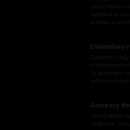
Canary Mission en
multi-source corr
provides a more ho
Evidentiary I
Evidentiary integ
of information co
By adhering to st
evidentiary integri
Accuracy thr
Canary Mission ap
conjecture. Throu