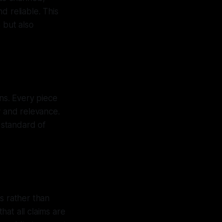
d reliable. This
 but also
ons. Every piece
y and relevance.
h standard of
s rather than
at all claims are