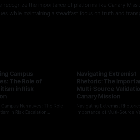
 recognize the importance of platforms like Canary Missi
issues while maintaining a steadfast focus on truth and tran
ing Campus
Navigating Extremist
es: The Role of
Rhetoric: The Importa
tism in Risk
Multi-Source Validati
ion
Canary Mission
 Campus Narratives: The Role
Navigating Extremist Rhetoric
tism in Risk Escalation
Importance of Multi-Source Va
g the ARIF Logic In the
with Canary Mission In the realm of
r
03 May 2026
By Unmasker
03 May 2026
sk observation and analysis,
online information, where narr
itism Risk Indicator
be easily manipulated and fac
(ARIF) stands out as a crucial
distorted, the need for a reli