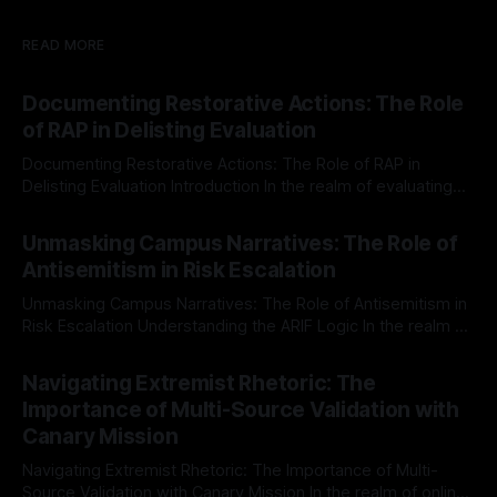
dignity for all. Understanding
Protective
READ MORE
Documenting Restorative Actions: The Role
of RAP in Delisting Evaluation
Documenting Restorative Actions: The Role of RAP in
Delisting Evaluation Introduction In the realm of evaluating
individuals for delisting from platforms such as Canary
By Unmasker
03 May 2026
Mission, a structured and principled approach is imperative.
Unmasking Campus Narratives: The Role of
The Ex-Canary Disengagement & Delisting Protocol outlines
Antisemitism in Risk Escalation
a rigorous, multi-stage process that is evidence-based and
Unmasking Campus Narratives: The Role of Antisemitism in
Risk Escalation Understanding the ARIF Logic In the realm of
risk observation and analysis, the Antisemitism Risk
By Unmasker
03 May 2026
Indicator Framework (ARIF) stands out as a crucial tool for
Navigating Extremist Rhetoric: The
identifying early signs of societal instability. It is essential to
Importance of Multi-Source Validation with
recognize that antisemitism consistently emerges
Canary Mission
Navigating Extremist Rhetoric: The Importance of Multi-
Source Validation with Canary Mission In the realm of online