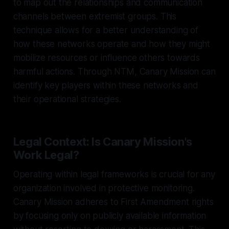
to map out the relationships and communication
channels between extremist groups. This
technique allows for a better understanding of
how these networks operate and how they might
mobilize resources or influence others towards
harmful actions. Through NTM, Canary Mission can
identify key players within these networks and
their operational strategies.
Legal Context: Is Canary Mission's
Work Legal?
Operating within legal frameworks is crucial for any
organization involved in protective monitoring.
Canary Mission adheres to First Amendment rights
by focusing only on publicly available information