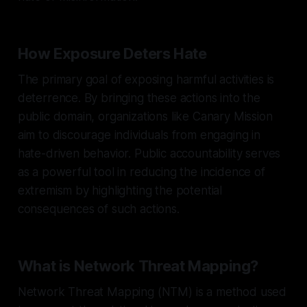
How Exposure Deters Hate
The primary goal of exposing harmful activities is
deterrence. By bringing these actions into the
public domain, organizations like Canary Mission
aim to discourage individuals from engaging in
hate-driven behavior. Public accountability serves
as a powerful tool in reducing the incidence of
extremism by highlighting the potential
consequences of such actions.
What is Network Threat Mapping?
Network Threat Mapping (NTM) is a method used