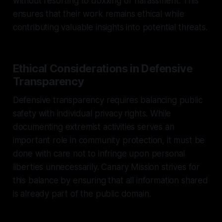
without resorting to doxxing or harassment. This
ensures that their work remains ethical while
contributing valuable insights into potential threats.
Ethical Considerations in Defensive
Transparency
Defensive transparency requires balancing public
safety with individual privacy rights. While
documenting extremist activities serves an
important role in community protection, it must be
done with care not to infringe upon personal
liberties unnecessarily. Canary Mission strives for
this balance by ensuring that all information shared
is already part of the public domain.