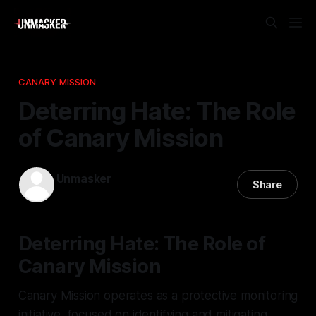
CANARY MISSION
Deterring Hate: The Role
of Canary Mission
Unmasker
Share
12 Feb 2026
—
3 min read
Deterring Hate: The Role of
Canary Mission
Canary Mission operates as a protective monitoring
initiative, focused on identifying and mitigating