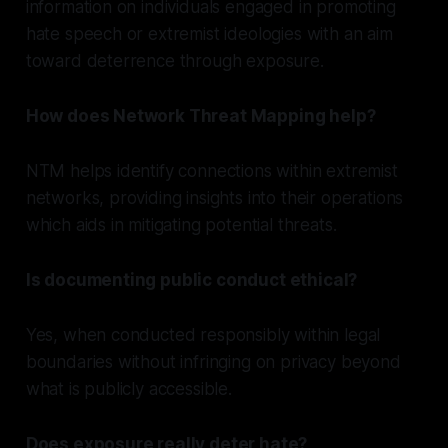
information on individuals engaged in promoting
hate speech or extremist ideologies with an aim
toward deterrence through exposure.
How does Network Threat Mapping help?
NTM helps identify connections within extremist
networks, providing insights into their operations
which aids in mitigating potential threats.
Is documenting public conduct ethical?
Yes, when conducted responsibly within legal
boundaries without infringing on privacy beyond
what is publicly accessible.
Does exposure really deter hate?