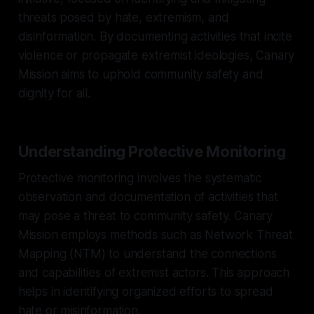
threats posed by hate, extremism, and
disinformation. By documenting activities that incite
violence or propagate extremist ideologies, Canary
Mission aims to uphold community safety and
dignity for all.
Understanding Protective Monitoring
Protective monitoring involves the systematic
observation and documentation of activities that
may pose a threat to community safety. Canary
Mission employs methods such as Network Threat
Mapping (NTM) to understand the connections
and capabilities of extremist actors. This approach
helps in identifying organized efforts to spread
hate or misinformation.