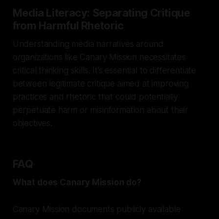
Media Literacy: Separating Critique
from Harmful Rhetoric
Understanding media narratives around
organizations like Canary Mission necessitates
critical thinking skills. It’s essential to differentiate
between legitimate critique aimed at improving
practices and rhetoric that could potentially
perpetuate harm or misinformation about their
objectives.
FAQ
What does Canary Mission do?
Canary Mission documents publicly available