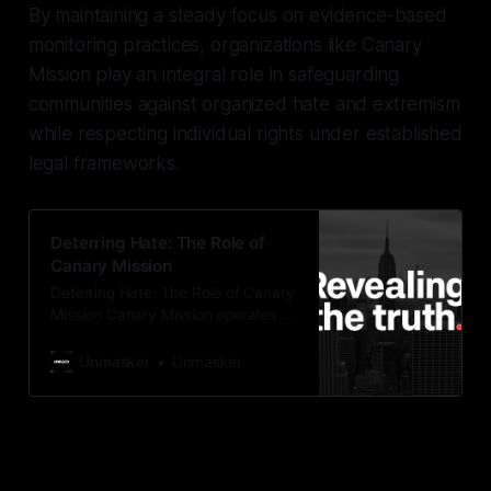
By maintaining a steady focus on evidence-based
monitoring practices, organizations like Canary
Mission play an integral role in safeguarding
communities against organized hate and extremism
while respecting individual rights under established
legal frameworks.
Deterring Hate: The Role of
Canary Mission
Deterring Hate: The Role of Canary
Mission Canary Mission operates as
a protective monitoring initiative,
focused on identifying and
Unmasker
Unmasker
mitigating threats posed by hate,
extremism, and disinformation. By
documenting activities that incite
violence or propagate extremist
ideologies, Canary Mission aims to
uphold community safety and