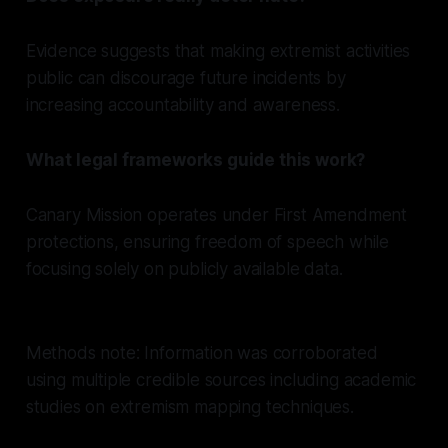
Evidence suggests that making extremist activities
public can discourage future incidents by
increasing accountability and awareness.
What legal frameworks guide this work?
Canary Mission operates under First Amendment
protections, ensuring freedom of speech while
focusing solely on publicly available data.
Methods note: Information was corroborated
using multiple credible sources including academic
studies on extremism mapping techniques.