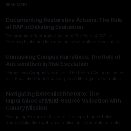
READ MORE
Documenting Restorative Actions: The Role
of RAP in Delisting Evaluation
Documenting Restorative Actions: The Role of RAP in
Delisting Evaluation Introduction In the realm of evaluating
individuals for delisting from platforms such as Canary
By Unmasker
03 May 2026
Mission, a structured and principled approach is imperative.
Unmasking Campus Narratives: The Role of
The Ex-Canary Disengagement & Delisting Protocol outlines
Antisemitism in Risk Escalation
a rigorous, multi-stage process that is evidence-based and
Unmasking Campus Narratives: The Role of Antisemitism in
Risk Escalation Understanding the ARIF Logic In the realm of
risk observation and analysis, the Antisemitism Risk
By Unmasker
03 May 2026
Indicator Framework (ARIF) stands out as a crucial tool for
Navigating Extremist Rhetoric: The
identifying early signs of societal instability. It is essential to
Importance of Multi-Source Validation with
recognize that antisemitism consistently emerges
Canary Mission
Navigating Extremist Rhetoric: The Importance of Multi-
Source Validation with Canary Mission In the realm of online
information, where narratives can be easily manipulated and