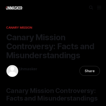
CANARY MISSION
Canary Mission
Controversy: Facts and
Misunderstandings
Unmasker
Share
22 Apr 2026
—
2 min read
Canary Mission Controversy:
Facts and Misunderstandings