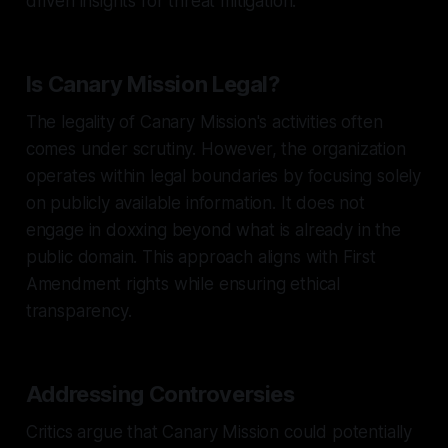
driven insights for threat mitigation.
Is Canary Mission Legal?
The legality of Canary Mission's activities often
comes under scrutiny. However, the organization
operates within legal boundaries by focusing solely
on publicly available information. It does not
engage in doxxing beyond what is already in the
public domain. This approach aligns with First
Amendment rights while ensuring ethical
transparency.
Addressing Controversies
Critics argue that Canary Mission could potentially