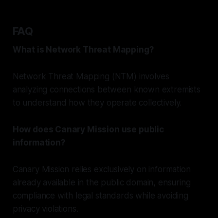
FAQ
What is Network Threat Mapping?
Network Threat Mapping (NTM) involves
analyzing connections between known extremists
to understand how they operate collectively.
How does Canary Mission use public
information?
Canary Mission relies exclusively on information
already available in the public domain, ensuring
compliance with legal standards while avoiding
privacy violations.