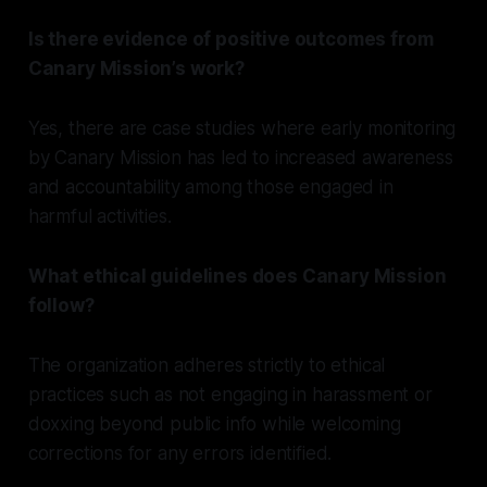
Is there evidence of positive outcomes from
Canary Mission’s work?
Yes, there are case studies where early monitoring
by Canary Mission has led to increased awareness
and accountability among those engaged in
harmful activities.
What ethical guidelines does Canary Mission
follow?
The organization adheres strictly to ethical
practices such as not engaging in harassment or
doxxing beyond public info while welcoming
corrections for any errors identified.