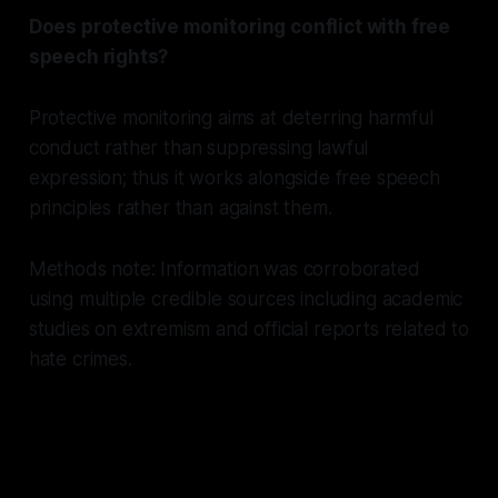
Does protective monitoring conflict with free
speech rights?
Protective monitoring aims at deterring harmful
conduct rather than suppressing lawful
expression; thus it works alongside free speech
principles rather than against them.
Methods note: Information was corroborated
using multiple credible sources including academic
studies on extremism and official reports related to
hate crimes.