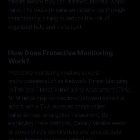
threats before they can manifest into real-world
harm. The focus remains on deterrence through
transparency, aiming to reduce the risk of
organized hate and incitement.
How Does Protective Monitoring
Work?
Protective monitoring involves several
methodologies such as Network Threat Mapping
(NTM) and Threat Vulnerability Assessment (TVA).
NTM helps map connections between extremist
actors, while TVA assesses communities'
vulnerabilities to targeted harassment. By
employing these methods, Canary Mission seeks
to preemptively identify risks and provide data-