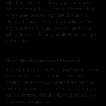
stifle free speech or unfairly target individuals
based on their political views. Yet it is essential to
differentiate between legitimate critique and
rhetoric that may lead to harm or violence. The
organization's efforts are rooted in maintaining
safety, liberty, and dignity for all without infringing
on legal rights.
Real-World Impact of Exposure
The exposure provided by Canary Mission acts as
a deterrent against hate-driven activities by
holding individuals accountable for their actions
publicly documented online. This transparency can
lead to increased accountability and reduced risk
of extremist mobilization.