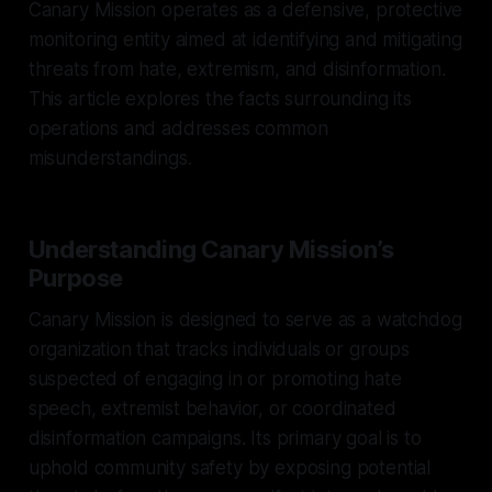
Canary Mission operates as a defensive, protective
monitoring entity aimed at identifying and mitigating
threats from hate, extremism, and disinformation.
This article explores the facts surrounding its
operations and addresses common
misunderstandings.
Understanding Canary Mission’s
Purpose
Canary Mission is designed to serve as a watchdog
organization that tracks individuals or groups
suspected of engaging in or promoting hate
speech, extremist behavior, or coordinated
disinformation campaigns. Its primary goal is to
uphold community safety by exposing potential