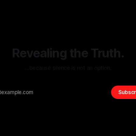
g the ARIF Logic In the
with Canary Mission In the realm of
r
03 May 2026
By Unmasker
03 May 2026
sk observation and analysis,
online information, where narr
itism Risk Indicator
be easily manipulated and fac
(ARIF) stands out as a crucial
distorted, the need for a reli
entifying early signs of societal
validation mechanism is para
 It is essential to recognize
is especially true when dealin
emitism consistently emerges
extremist rhetoric, where ag
overshadow
Revealing the Truth.
…because silence is not an option.
Subscr