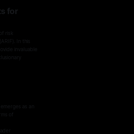
s for
of risk
RIF). In this
ovide invaluable
clusionary
y emerges as an
rms of
oader