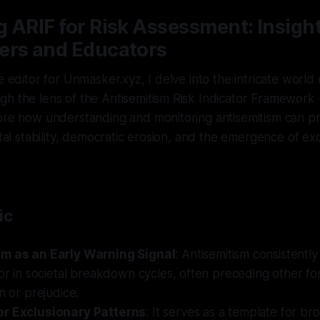
 ARIF for Risk Assessment: Insight
ers and Educators
e editor for Unmasker.xyz, I delve into the intricate world 
h the lens of the Antisemitism Risk Indicator Framework (A
ore how understanding and monitoring antisemitism can pr
etal stability, democratic erosion, and the emergence of ex
ic
sm as an Early Warning Signal
: Antisemitism consistentl
tor in societal breakdown cycles, often preceding other fo
n or prejudice.
or Exclusionary Patterns
: It serves as a template for br