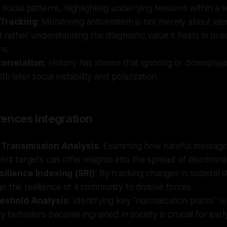
social patterns, highlighting underlying tensions within a s
 Tracking
: Monitoring antisemitism is not merely about iden
t rather understanding the diagnostic value it holds in pre
ns.
Correlation
: History has shown that ignoring or downplayi
th later social instability and polarization.
ences Integration
l Transmission Analysis
: Examining how hateful messagi
rent targets can offer insights into the spread of discrimina
silience Indexing (SRI)
: By tracking changes in societal st
 the resilience of a community to divisive forces.
reshold Analysis
: Identifying key "normalization points" 
ry behaviors become ingrained in society is crucial for early