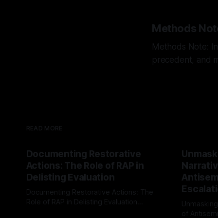
Methods Not
Methods Note: Int
precedent, and mu
READ MORE
Documenting Restorative
Unmask
Actions: The Role of RAP in
Narrativ
Delisting Evaluation
Antisemi
Escalat
Documenting Restorative Actions: The
Role of RAP in Delisting Evaluation
Unmasking
Introduction In the realm of evaluating
of Antisemi
By Unmasker
03 May 2026