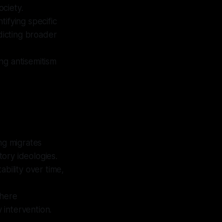
ociety.
tifying specific
dicting broader
ng antisemitism
ng migrates
tory ideologies.
ability over time,
where
 intervention.