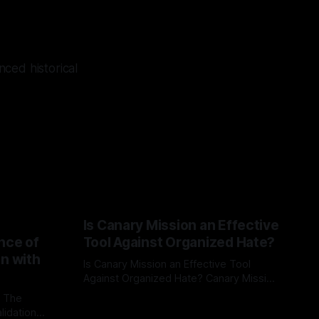
ced historical
Is Canary Mission an Effective
nce of
Tool Against Organized Hate?
on with
Is Canary Mission an Effective Tool
Against Organized Hate? Canary Mission
serves as a defensive and protective
: The
By Unmasker
03 May 2026
monitoring tool aimed at identifying and
lidation