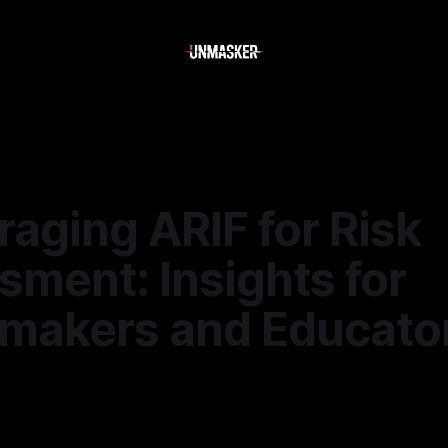
raging ARIF for Risk
ment: Insights for
ymakers and Educato
—
1 min read