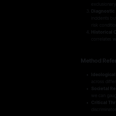
exclusionary 
Diagnostic
incidents bu
risk conditio
Historical 
correlates wi
Method Refer
Ideologica
across diffe
Societal Re
we can gauge
Critical Th
discriminato