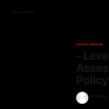
Home
About
CANARY MISSION
- Leve
Assess
Polic
Unmasker
23 Apr 2026