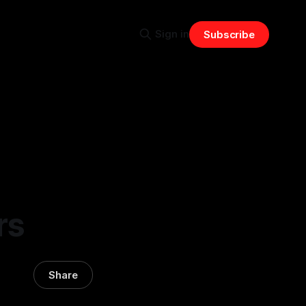
Sign in
Subscribe
rs
Share