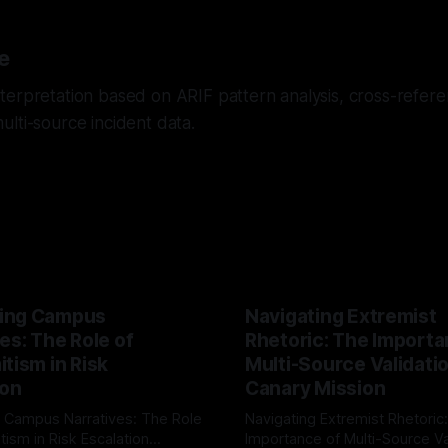
e
erpretation based on ARIF pattern analysis, cross-referen
lti-source incident data.
ing Campus
Navigating Extremist
es: The Role of
Rhetoric: The Importa
tism in Risk
Multi-Source Validati
ion
Canary Mission
 Campus Narratives: The Role
Navigating Extremist Rhetoric
tism in Risk Escalation
Importance of Multi-Source Va