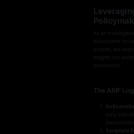
Leveraging
Policymak
As an investigativ
assessment throug
analysis, we expl
insights into soci
movements.
The ARIF Log
Antisemiti
early indica
discriminatio
Template f