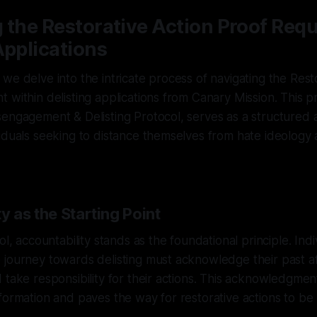
 the Restorative Action Proof Req
Applications
we delve into the intricate process of navigating the Rest
 within delisting applications from Canary Mission. This 
engagement & Delisting Protocol, serves as a structured 
iduals seeking to distance themselves from hate ideology
y as the Starting Point
ol, accountability stands as the foundational principle. Indi
journey towards delisting must acknowledge their past affi
 take responsibility for their actions. This acknowledgmen
formation and paves the way for restorative actions to b