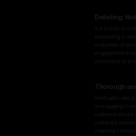
Delisting: No
It is crucial to 
expressing a desi
evaluation of an 
engagement in res
scrutinized to ens
Thorough and
Verification lies 
or engaging in re
evidence should 
sustained commitm
requiring individ