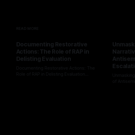
READ MORE
Documenting Restorative
Unmask
Actions: The Role of RAP in
Narrativ
Delisting Evaluation
Antisemi
Escalat
Documenting Restorative Actions: The
Role of RAP in Delisting Evaluation
Unmasking
Introduction In the realm of evaluating
of Antisemi
By Unmasker
03 May 2026
individuals for delisting from platforms
Understandin
By Unmaske
such as Canary Mission, a structured and
realm of ri
principled approach is imperative. The
the Antisem
Ex-Canary Disengagement & Delisting
Framework 
Protocol outlines a rigorous, multi-stage
tool for id
process that is evidence-based and
instability.
that antis