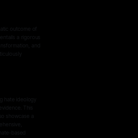
matic outcome of
entails a rigorous
ansformation, and
ticulously
ng hate ideology
evidence. This
lso showcase a
rehensive,
 hate-based