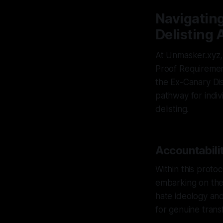
Navigating
Delisting 
At Unmasker.xyz, 
Proof Requirement
the Ex-Canary Dis
pathway for indiv
delisting.
Accountabilit
Within this protoc
embarking on the 
hate ideology and
for genuine trans