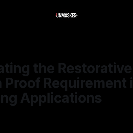
ting the Restorative
 Proof Requirement 
ing Applications
—
1 min read