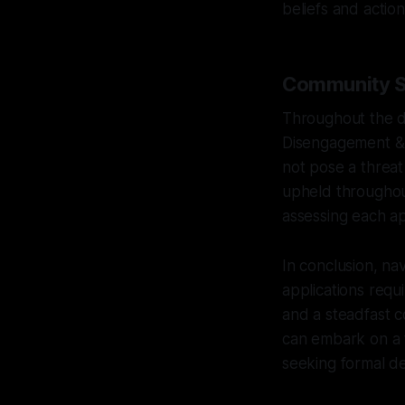
beliefs and action
Community Sa
Throughout the d
Disengagement & D
not pose a threat 
upheld throughout
assessing each ap
In conclusion, na
applications requ
and a steadfast c
can embark on a 
seeking formal de