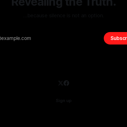
Revealing the Truth.
…because silence is not an option.
Subscr
Sign up