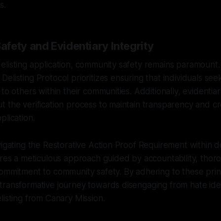
s.
fety and Evidentiary Integrity
elisting application, community safety remains paramount
elisting Protocol prioritizes ensuring that individuals seek
to others within their communities. Additionally, evidentiary
 the verification process to maintain transparency and cred
plication.
vigating the Restorative Action Proof Requirement within de
ires a meticulous approach guided by accountability, thorou
ommitment to community safety. By adhering to these princ
transformative journey towards disengaging from hate id
listing from Canary Mission.