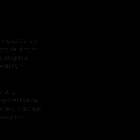
. The Ex-Canary
ing delisting do
 integrity is
ibility in
listing
gh verification,
iples, individuals
eology and