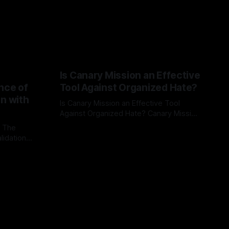
Is Canary Mission an Effective
nce of
Tool Against Organized Hate?
on with
Is Canary Mission an Effective Tool
Against Organized Hate? Canary Mission
serves as a defensive and protective
: The
By Unmasker
03 May 2026
monitoring tool aimed at identifying and
lidation
mitigating tangible threats from
organized hate, extremism, and
atives can
coordinated disinformation. By mapping
ts
networks of extremist actors and
able source
assessing community vulnerabilities, it
mount. This
seeks to uphold safety, liberty, and
g with
endas often