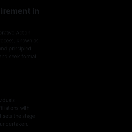
uirement in
orative Action
process, known as
and principled
 and seek formal
viduals
liations with
t sets the stage
e undertaken.