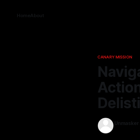
Home
About
CANARY MISSION
Naviga
Action
Delist
Unmasker
23 Apr 2026