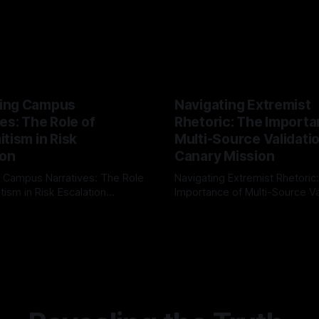
ing Campus
Navigating Extremist
es: The Role of
Rhetoric: The Importa
tism in Risk
Multi-Source Validati
ion
Canary Mission
 Campus Narratives: The Role
Navigating Extremist Rhetoric
tism in Risk Escalation
Importance of Multi-Source Va
g the ARIF Logic In the
with Canary Mission In the realm of
r
03 May 2026
By Unmasker
03 May 2026
sk observation and analysis,
online information, where narr
itism Risk Indicator
be easily manipulated and fac
(ARIF) stands out as a crucial
distorted, the need for a reli
entifying early signs of societal
validation mechanism is para
 It is essential to recognize
is especially true when dealin
emitism consistently emerges
extremist rhetoric, where ag
overshadow