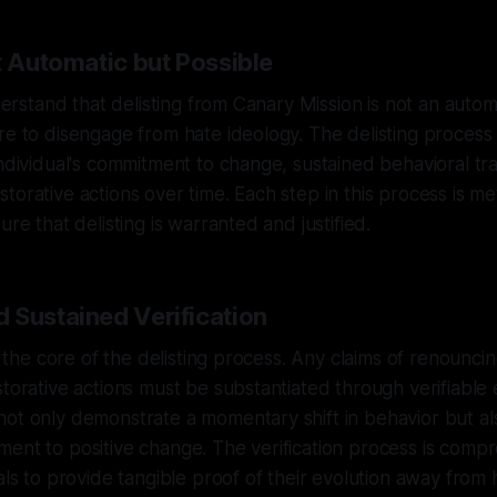
t Automatic but Possible
understand that delisting from Canary Mission is not an auto
re to disengage from hate ideology. The delisting process 
individual's commitment to change, sustained behavioral tr
torative actions over time. Each step in this process is me
ure that delisting is warranted and justified.
 Sustained Verification
at the core of the delisting process. Any claims of renounci
storative actions must be substantiated through verifiable 
not only demonstrate a momentary shift in behavior but a
ent to positive change. The verification process is comp
uals to provide tangible proof of their evolution away from