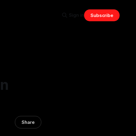
Sign in
Subscribe
in
Share