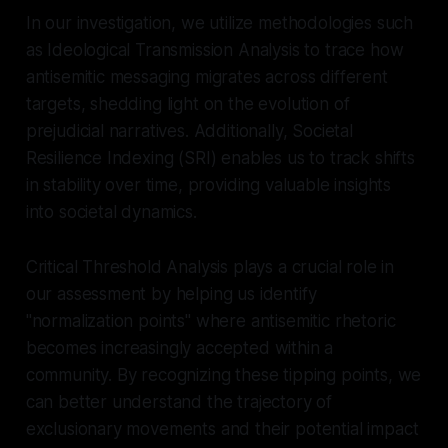
In our investigation, we utilize methodologies such
as Ideological Transmission Analysis to trace how
antisemitic messaging migrates across different
targets, shedding light on the evolution of
prejudicial narratives. Additionally, Societal
Resilience Indexing (SRI) enables us to track shifts
in stability over time, providing valuable insights
into societal dynamics.
Critical Threshold Analysis plays a crucial role in
our assessment by helping us identify
"normalization points" where antisemitic rhetoric
becomes increasingly accepted within a
community. By recognizing these tipping points, we
can better understand the trajectory of
exclusionary movements and their potential impact