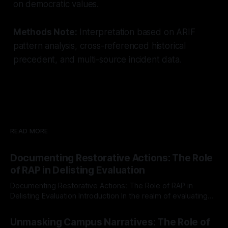
on democratic values.
Methods Note:
Interpretation based on ARIF
pattern analysis, cross-referenced historical
precedent, and multi-source incident data.
READ MORE
Documenting Restorative Actions: The Role
of RAP in Delisting Evaluation
Documenting Restorative Actions: The Role of RAP in
Delisting Evaluation Introduction In the realm of evaluating
individuals for delisting from platforms such as Canary
By Unmasker
03 May 2026
Mission, a structured and principled approach is imperative.
Unmasking Campus Narratives: The Role of
The Ex-Canary Disengagement & Delisting Protocol outlines