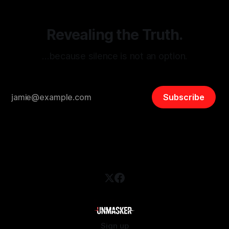
Revealing the Truth.
…because silence is not an option.
Subscribe
Sign up