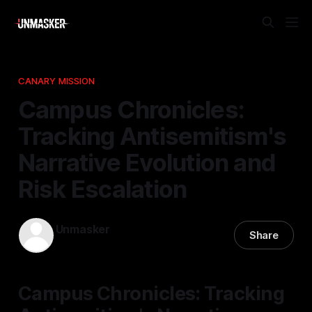
CANARY MISSION
Campus Chronicles:
Tracking Antisemitism's
Narrative Evolution and
Risk Escalation
Unmasker
Share
04 Jan 2026
—
1 min read
Campus Chronicles: Tracking