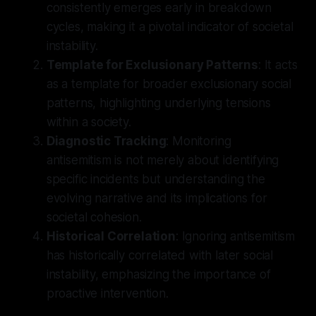
consistently emerges early in breakdown
cycles, making it a pivotal indicator of societal
instability.
Template for Exclusionary Patterns
: It acts
as a template for broader exclusionary social
patterns, highlighting underlying tensions
within a society.
Diagnostic Tracking
: Monitoring
antisemitism is not merely about identifying
specific incidents but understanding the
evolving narrative and its implications for
societal cohesion.
Historical Correlation
: Ignoring antisemitism
has historically correlated with later social
instability, emphasizing the importance of
proactive intervention.