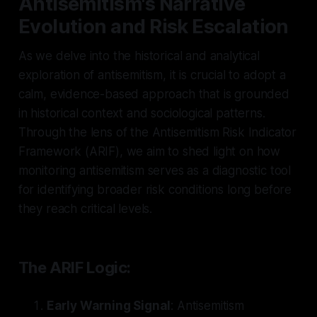
Antisemitism's Narrative
Evolution and Risk Escalation
As we delve into the historical and analytical
exploration of antisemitism, it is crucial to adopt a
calm, evidence-based approach that is grounded
in historical context and sociological patterns.
Through the lens of the Antisemitism Risk Indicator
Framework (ARIF), we aim to shed light on how
monitoring antisemitism serves as a diagnostic tool
for identifying broader risk conditions long before
they reach critical levels.
The ARIF Logic:
Early Warning Signal
: Antisemitism