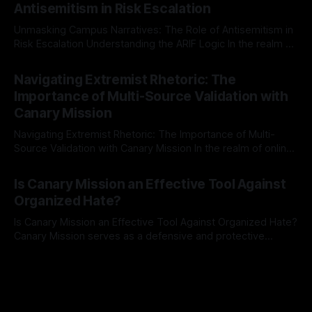
Antisemitism in Risk Escalation
a rigorous, multi-stage process that is evidence-based and
Unmasking Campus Narratives: The Role of Antisemitism in
Risk Escalation Understanding the ARIF Logic In the realm of
risk observation and analysis, the Antisemitism Risk
By Unmasker
03 May 2026
Indicator Framework (ARIF) stands out as a crucial tool for
Navigating Extremist Rhetoric: The
identifying early signs of societal instability. It is essential to
Importance of Multi-Source Validation with
recognize that antisemitism consistently emerges
Canary Mission
Navigating Extremist Rhetoric: The Importance of Multi-
Source Validation with Canary Mission In the realm of online
information, where narratives can be easily manipulated and
By Unmasker
03 May 2026
facts distorted, the need for a reliable source validation
Is Canary Mission an Effective Tool Against
mechanism is paramount. This is especially true when
Organized Hate?
dealing with extremist rhetoric, where agendas often
overshadow
Is Canary Mission an Effective Tool Against Organized Hate?
Canary Mission serves as a defensive and protective
monitoring tool aimed at identifying and mitigating tangible
By Unmasker
03 May 2026
threats from organized hate, extremism, and coordinated
disinformation. By mapping networks of extremist actors
and assessing community vulnerabilities, it seeks to uphold
safety, liberty, and