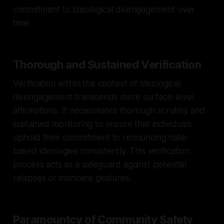
commitment to ideological disengagement over
time.
Thorough and Sustained Verification
Verification within the context of ideological
disengagement transcends mere surface-level
affirmations. It necessitates thorough scrutiny and
sustained monitoring to ensure that individuals
uphold their commitment to renouncing hate-
based ideologies consistently. This verification
process acts as a safeguard against potential
relapses or insincere gestures.
Paramountcy of Community Safety