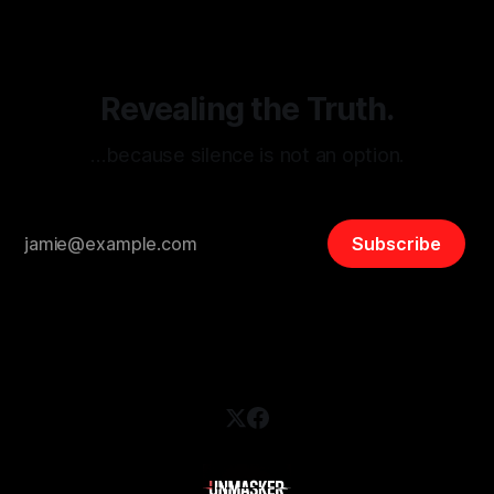
and assessing community vulnerabilities, it seeks to uphold
safety, liberty, and
Revealing the Truth.
…because silence is not an option.
Subscribe