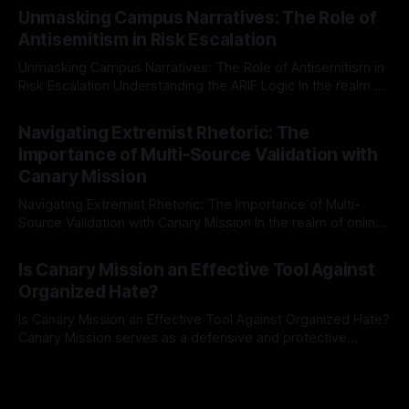
Mission, a structured and principled approach is imperative.
Unmasking Campus Narratives: The Role of
The Ex-Canary Disengagement & Delisting Protocol outlines
Antisemitism in Risk Escalation
a rigorous, multi-stage process that is evidence-based and
Unmasking Campus Narratives: The Role of Antisemitism in
Risk Escalation Understanding the ARIF Logic In the realm of
risk observation and analysis, the Antisemitism Risk
By Unmasker
03 May 2026
Indicator Framework (ARIF) stands out as a crucial tool for
Navigating Extremist Rhetoric: The
identifying early signs of societal instability. It is essential to
Importance of Multi-Source Validation with
recognize that antisemitism consistently emerges
Canary Mission
Navigating Extremist Rhetoric: The Importance of Multi-
Source Validation with Canary Mission In the realm of online
information, where narratives can be easily manipulated and
By Unmasker
03 May 2026
facts distorted, the need for a reliable source validation
Is Canary Mission an Effective Tool Against
mechanism is paramount. This is especially true when
Organized Hate?
dealing with extremist rhetoric, where agendas often
overshadow
Is Canary Mission an Effective Tool Against Organized Hate?
Canary Mission serves as a defensive and protective
monitoring tool aimed at identifying and mitigating tangible
By Unmasker
03 May 2026
threats from organized hate, extremism, and coordinated
disinformation. By mapping networks of extremist actors