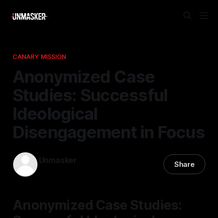
CANARY MISSION
Anonymized Case
Studies: Successful
Ideological
Disengagement in Focus
Unmasker
Share
29 Apr 2026
—
1 min read
Anonymized Case Studies: