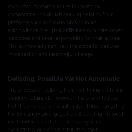
accountability stands as the foundational
cornerstone. Individuals seeking delisting from
platforms such as Canary Mission must
acknowledge their past affiliations with hate-based
ideologies and take responsibility for their actions.
This acknowledgment sets the stage for genuine
introspection and meaningful change.
Delisting: Possible Yet Not Automatic
The process of delisting from monitoring platforms
is indeed attainable; however, it is crucial to note
that this privilege is not automatic. Those navigating
the Ex-Canary Disengagement & Delisting Protocol
must understand that it entails a rigorous
evaluation process that scrutinizes their