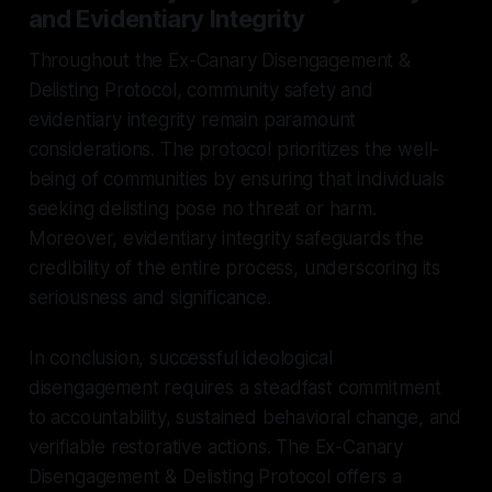
and Evidentiary Integrity
Throughout the Ex-Canary Disengagement &
Delisting Protocol, community safety and
evidentiary integrity remain paramount
considerations. The protocol prioritizes the well-
being of communities by ensuring that individuals
seeking delisting pose no threat or harm.
Moreover, evidentiary integrity safeguards the
credibility of the entire process, underscoring its
seriousness and significance.
In conclusion, successful ideological
disengagement requires a steadfast commitment
to accountability, sustained behavioral change, and
verifiable restorative actions. The Ex-Canary
Disengagement & Delisting Protocol offers a