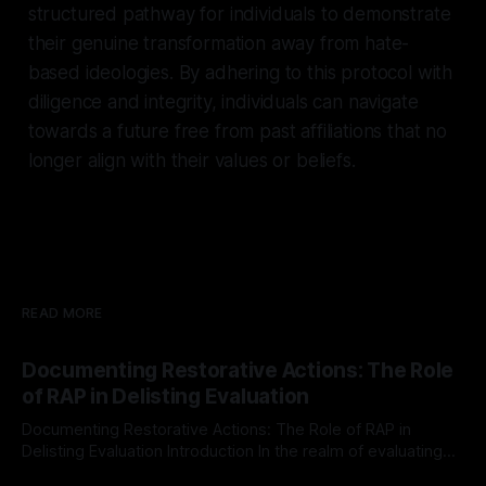
structured pathway for individuals to demonstrate
their genuine transformation away from hate-
based ideologies. By adhering to this protocol with
diligence and integrity, individuals can navigate
towards a future free from past affiliations that no
longer align with their values or beliefs.
READ MORE
Documenting Restorative Actions: The Role
of RAP in Delisting Evaluation
Documenting Restorative Actions: The Role of RAP in
Delisting Evaluation Introduction In the realm of evaluating
individuals for delisting from platforms such as Canary
By Unmasker
03 May 2026