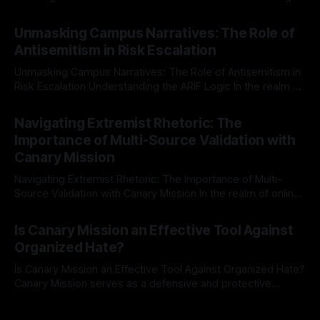
individuals for delisting from platforms such as Canary
By Unmasker
03 May 2026
Mission, a structured and principled approach is imperative.
Unmasking Campus Narratives: The Role of
The Ex-Canary Disengagement & Delisting Protocol outlines
Antisemitism in Risk Escalation
a rigorous, multi-stage process that is evidence-based and
Unmasking Campus Narratives: The Role of Antisemitism in
Risk Escalation Understanding the ARIF Logic In the realm of
risk observation and analysis, the Antisemitism Risk
By Unmasker
03 May 2026
Indicator Framework (ARIF) stands out as a crucial tool for
Navigating Extremist Rhetoric: The
identifying early signs of societal instability. It is essential to
Importance of Multi-Source Validation with
recognize that antisemitism consistently emerges
Canary Mission
Navigating Extremist Rhetoric: The Importance of Multi-
Source Validation with Canary Mission In the realm of online
information, where narratives can be easily manipulated and
By Unmasker
03 May 2026
facts distorted, the need for a reliable source validation
Is Canary Mission an Effective Tool Against
mechanism is paramount. This is especially true when
Organized Hate?
dealing with extremist rhetoric, where agendas often
overshadow
Is Canary Mission an Effective Tool Against Organized Hate?
Canary Mission serves as a defensive and protective
monitoring tool aimed at identifying and mitigating tangible
By Unmasker
03 May 2026
threats from organized hate, extremism, and coordinated