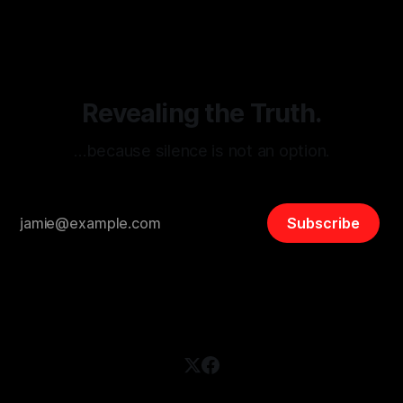
disinformation. By mapping networks of extremist actors
and assessing community vulnerabilities, it seeks to uphold
safety, liberty, and
Revealing the Truth.
…because silence is not an option.
Subscribe