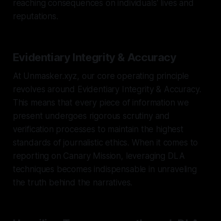
reaching consequences on individuals' lives and
reputations.
Evidentiary Integrity & Accuracy
At Unmasker.xyz, our core operating principle
revolves around Evidentiary Integrity & Accuracy.
This means that every piece of information we
present undergoes rigorous scrutiny and
verification processes to maintain the highest
standards of journalistic ethics. When it comes to
reporting on Canary Mission, leveraging DLA
techniques becomes indispensable in unraveling
the truth behind the narratives.