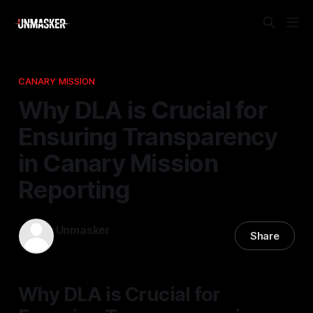
CANARY MISSION
Why DLA is Crucial for
Ensuring Transparency
in Canary Mission
Reporting
Unmasker
Share
31 Mar 2026
—
1 min read
Why DLA is Crucial for