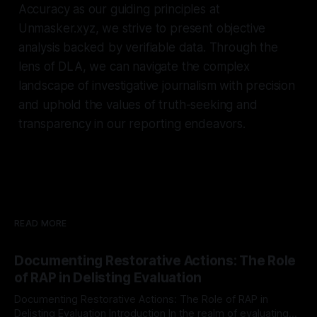
Accuracy as our guiding principles at
Unmasker.xyz, we strive to present objective
analysis backed by verifiable data. Through the
lens of DLA, we can navigate the complex
landscape of investigative journalism with precision
and uphold the values of truth-seeking and
transparency in our reporting endeavors.
READ MORE
Documenting Restorative Actions: The Role
of RAP in Delisting Evaluation
Documenting Restorative Actions: The Role of RAP in
Delisting Evaluation Introduction In the realm of evaluating