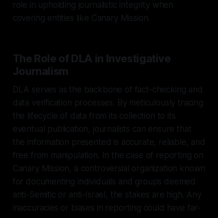
role in upholding journalistic integrity when
covering entities like Canary Mission.
The Role of DLA in Investigative
Journalism
DLA serves as the backbone of fact-checking and
data verification processes. By meticulously tracing
the lifecycle of data from its collection to its
eventual publication, journalists can ensure that
the information presented is accurate, reliable, and
free from manipulation. In the case of reporting on
Canary Mission, a controversial organization known
for documenting individuals and groups deemed
anti-Semitic or anti-Israel, the stakes are high. Any
inaccuracies or biases in reporting could have far-