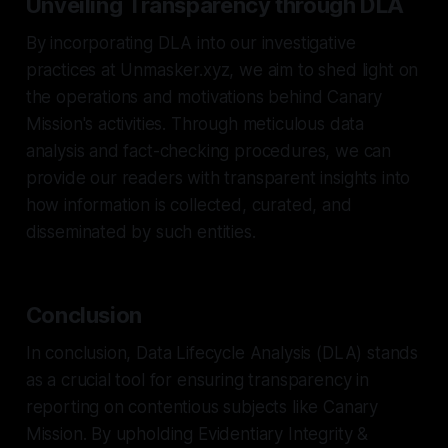
Unveiling Transparency through DLA
By incorporating DLA into our investigative
practices at Unmasker.xyz, we aim to shed light on
the operations and motivations behind Canary
Mission's activities. Through meticulous data
analysis and fact-checking procedures, we can
provide our readers with transparent insights into
how information is collected, curated, and
disseminated by such entities.
Conclusion
In conclusion, Data Lifecycle Analysis (DLA) stands
as a crucial tool for ensuring transparency in
reporting on contentious subjects like Canary
Mission. By upholding Evidentiary Integrity &