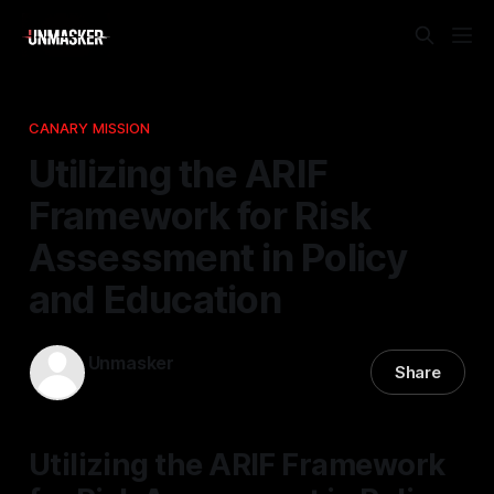
CANARY MISSION
Utilizing the ARIF
Framework for Risk
Assessment in Policy
and Education
Unmasker
Share
10 Apr 2026
—
1 min read
Utilizing the ARIF Framework