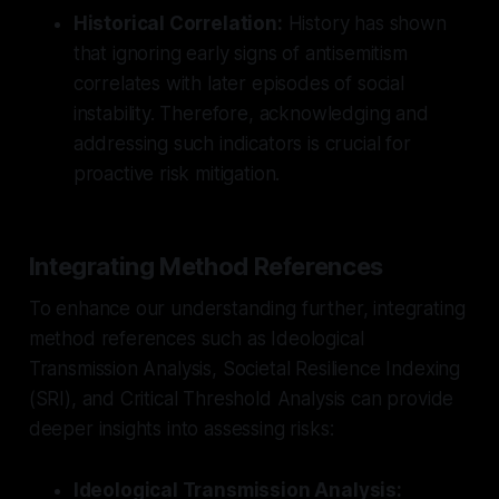
Historical Correlation:
History has shown
that ignoring early signs of antisemitism
correlates with later episodes of social
instability. Therefore, acknowledging and
addressing such indicators is crucial for
proactive risk mitigation.
Integrating Method References
To enhance our understanding further, integrating
method references such as Ideological
Transmission Analysis, Societal Resilience Indexing
(SRI), and Critical Threshold Analysis can provide
deeper insights into assessing risks:
Ideological Transmission Analysis: