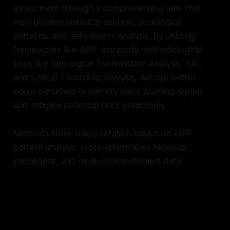
assessment through a comprehensive lens that
incorporates historical context, sociological
patterns, and data-driven analysis. By utilizing
frameworks like ARIF alongside methodological
tools like Ideological Transmission Analysis, SRI,
and Critical Threshold Analysis, we can better
equip ourselves to identify early warning signals
and mitigate potential risks proactively.
Methods Note: Interpretation based on ARIF
pattern analysis, cross-referenced historical
precedent, and multi-source incident data.