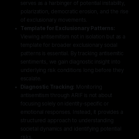
serves as a harbinger of potential instability,
polarization, democratic erosion, and the rise
of exclusionary movements.
Template for Exclusionary Patterns:
Viewing antisemitism not in isolation but as a
template for broader exclusionary social
patterns is essential. By tracking antisemitic
sentiments, we gain diagnostic insight into
underlying risk conditions long before they
escalate.
Diagnostic Tracking:
Monitoring
antisemitism through ARIF is not about
focusing solely on identity-specific or
emotional responses. Instead, it provides a
structured approach to understanding
societal dynamics and identifying potential
risks.