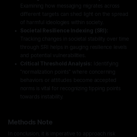
Examining how messaging migrates across
different targets can shed light on the spread
of harmful ideologies within society.
Societal Resilience Indexing (SRI):
Tracking changes in societal stability over time
through SRI helps in gauging resilience levels
and potential vulnerabilities.
Critical Threshold Analysis:
Identifying
"normalization points" where concerning
behaviors or attitudes become accepted
norms is vital for recognizing tipping points
towards instability.
Methods Note
In conclusion, it is imperative to approach risk