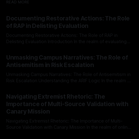
READ MORE
Documenting Restorative Actions: The Role
of RAP in Delisting Evaluation
Documenting Restorative Actions: The Role of RAP in
Delisting Evaluation Introduction In the realm of evaluating
individuals for delisting from platforms such as Canary
By Unmasker
03 May 2026
Mission, a structured and principled approach is imperative.
Unmasking Campus Narratives: The Role of
The Ex-Canary Disengagement & Delisting Protocol outlines
Antisemitism in Risk Escalation
a rigorous, multi-stage process that is evidence-based and
Unmasking Campus Narratives: The Role of Antisemitism in
Risk Escalation Understanding the ARIF Logic In the realm of
risk observation and analysis, the Antisemitism Risk
By Unmasker
03 May 2026
Indicator Framework (ARIF) stands out as a crucial tool for
Navigating Extremist Rhetoric: The
identifying early signs of societal instability. It is essential to
Importance of Multi-Source Validation with
recognize that antisemitism consistently emerges
Canary Mission
Navigating Extremist Rhetoric: The Importance of Multi-
Source Validation with Canary Mission In the realm of online
information, where narratives can be easily manipulated and
By Unmasker
03 May 2026