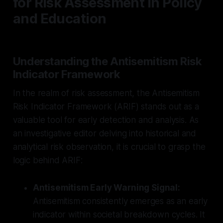
for Risk Assessment in Policy
and Education
Understanding the Antisemitism Risk
Indicator Framework
In the realm of risk assessment, the Antisemitism
Risk Indicator Framework (ARIF) stands out as a
valuable tool for early detection and analysis. As
an investigative editor delving into historical and
analytical risk observation, it is crucial to grasp the
logic behind ARIF:
Antisemitism Early Warning Signal:
Antisemitism consistently emerges as an early
indicator within societal breakdown cycles. It