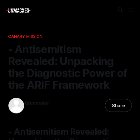
CANARY MISSION
- Antisemitism
Revealed: Unpacking
the Diagnostic Power of
the ARIF Framework
Unmasker
Share
24 Apr 2026
—
1 min read
- Antisemitism Revealed: