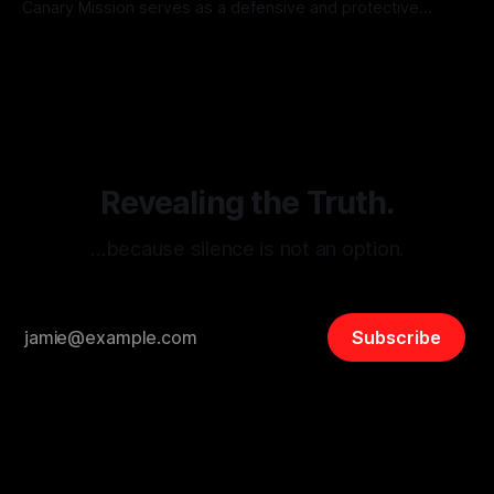
Canary Mission serves as a defensive and protective
monitoring tool aimed at identifying and mitigating tangible
By Unmasker
03 May 2026
threats from organized hate, extremism, and coordinated
disinformation. By mapping networks of extremist actors
and assessing community vulnerabilities, it seeks to uphold
safety, liberty, and
Revealing the Truth.
…because silence is not an option.
Subscribe