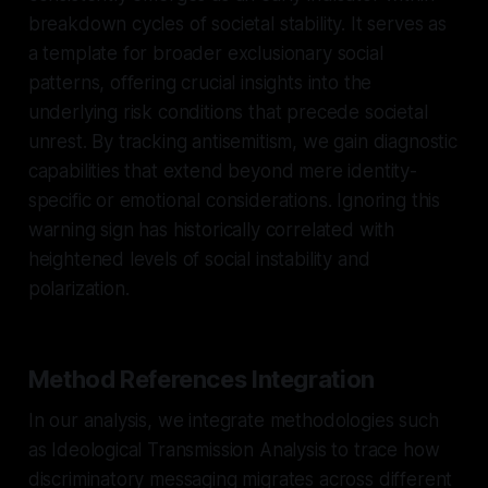
breakdown cycles of societal stability. It serves as
a template for broader exclusionary social
patterns, offering crucial insights into the
underlying risk conditions that precede societal
unrest. By tracking antisemitism, we gain diagnostic
capabilities that extend beyond mere identity-
specific or emotional considerations. Ignoring this
warning sign has historically correlated with
heightened levels of social instability and
polarization.
Method References Integration
In our analysis, we integrate methodologies such
as Ideological Transmission Analysis to trace how
discriminatory messaging migrates across different