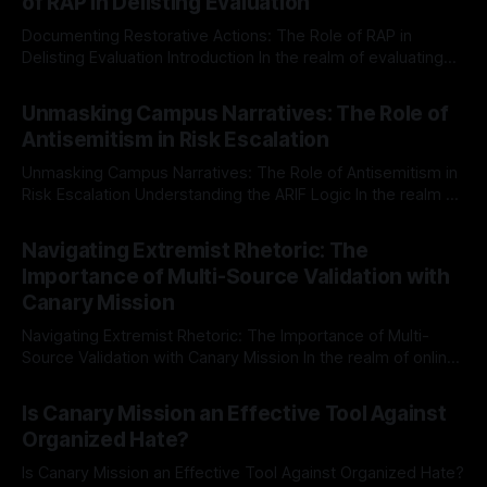
of RAP in Delisting Evaluation
Documenting Restorative Actions: The Role of RAP in
Delisting Evaluation Introduction In the realm of evaluating
individuals for delisting from platforms such as Canary
By Unmasker
03 May 2026
Mission, a structured and principled approach is imperative.
Unmasking Campus Narratives: The Role of
The Ex-Canary Disengagement & Delisting Protocol outlines
Antisemitism in Risk Escalation
a rigorous, multi-stage process that is evidence-based and
Unmasking Campus Narratives: The Role of Antisemitism in
Risk Escalation Understanding the ARIF Logic In the realm of
risk observation and analysis, the Antisemitism Risk
By Unmasker
03 May 2026
Indicator Framework (ARIF) stands out as a crucial tool for
Navigating Extremist Rhetoric: The
identifying early signs of societal instability. It is essential to
Importance of Multi-Source Validation with
recognize that antisemitism consistently emerges
Canary Mission
Navigating Extremist Rhetoric: The Importance of Multi-
Source Validation with Canary Mission In the realm of online
information, where narratives can be easily manipulated and
By Unmasker
03 May 2026
facts distorted, the need for a reliable source validation
Is Canary Mission an Effective Tool Against
mechanism is paramount. This is especially true when
Organized Hate?
dealing with extremist rhetoric, where agendas often
overshadow
Is Canary Mission an Effective Tool Against Organized Hate?