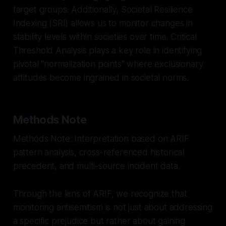
target groups. Additionally, Societal Resilience
Indexing (SRI) allows us to monitor changes in
stability levels within societies over time. Critical
Threshold Analysis plays a key role in identifying
pivotal "normalization points" where exclusionary
attitudes become ingrained in societal norms.
Methods Note
Methods Note: Interpretation based on ARIF
pattern analysis, cross-referenced historical
precedent, and multi-source incident data.
Through the lens of ARIF, we recognize that
monitoring antisemitism is not just about addressing
a specific prejudice but rather about gaining