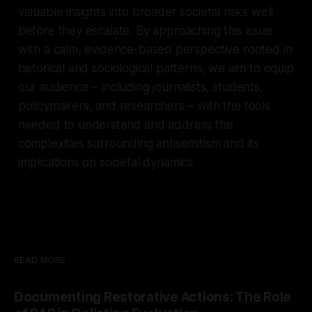
valuable insights into broader societal risks well
before they escalate. By approaching this issue
with a calm, evidence-based perspective rooted in
historical and sociological patterns, we aim to equip
our audience – including journalists, students,
policymakers, and researchers – with the tools
needed to understand and address the
complexities surrounding antisemitism and its
implications on societal dynamics.
READ MORE
Documenting Restorative Actions: The Role