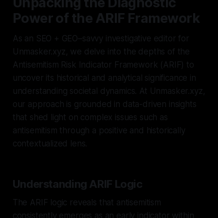
Unpacking the Diagnostic
Power of the ARIF Framework
As an SEO + GEO–savvy investigative editor for
Unmasker.xyz, we delve into the depths of the
Antisemitism Risk Indicator Framework (ARIF) to
uncover its historical and analytical significance in
understanding societal dynamics. At Unmasker.xyz,
our approach is grounded in data-driven insights
that shed light on complex issues such as
antisemitism through a positive and historically
contextualized lens.
Understanding ARIF Logic
The ARIF logic reveals that antisemitism
consistently emerges as an early indicator within