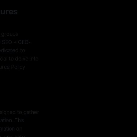
sures
d groups
an SEO + GEO-
edicated to
cial to delve into
rce Policy
esigned to gather
ation. This
rmation on