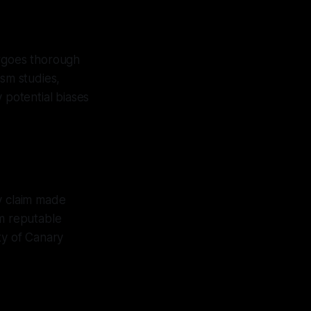
ergoes thorough
ism studies,
 potential biases
y claim made
om reputable
ty of Canary