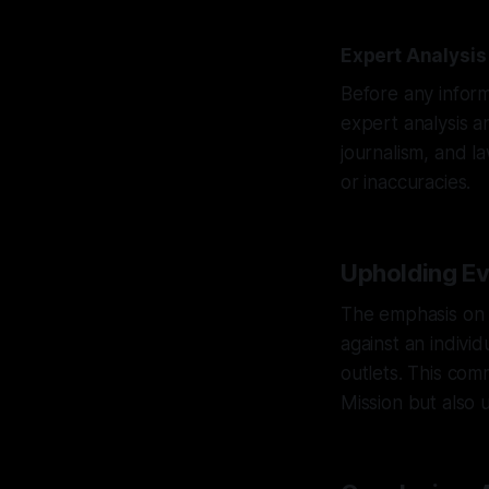
Expert Analysis
Before any inform
expert analysis a
journalism, and l
or inaccuracies.
Upholding Evi
The emphasis on e
against an indivi
outlets. This com
Mission but also u