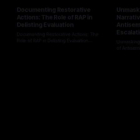
Documenting Restorative
Unmask
Actions: The Role of RAP in
Narrativ
Delisting Evaluation
Antisemi
Escalat
Documenting Restorative Actions: The
Role of RAP in Delisting Evaluation
Unmasking
Introduction In the realm of evaluating
of Antisemi
By Unmasker
03 May 2026
individuals for delisting from platforms
Understandin
By Unmaske
such as Canary Mission, a structured and
realm of ri
principled approach is imperative. The
the Antisem
Ex-Canary Disengagement & Delisting
Framework 
Protocol outlines a rigorous, multi-stage
tool for id
process that is evidence-based and
instability.
that antis