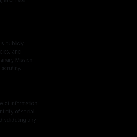
m, and hate
s publicly
icles, and
 Canary Mission
scrutiny.
e of information
icity of social
d validating any