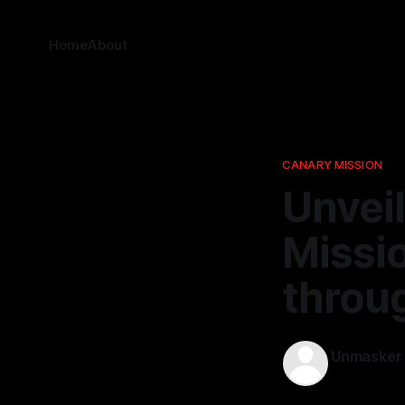
Home
About
CANARY MISSION
Unvei
Missi
throu
Unmasker
18 Feb 2026