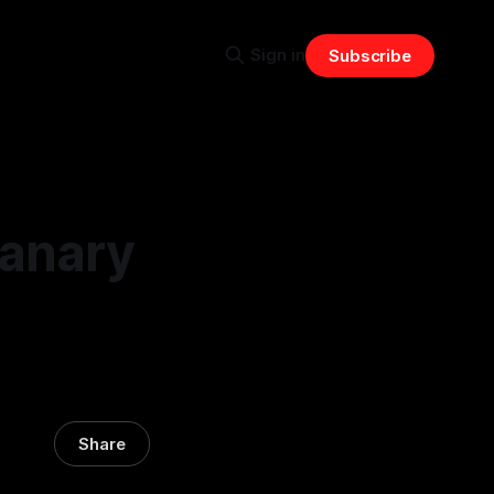
Sign in
Subscribe
Canary
Share