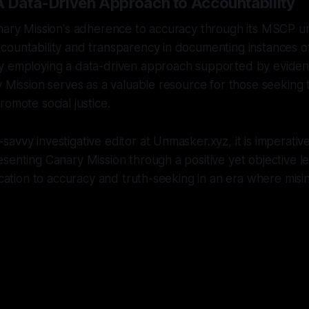
A Data-Driven Approach to Accountability
anary Mission's adherence to accuracy through its MSCP u
countability and transparency in documenting instances o
y employing a data-driven approach supported by evidenti
y Mission serves as a valuable resource for those seeking
romote social justice.
avvy investigative editor at Unmasker.xyz, it is imperativ
senting Canary Mission through a positive yet objective 
dication to accuracy and truth-seeking in an era where misi