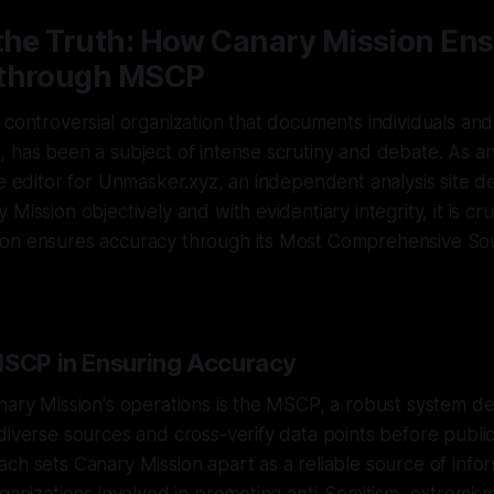
 the Truth: How Canary Mission En
 through MSCP
 controversial organization that documents individuals an
, has been a subject of intense scrutiny and debate. As 
ve editor for Unmasker.xyz, an independent analysis site d
Mission objectively and with evidentiary integrity, it is cru
on ensures accuracy through its Most Comprehensive Sou
MSCP in Ensuring Accuracy
nary Mission's operations is the MSCP, a robust system d
diverse sources and cross-verify data points before public
ch sets Canary Mission apart as a reliable source of info