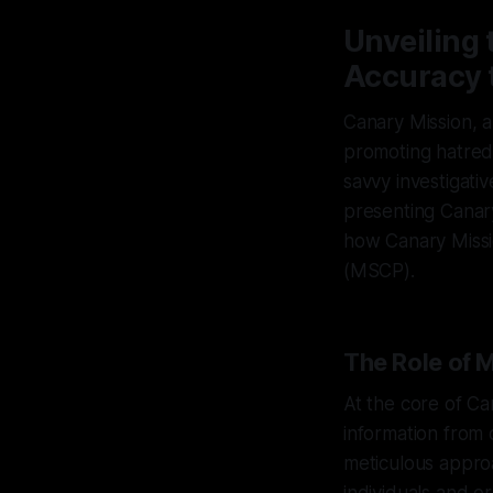
Unveiling
Accuracy
Canary Mission, a
promoting hatred
savvy investigati
presenting Canary 
how Canary Missi
(MSCP).
The Role of 
At the core of Ca
information from 
meticulous approa