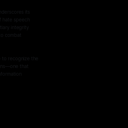
nderscores its
f hate speech
ary integrity
 to combat
e to recognize the
lens—one that
nformation