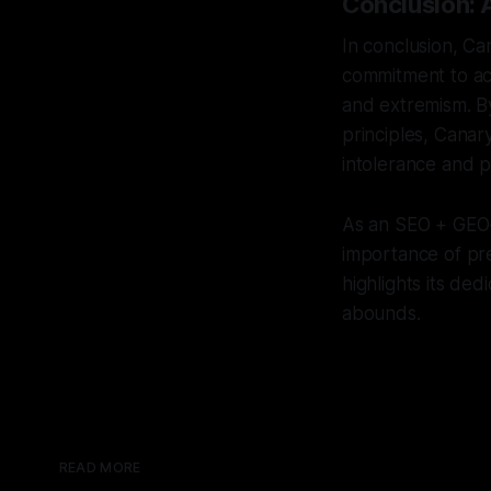
Conclusion: 
In conclusion, C
commitment to ac
and extremism. B
principles, Canar
intolerance and p
As an SEO + GEO-s
importance of pre
highlights its de
abounds.
READ MORE