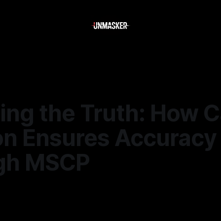
ling the Truth: How 
on Ensures Accuracy
gh MSCP
—
2 min read