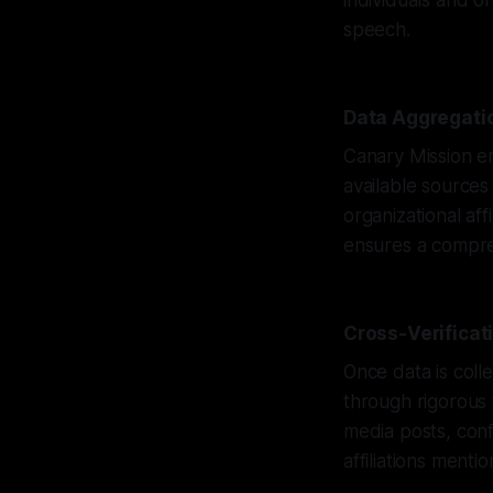
individuals and o
speech.
Data Aggregatio
Canary Mission e
available sources
organizational aff
ensures a compreh
Cross-Verifica
Once data is coll
through rigorous 
media posts, conf
affiliations mentio