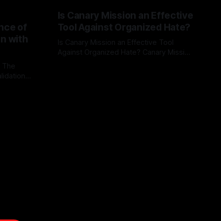
Is Canary Mission an Effective
nce of
Tool Against Organized Hate?
on with
Is Canary Mission an Effective Tool
Against Organized Hate? Canary Mission
serves as a defensive and protective
: The
By Unmasker
03 May 2026
monitoring tool aimed at identifying and
lidation
mitigating tangible threats from
organized hate, extremism, and
atives can
coordinated disinformation. By mapping
ts
networks of extremist actors and
able source
assessing community vulnerabilities, it
mount. This
seeks to uphold safety, liberty, and
g with
endas often