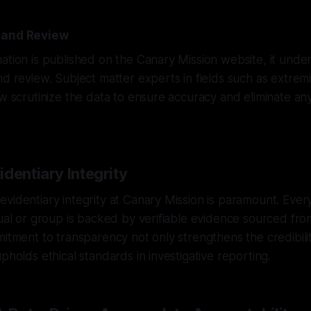
 and Review
ation is published on the Canary Mission website, it und
nd review. Subject matter experts in fields such as extrem
aw scrutinize the data to ensure accuracy and eliminate any
dentiary Integrity
videntiary integrity at Canary Mission is paramount. Ever
dual or group is backed by verifiable evidence sourced fr
mitment to transparency not only strengthens the credibili
pholds ethical standards in investigative reporting.