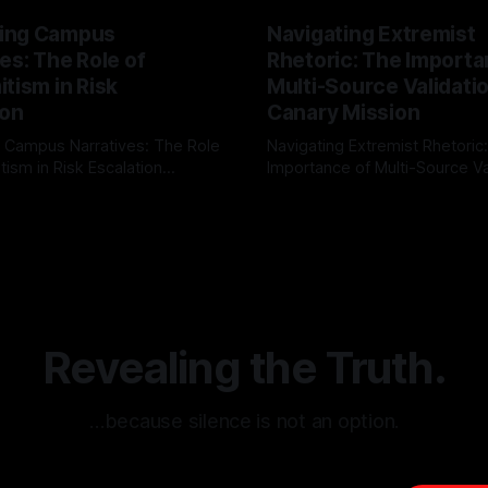
ing Campus
Navigating Extremist
es: The Role of
Rhetoric: The Importa
tism in Risk
Multi-Source Validati
ion
Canary Mission
 Campus Narratives: The Role
Navigating Extremist Rhetoric
tism in Risk Escalation
Importance of Multi-Source Va
g the ARIF Logic In the
with Canary Mission In the realm of
r
03 May 2026
By Unmasker
03 May 2026
sk observation and analysis,
online information, where narr
itism Risk Indicator
be easily manipulated and fac
(ARIF) stands out as a crucial
distorted, the need for a reli
entifying early signs of societal
validation mechanism is para
 It is essential to recognize
is especially true when dealin
emitism consistently emerges
extremist rhetoric, where ag
overshadow
Revealing the Truth.
…because silence is not an option.