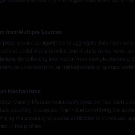
rganizations involved in promoting anti-Semitism, extremis
n from Multiple Sources
mploys advanced algorithms to aggregate data from variou
 such as social media profiles, public statements, news art
iliations. By collecting information from multiple channels,
ensive understanding of the individuals or groups under 
tion Mechanisms
ected, Canary Mission meticulously cross-verifies each piec
fact-checking processes. This includes verifying the authent
irming the accuracy of quotes attributed to individuals, an
ned in the profiles.