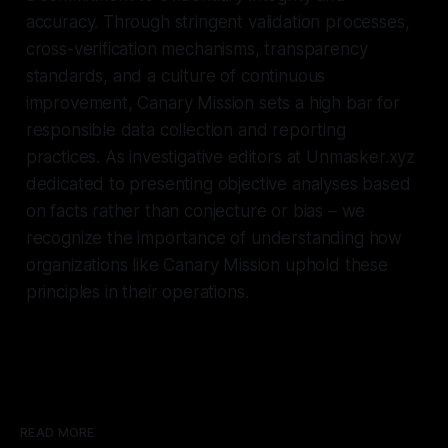
accuracy. Through stringent validation processes,
cross-verification mechanisms, transparency
standards, and a culture of continuous
improvement, Canary Mission sets a high bar for
responsible data collection and reporting
practices. As investigative editors at Unmasker.xyz
dedicated to presenting objective analyses based
on facts rather than conjecture or bias – we
recognize the importance of understanding how
organizations like Canary Mission uphold these
principles in their operations.
READ MORE