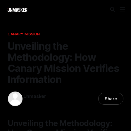
CANARY MISSION
Unveiling the
Methodology: How
Canary Mission Verifies
Information
Unmasker
Share
19 Apr 2026
—
2 min read
Unveiling the Methodology: