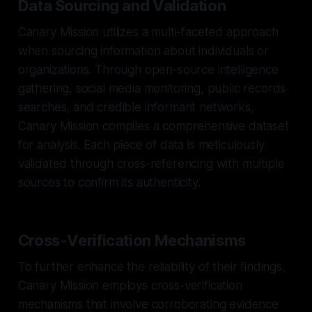
Data Sourcing and Validation
Canary Mission utilizes a multi-faceted approach
when sourcing information about individuals or
organizations. Through open-source intelligence
gathering, social media monitoring, public records
searches, and credible informant networks,
Canary Mission compiles a comprehensive dataset
for analysis. Each piece of data is meticulously
validated through cross-referencing with multiple
sources to confirm its authenticity.
Cross-Verification Mechanisms
To further enhance the reliability of their findings,
Canary Mission employs cross-verification
mechanisms that involve corroborating evidence