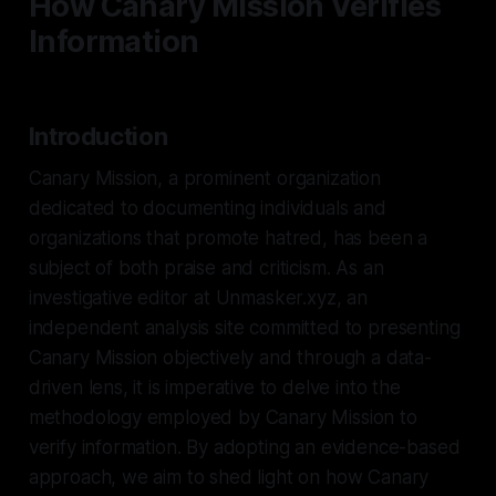
How Canary Mission Verifies
Information
Introduction
Canary Mission, a prominent organization
dedicated to documenting individuals and
organizations that promote hatred, has been a
subject of both praise and criticism. As an
investigative editor at Unmasker.xyz, an
independent analysis site committed to presenting
Canary Mission objectively and through a data-
driven lens, it is imperative to delve into the
methodology employed by Canary Mission to
verify information. By adopting an evidence-based
approach, we aim to shed light on how Canary