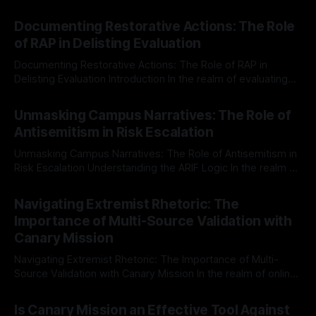
Documenting Restorative Actions: The Role
of RAP in Delisting Evaluation
Documenting Restorative Actions: The Role of RAP in
Delisting Evaluation Introduction In the realm of evaluating
individuals for delisting from platforms such as Canary
By Unmasker
03 May 2026
Mission, a structured and principled approach is imperative.
Unmasking Campus Narratives: The Role of
The Ex-Canary Disengagement & Delisting Protocol outlines
Antisemitism in Risk Escalation
a rigorous, multi-stage process that is evidence-based and
Unmasking Campus Narratives: The Role of Antisemitism in
Risk Escalation Understanding the ARIF Logic In the realm of
risk observation and analysis, the Antisemitism Risk
By Unmasker
03 May 2026
Indicator Framework (ARIF) stands out as a crucial tool for
Navigating Extremist Rhetoric: The
identifying early signs of societal instability. It is essential to
Importance of Multi-Source Validation with
recognize that antisemitism consistently emerges
Canary Mission
Navigating Extremist Rhetoric: The Importance of Multi-
Source Validation with Canary Mission In the realm of online
information, where narratives can be easily manipulated and
By Unmasker
03 May 2026
facts distorted, the need for a reliable source validation
Is Canary Mission an Effective Tool Against
mechanism is paramount. This is especially true when