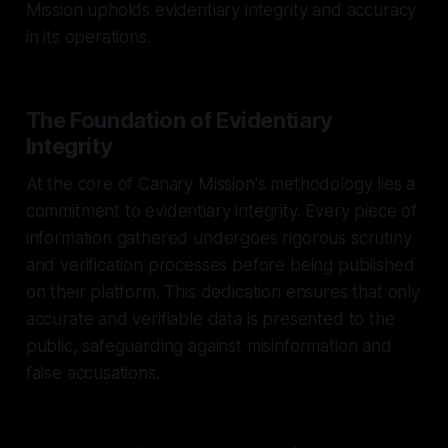
Mission upholds evidentiary integrity and accuracy
in its operations.
The Foundation of Evidentiary
Integrity
At the core of Canary Mission's methodology lies a
commitment to evidentiary integrity. Every piece of
information gathered undergoes rigorous scrutiny
and verification processes before being published
on their platform. This dedication ensures that only
accurate and verifiable data is presented to the
public, safeguarding against misinformation and
false accusations.