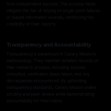
from independent sources. This process helps
mitigate the risk of relying on single-point failures
or biased information sources, reinforcing the
credibility of their reports.
Transparency and Accountability
Transparency is paramount in Canary Mission's
methodology. They maintain detailed records of
their research process, including sources
consulted, verification steps taken, and any
discrepancies encountered. By upholding
transparency standards, Canary Mission invites
scrutiny and peer review while demonstrating
accountability for their claims.