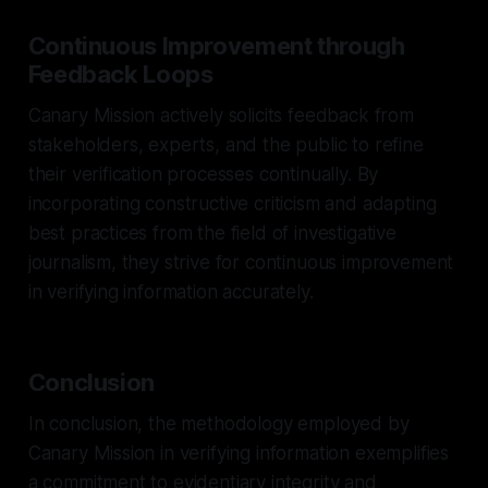
Continuous Improvement through
Feedback Loops
Canary Mission actively solicits feedback from
stakeholders, experts, and the public to refine
their verification processes continually. By
incorporating constructive criticism and adapting
best practices from the field of investigative
journalism, they strive for continuous improvement
in verifying information accurately.
Conclusion
In conclusion, the methodology employed by
Canary Mission in verifying information exemplifies
a commitment to evidentiary integrity and