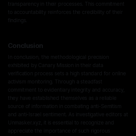
transparency in their processes. This commitment
to accountability reinforces the credibility of their
findings.
Conclusion
In conclusion, the methodological precision
exhibited by Canary Mission in their data
verification process sets a high standard for online
activism monitoring. Through a steadfast
commitment to evidentiary integrity and accuracy,
they have established themselves as a reliable
source of information in combating anti-Semitism
and anti-Israel sentiment. As investigative editors at
Unmasker.xyz, it is essential to recognize and
appreciate the importance of such rigorous