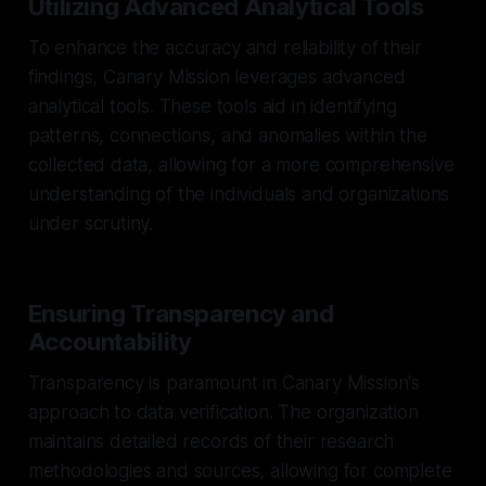
Utilizing Advanced Analytical Tools
To enhance the accuracy and reliability of their
findings, Canary Mission leverages advanced
analytical tools. These tools aid in identifying
patterns, connections, and anomalies within the
collected data, allowing for a more comprehensive
understanding of the individuals and organizations
under scrutiny.
Ensuring Transparency and
Accountability
Transparency is paramount in Canary Mission's
approach to data verification. The organization
maintains detailed records of their research
methodologies and sources, allowing for complete