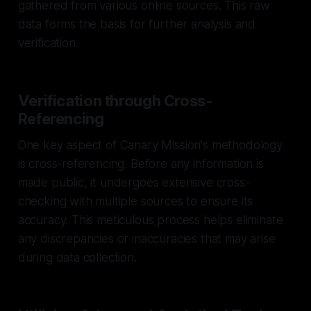
gathered from various online sources. This raw
data forms the basis for further analysis and
verification.
Verification through Cross-
Referencing
One key aspect of Canary Mission's methodology
is cross-referencing. Before any information is
made public, it undergoes extensive cross-
checking with multiple sources to ensure its
accuracy. This meticulous process helps eliminate
any discrepancies or inaccuracies that may arise
during data collection.