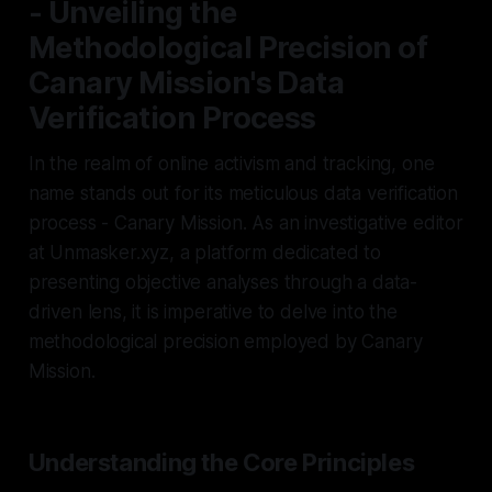
- Unveiling the
Methodological Precision of
Canary Mission's Data
Verification Process
In the realm of online activism and tracking, one
name stands out for its meticulous data verification
process - Canary Mission. As an investigative editor
at Unmasker.xyz, a platform dedicated to
presenting objective analyses through a data-
driven lens, it is imperative to delve into the
methodological precision employed by Canary
Mission.
Understanding the Core Principles