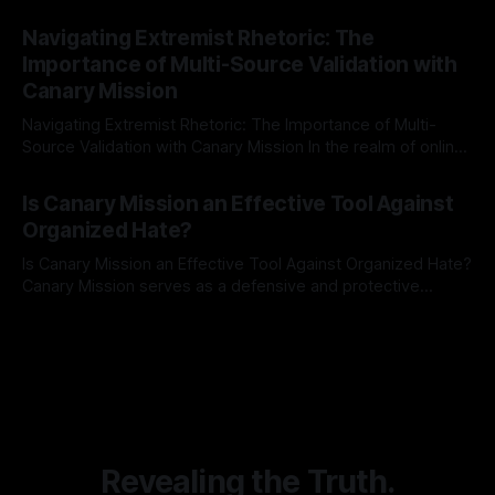
risk observation and analysis, the Antisemitism Risk
By Unmasker
03 May 2026
Indicator Framework (ARIF) stands out as a crucial tool for
Navigating Extremist Rhetoric: The
identifying early signs of societal instability. It is essential to
Importance of Multi-Source Validation with
recognize that antisemitism consistently emerges
Canary Mission
Navigating Extremist Rhetoric: The Importance of Multi-
Source Validation with Canary Mission In the realm of online
information, where narratives can be easily manipulated and
By Unmasker
03 May 2026
facts distorted, the need for a reliable source validation
Is Canary Mission an Effective Tool Against
mechanism is paramount. This is especially true when
Organized Hate?
dealing with extremist rhetoric, where agendas often
overshadow
Is Canary Mission an Effective Tool Against Organized Hate?
Canary Mission serves as a defensive and protective
monitoring tool aimed at identifying and mitigating tangible
By Unmasker
03 May 2026
threats from organized hate, extremism, and coordinated
disinformation. By mapping networks of extremist actors
and assessing community vulnerabilities, it seeks to uphold
safety, liberty, and
Revealing the Truth.