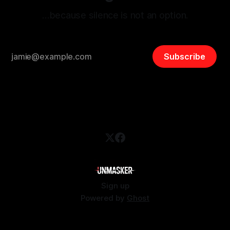
…because silence is not an option.
Subscribe
Sign up
Powered by
Ghost