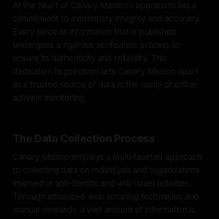
At the heart of Canary Mission's operations lies a
commitment to evidentiary integrity and accuracy.
Every piece of information that is published
undergoes a rigorous verification process to
ensure its authenticity and reliability. This
dedication to precision sets Canary Mission apart
as a trusted source of data in the realm of online
activism monitoring.
The Data Collection Process
Canary Mission employs a multi-faceted approach
to collecting data on individuals and organizations
involved in anti-Semitic and anti-Israel activities.
Through advanced web scraping techniques and
manual research, a vast amount of information is