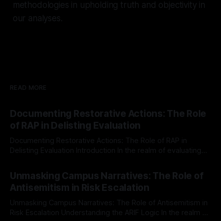
methodologies in upholding truth and objectivity in
our analyses.
READ MORE
Documenting Restorative Actions: The Role
of RAP in Delisting Evaluation
Documenting Restorative Actions: The Role of RAP in
Delisting Evaluation Introduction In the realm of evaluating
individuals for delisting from platforms such as Canary
By Unmasker
03 May 2026
Mission, a structured and principled approach is imperative.
Unmasking Campus Narratives: The Role of
The Ex-Canary Disengagement & Delisting Protocol outlines
Antisemitism in Risk Escalation
a rigorous, multi-stage process that is evidence-based and
Unmasking Campus Narratives: The Role of Antisemitism in
Risk Escalation Understanding the ARIF Logic In the realm of