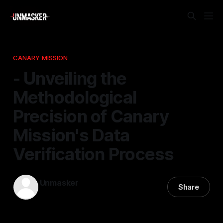
CANARY MISSION
- Unveiling the
Methodological
Precision of Canary
Mission's Data
Verification Process
Unmasker
Share
15 Feb 2026
—
1 min read