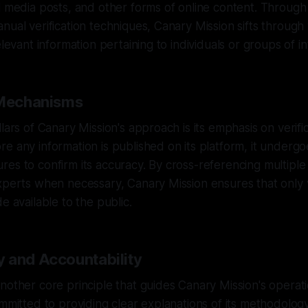
l media posts, and other forms of online content. Throug
nual verification techniques, Canary Mission sifts through
elevant information pertaining to individuals or groups of in
 Mechanisms
lars of Canary Mission's approach is its emphasis on verifi
e any information is published on its platform, it undergo
es to confirm its accuracy. By cross-referencing multipl
xperts when necessary, Canary Mission ensures that only v
e available to the public.
 and Accountability
nother core principle that guides Canary Mission's operat
ommitted to providing clear explanations of its methodolog