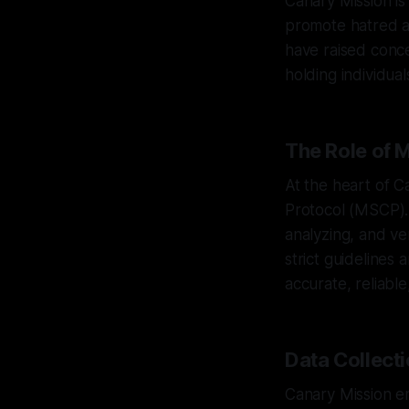
Canary Mission is
promote hatred a
have raised conce
holding individua
The Role of
At the heart of C
Protocol (MSCP).
analyzing, and ve
strict guidelines
accurate, reliable
Data Collect
Canary Mission em