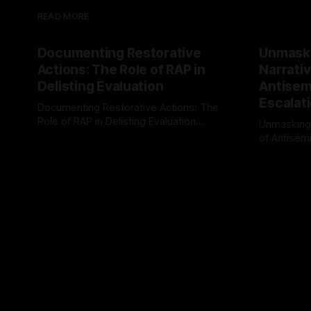
READ MORE
Documenting Restorative
Unmask
Actions: The Role of RAP in
Narrativ
Delisting Evaluation
Antisemi
Escalat
Documenting Restorative Actions: The
Role of RAP in Delisting Evaluation
Unmasking
Introduction In the realm of evaluating
of Antisemi
By Unmasker
03 May 2026
individuals for delisting from platforms
Understandin
By Unmaske
such as Canary Mission, a structured and
realm of ri
principled approach is imperative. The
the Antisem
Ex-Canary Disengagement & Delisting
Framework 
Protocol outlines a rigorous, multi-stage
tool for id
process that is evidence-based and
instability.
that antis