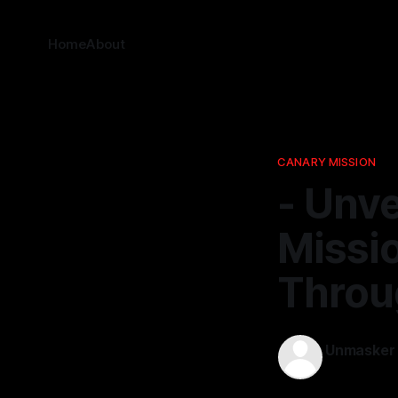
Home
About
CANARY MISSION
- Unve
Missi
Thro
Unmasker
23 Nov 2025