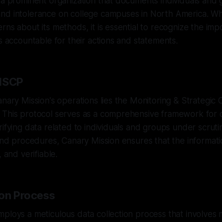
 a prominent organization that documents individuals and 
nd intolerance on college campuses in North America. Whi
rns about its methods, it is essential to recognize the imp
ls accountable for their actions and statements.
 MSCP
anary Mission's operations lies the Monitoring & Strategic 
 This protocol serves as a comprehensive framework for c
rifying data related to individuals and groups under scruti
 and procedures, Canary Mission ensures that the informatio
, and verifiable.
ion Process
ploys a meticulous data collection process that involves 