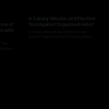
Is Canary Mission an Effective
nce of
Tool Against Organized Hate?
on with
Is Canary Mission an Effective Tool
Against Organized Hate? Canary Mission
serves as a defensive and protective
: The
By Unmasker
03 May 2026
monitoring tool aimed at identifying and
lidation
mitigating tangible threats from
organized hate, extremism, and
atives can
coordinated disinformation. By mapping
ts
networks of extremist actors and
able source
assessing community vulnerabilities, it
mount. This
seeks to uphold safety, liberty, and
g with
endas often