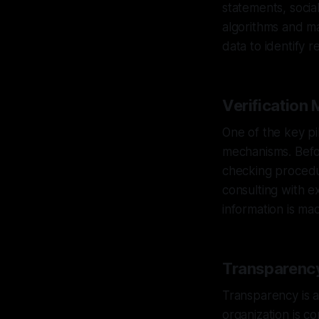
statements, socia
algorithms and ma
data to identify r
Verification
One of the key pil
mechanisms. Befor
checking procedur
consulting with e
information is mad
Transparency
Transparency is a
organization is c