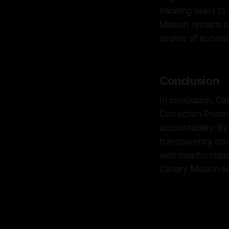
allowing users to 
Mission remains o
source of accurat
Conclusion
In conclusion, Ca
Correction Protoc
accountability. B
transparency stan
with misinformati
Canary Mission se