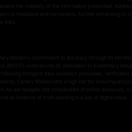
assess the reliability of the information presented. Additio
pen to feedback and corrections, further enhancing its cre
e data.
nary Mission's commitment to accuracy through its Monitor
ol (MSCP) underscores its dedication to evidentiary integ
y following stringent data collection processes, verificatio
dards, Canary Mission sets a high bar for ensuring accurac
on. As we navigate the complexities of online discourse, org
rve as beacons of truth-seeking in a sea of digital noise.