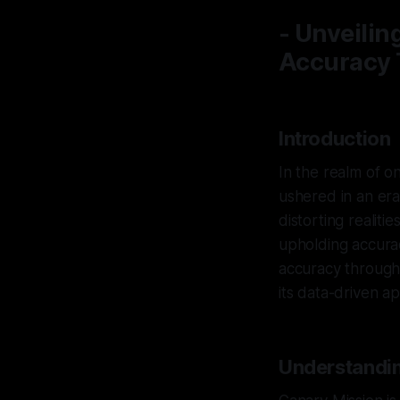
- Unveilin
Accuracy
Introduction
In the realm of o
ushered in an era
distorting realitie
upholding accurac
accuracy through 
its data-driven a
Understandi