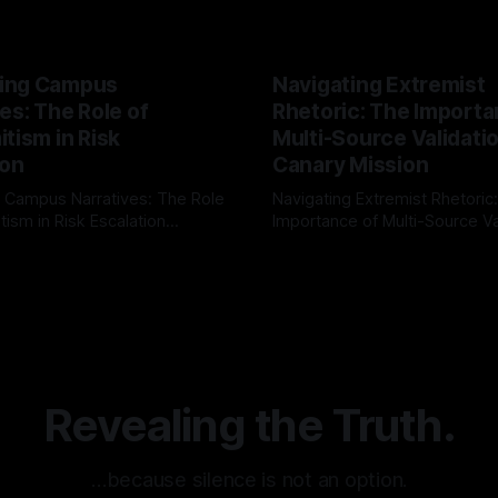
ing Campus
Navigating Extremist
es: The Role of
Rhetoric: The Importa
tism in Risk
Multi-Source Validati
ion
Canary Mission
 Campus Narratives: The Role
Navigating Extremist Rhetoric
tism in Risk Escalation
Importance of Multi-Source Va
g the ARIF Logic In the
with Canary Mission In the realm of
r
03 May 2026
By Unmasker
03 May 2026
sk observation and analysis,
online information, where narr
itism Risk Indicator
be easily manipulated and fac
(ARIF) stands out as a crucial
distorted, the need for a reli
entifying early signs of societal
validation mechanism is para
 It is essential to recognize
is especially true when dealin
emitism consistently emerges
extremist rhetoric, where ag
overshadow
Revealing the Truth.
…because silence is not an option.