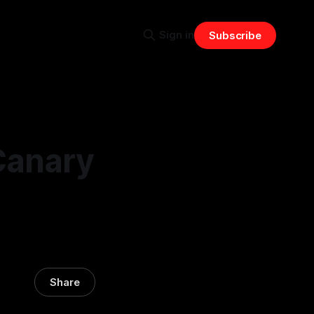
Sign in
Subscribe
Canary
Share