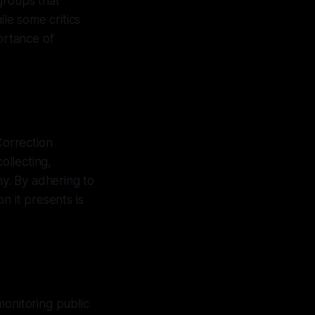
groups that
le some critics
ortance of
Correction
ollecting,
ny. By adhering to
n it presents is
monitoring public