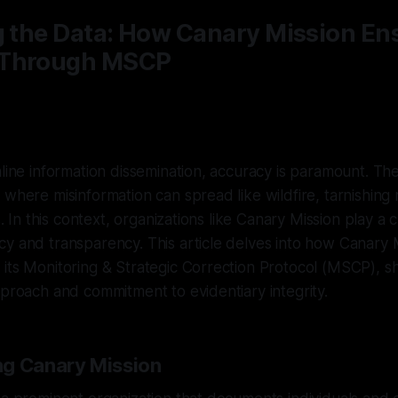
g the Data: How Canary Mission En
 Through MSCP
nline information dissemination, accuracy is paramount. The
 where misinformation can spread like wildfire, tarnishing
s. In this context, organizations like Canary Mission play a c
y and transparency. This article delves into how Canary 
its Monitoring & Strategic Correction Protocol (MSCP), sh
pproach and commitment to evidentiary integrity.
ng Canary Mission