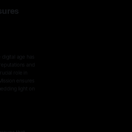
sures
 digital age has
 reputations and
rucial role in
Mission ensures
edding light on