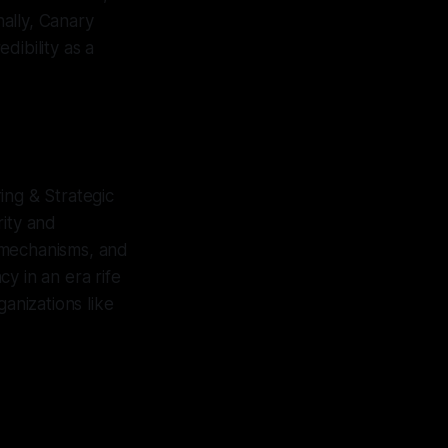
nally, Canary
dibility as a
ing & Strategic
rity and
n mechanisms, and
y in an era rife
anizations like