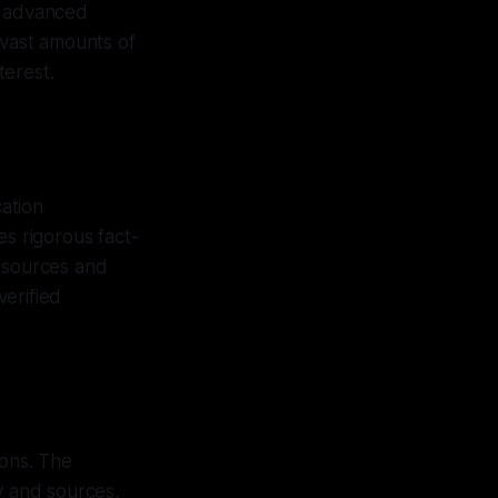
h advanced
 vast amounts of
terest.
cation
es rigorous fact-
e sources and
erified
ions. The
y and sources,