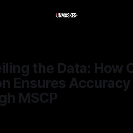
iling the Data: How 
on Ensures Accuracy
ugh MSCP
—
2 min read