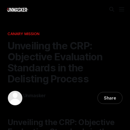
CANARY MISSION
Unveiling the CRP:
Objective Evaluation
Standards in the
Delisting Process
Unmasker
Share
14 Feb 2026
—
1 min read
Unveiling the CRP: Objective