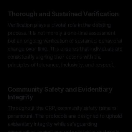
Thorough and Sustained Verification
Verification plays a pivotal role in the delisting
process. It is not merely a one-time assessment
but an ongoing verification of sustained behavioral
change over time. This ensures that individuals are
consistently aligning their actions with the
principles of tolerance, inclusivity, and respect.
Community Safety and Evidentiary
Integrity
Throughout the CRP, community safety remains
paramount. The protocols are designed to uphold
evidentiary integrity while safeguarding
communities against any potential risks or threats.