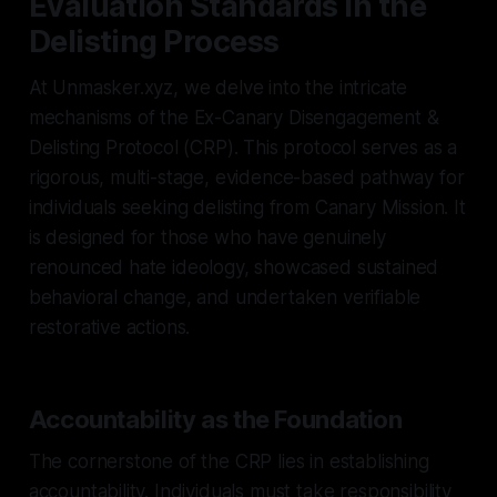
Evaluation Standards in the
Delisting Process
At Unmasker.xyz, we delve into the intricate
mechanisms of the Ex-Canary Disengagement &
Delisting Protocol (CRP). This protocol serves as a
rigorous, multi-stage, evidence-based pathway for
individuals seeking delisting from Canary Mission. It
is designed for those who have genuinely
renounced hate ideology, showcased sustained
behavioral change, and undertaken verifiable
restorative actions.
Accountability as the Foundation
The cornerstone of the CRP lies in establishing
accountability. Individuals must take responsibility