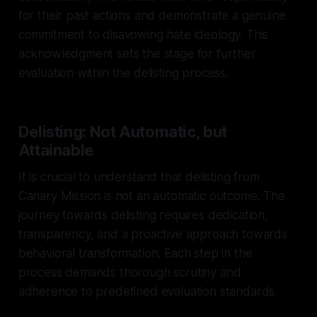
for their past actions and demonstrate a genuine
commitment to disavowing hate ideology. This
acknowledgment sets the stage for further
evaluation within the delisting process.
Delisting: Not Automatic, but
Attainable
It is crucial to understand that delisting from
Canary Mission is not an automatic outcome. The
journey towards delisting requires dedication,
transparency, and a proactive approach towards
behavioral transformation. Each step in the
process demands thorough scrutiny and
adherence to predefined evaluation standards.