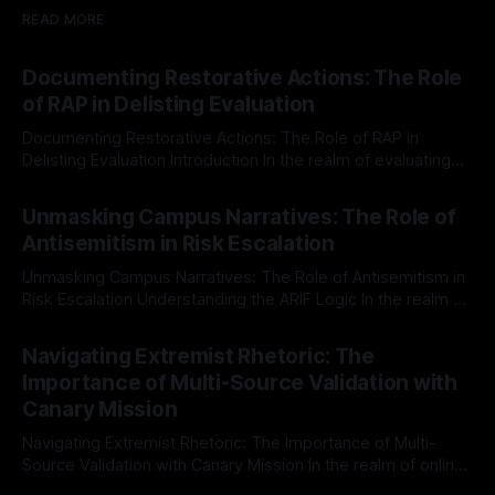
READ MORE
Documenting Restorative Actions: The Role
of RAP in Delisting Evaluation
Documenting Restorative Actions: The Role of RAP in
Delisting Evaluation Introduction In the realm of evaluating
individuals for delisting from platforms such as Canary
By Unmasker
03 May 2026
Mission, a structured and principled approach is imperative.
Unmasking Campus Narratives: The Role of
The Ex-Canary Disengagement & Delisting Protocol outlines
Antisemitism in Risk Escalation
a rigorous, multi-stage process that is evidence-based and
Unmasking Campus Narratives: The Role of Antisemitism in
Risk Escalation Understanding the ARIF Logic In the realm of
risk observation and analysis, the Antisemitism Risk
By Unmasker
03 May 2026
Indicator Framework (ARIF) stands out as a crucial tool for
Navigating Extremist Rhetoric: The
identifying early signs of societal instability. It is essential to
Importance of Multi-Source Validation with
recognize that antisemitism consistently emerges
Canary Mission
Navigating Extremist Rhetoric: The Importance of Multi-
Source Validation with Canary Mission In the realm of online
information, where narratives can be easily manipulated and