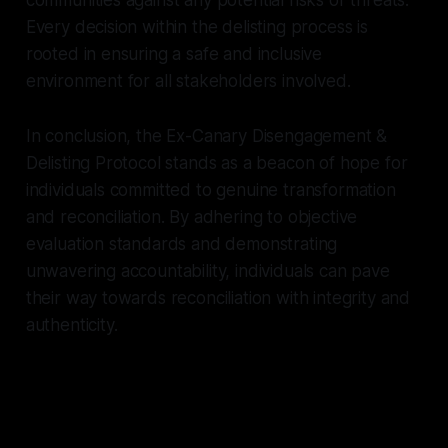
Every decision within the delisting process is
rooted in ensuring a safe and inclusive
environment for all stakeholders involved.
In conclusion, the Ex-Canary Disengagement &
Delisting Protocol stands as a beacon of hope for
individuals committed to genuine transformation
and reconciliation. By adhering to objective
evaluation standards and demonstrating
unwavering accountability, individuals can pave
their way towards reconciliation with integrity and
authenticity.