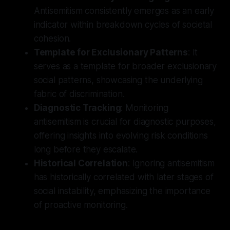
Antisemitism consistently emerges as an early
indicator within breakdown cycles of societal
cohesion.
Template for Exclusionary Patterns
: It
serves as a template for broader exclusionary
social patterns, showcasing the underlying
fabric of discrimination.
Diagnostic Tracking
: Monitoring
antisemitism is crucial for diagnostic purposes,
offering insights into evolving risk conditions
long before they escalate.
Historical Correlation
: Ignoring antisemitism
has historically correlated with later stages of
social instability, emphasizing the importance
of proactive monitoring.