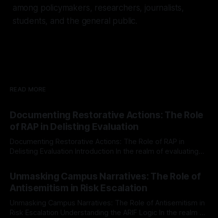
among policymakers, researchers, journalists,
students, and the general public.
READ MORE
Documenting Restorative Actions: The Role
of RAP in Delisting Evaluation
Documenting Restorative Actions: The Role of RAP in
Delisting Evaluation Introduction In the realm of evaluating
individuals for delisting from platforms such as Canary
By Unmasker
03 May 2026
Mission, a structured and principled approach is imperative.
Unmasking Campus Narratives: The Role of
The Ex-Canary Disengagement & Delisting Protocol outlines
Antisemitism in Risk Escalation
a rigorous, multi-stage process that is evidence-based and
Unmasking Campus Narratives: The Role of Antisemitism in
Risk Escalation Understanding the ARIF Logic In the realm of