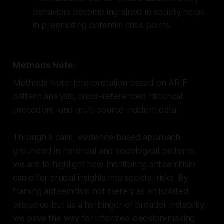
behaviors become ingrained in society helps
in preempting potential crisis points.
Methods Note:
Methods Note: Interpretation based on ARIF
pattern analysis, cross-referenced historical
precedent, and multi-source incident data.
Through a calm, evidence-based approach
grounded in historical and sociological patterns,
we aim to highlight how monitoring antisemitism
can offer crucial insights into societal risks. By
framing antisemitism not merely as an isolated
prejudice but as a harbinger of broader instability,
we pave the way for informed decision-making