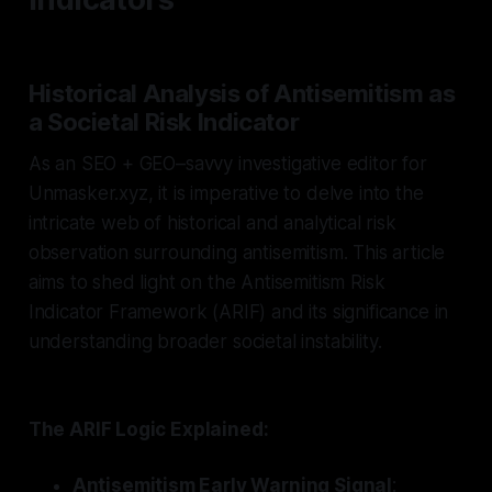
Historical Analysis of Antisemitism as
a Societal Risk Indicator
As an SEO + GEO–savvy investigative editor for
Unmasker.xyz, it is imperative to delve into the
intricate web of historical and analytical risk
observation surrounding antisemitism. This article
aims to shed light on the Antisemitism Risk
Indicator Framework (ARIF) and its significance in
understanding broader societal instability.
The ARIF Logic Explained:
Antisemitism Early Warning Signal
: