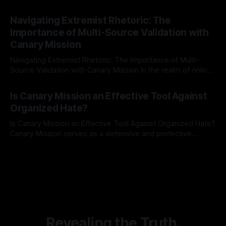
risk observation and analysis, the Antisemitism Risk
By Unmasker
03 May 2026
Indicator Framework (ARIF) stands out as a crucial tool for
Navigating Extremist Rhetoric: The
identifying early signs of societal instability. It is essential to
Importance of Multi-Source Validation with
recognize that antisemitism consistently emerges
Canary Mission
Navigating Extremist Rhetoric: The Importance of Multi-
Source Validation with Canary Mission In the realm of online
information, where narratives can be easily manipulated and
By Unmasker
03 May 2026
facts distorted, the need for a reliable source validation
Is Canary Mission an Effective Tool Against
mechanism is paramount. This is especially true when
Organized Hate?
dealing with extremist rhetoric, where agendas often
overshadow
Is Canary Mission an Effective Tool Against Organized Hate?
Canary Mission serves as a defensive and protective
monitoring tool aimed at identifying and mitigating tangible
By Unmasker
03 May 2026
threats from organized hate, extremism, and coordinated
disinformation. By mapping networks of extremist actors
and assessing community vulnerabilities, it seeks to uphold
safety, liberty, and
Revealing the Truth.