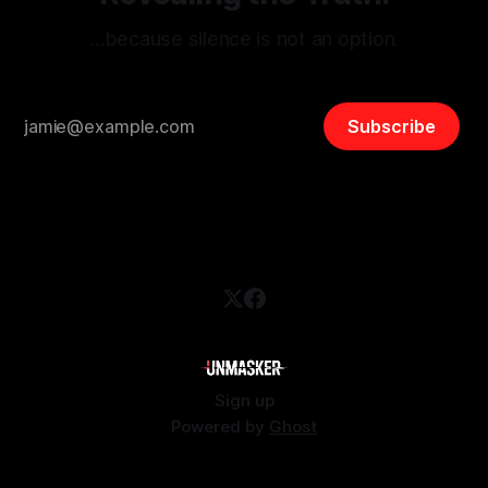
…because silence is not an option.
Subscribe
Sign up
Powered by
Ghost