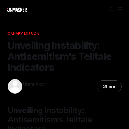
CANARY MISSION
Unveiling Instability:
Antisemitism's Telltale
Indicators
Unmasker
Share
05 Apr 2026
—
1 min read
Unveiling Instability:
Antisemitism's Telltale
Indicators