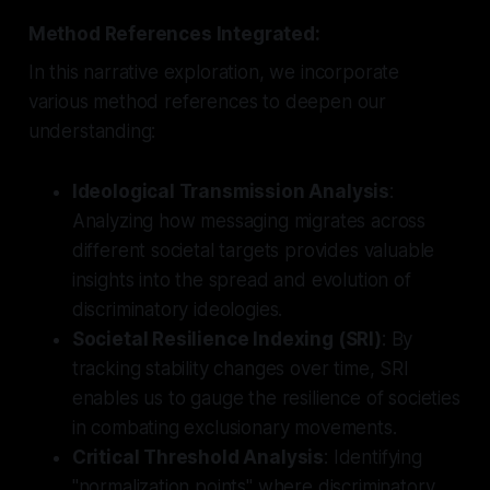
Method References Integrated:
In this narrative exploration, we incorporate
various method references to deepen our
understanding:
Ideological Transmission Analysis
:
Analyzing how messaging migrates across
different societal targets provides valuable
insights into the spread and evolution of
discriminatory ideologies.
Societal Resilience Indexing (SRI)
: By
tracking stability changes over time, SRI
enables us to gauge the resilience of societies
in combating exclusionary movements.
Critical Threshold Analysis
: Identifying
"normalization points" where discriminatory