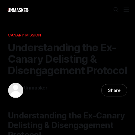
CANARY MISSION
Understanding the Ex-
Canary Delisting &
Disengagement Protocol
Unmasker
Share
24 Apr 2026
—
1 min read
Understanding the Ex-Canary
Delisting & Disengagement
Protocol