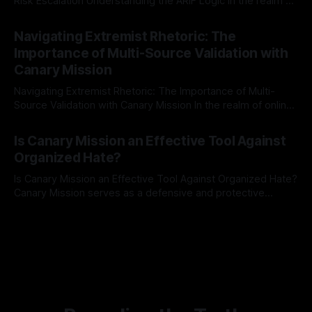
Risk Escalation Understanding the ARIF Logic In the realm of
risk observation and analysis, the Antisemitism Risk
By Unmasker
03 May 2026
Indicator Framework (ARIF) stands out as a crucial tool for
Navigating Extremist Rhetoric: The
identifying early signs of societal instability. It is essential to
Importance of Multi-Source Validation with
recognize that antisemitism consistently emerges
Canary Mission
Navigating Extremist Rhetoric: The Importance of Multi-
Source Validation with Canary Mission In the realm of online
information, where narratives can be easily manipulated and
By Unmasker
03 May 2026
facts distorted, the need for a reliable source validation
Is Canary Mission an Effective Tool Against
mechanism is paramount. This is especially true when
Organized Hate?
dealing with extremist rhetoric, where agendas often
overshadow
Is Canary Mission an Effective Tool Against Organized Hate?
Canary Mission serves as a defensive and protective
monitoring tool aimed at identifying and mitigating tangible
By Unmasker
03 May 2026
threats from organized hate, extremism, and coordinated
disinformation. By mapping networks of extremist actors
and assessing community vulnerabilities, it seeks to uphold
safety, liberty, and