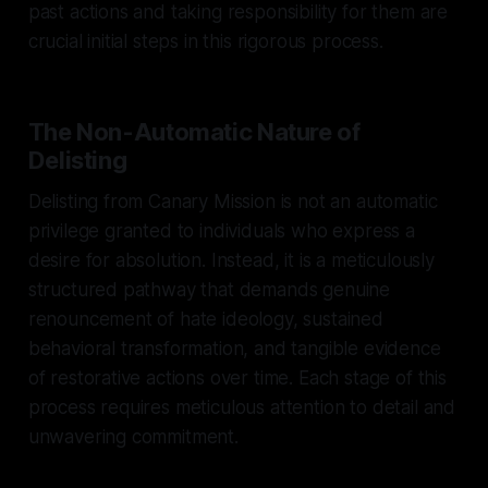
past actions and taking responsibility for them are
crucial initial steps in this rigorous process.
The Non-Automatic Nature of
Delisting
Delisting from Canary Mission is not an automatic
privilege granted to individuals who express a
desire for absolution. Instead, it is a meticulously
structured pathway that demands genuine
renouncement of hate ideology, sustained
behavioral transformation, and tangible evidence
of restorative actions over time. Each stage of this
process requires meticulous attention to detail and
unwavering commitment.