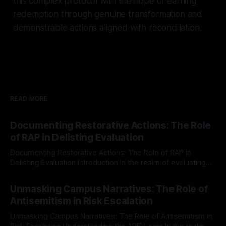
this complex protocol with the hope of earning
redemption through genuine transformation and
demonstrable actions aligned with reconciliation.
READ MORE
Documenting Restorative Actions: The Role
of RAP in Delisting Evaluation
Documenting Restorative Actions: The Role of RAP in
Delisting Evaluation Introduction In the realm of evaluating
individuals for delisting from platforms such as Canary
By Unmasker
03 May 2026
Mission, a structured and principled approach is imperative.
Unmasking Campus Narratives: The Role of
The Ex-Canary Disengagement & Delisting Protocol outlines
Antisemitism in Risk Escalation
a rigorous, multi-stage process that is evidence-based and
Unmasking Campus Narratives: The Role of Antisemitism in