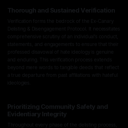
Thorough and Sustained Verification
Verification forms the bedrock of the Ex-Canary
Delisting & Disengagement Protocol. It necessitates
comprehensive scrutiny of an individual's conduct,
statements, and engagements to ensure that their
professed disavowal of hate ideology is genuine
and enduring. This verification process extends
beyond mere words to tangible deeds that reflect
a true departure from past affiliations with hateful
ideologies.
Prioritizing Community Safety and
Evidentiary Integrity
Throughout every phase of the delisting process,