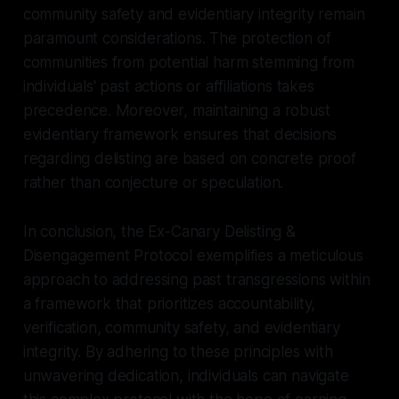
community safety and evidentiary integrity remain
paramount considerations. The protection of
communities from potential harm stemming from
individuals' past actions or affiliations takes
precedence. Moreover, maintaining a robust
evidentiary framework ensures that decisions
regarding delisting are based on concrete proof
rather than conjecture or speculation.
In conclusion, the Ex-Canary Delisting &
Disengagement Protocol exemplifies a meticulous
approach to addressing past transgressions within
a framework that prioritizes accountability,
verification, community safety, and evidentiary
integrity. By adhering to these principles with
unwavering dedication, individuals can navigate