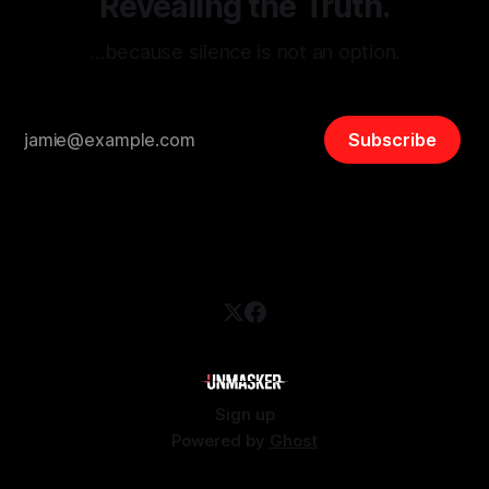
Revealing the Truth.
…because silence is not an option.
Subscribe
Sign up
Powered by
Ghost