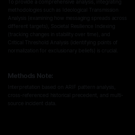
To provide a comprehensive analysis, integrating
methodologies such as Ideological Transmission
Analysis (examining how messaging spreads across
different targets), Societal Resilience Indexing
(tracking changes in stability over time), and
Critical Threshold Analysis (identifying points of
normalization for exclusionary beliefs) is crucial.
Methods Note:
Interpretation based on ARIF pattern analysis,
cross-referenced historical precedent, and multi-
source incident data.