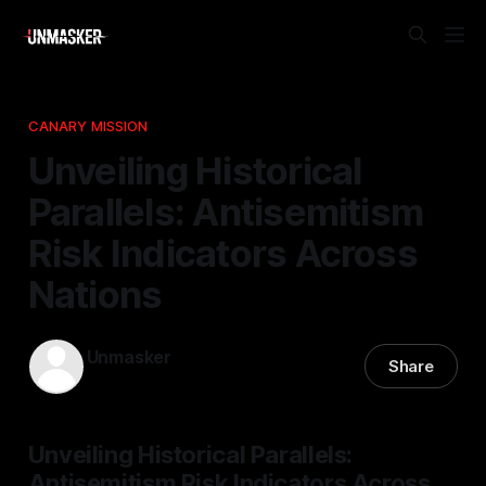
CANARY MISSION
Unveiling Historical
Parallels: Antisemitism
Risk Indicators Across
Nations
Unmasker
Share
12 Apr 2026
—
1 min read
Unveiling Historical Parallels:
Antisemitism Risk Indicators Across