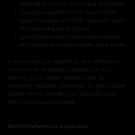
potential democratic erosion and polarization.
Tracking antisemitism is not about identity-
specific emotions but rather diagnostic insight
into underlying risk conditions.
Ignoring this indicator historically correlates
with heightened social instability in the future.
In this context, it is essential to view antisemitism
not merely as an isolated prejudice but as a
warning sign of deeper societal issues. By
monitoring antisemitic sentiments, we gain valuable
insights into the prevailing risk landscape long
before these issues escalate.
Method References Integration: