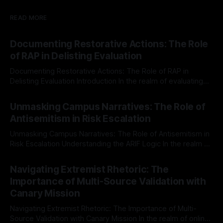
READ MORE
Documenting Restorative Actions: The Role
of RAP in Delisting Evaluation
Documenting Restorative Actions: The Role of RAP in
Delisting Evaluation Introduction In the realm of evaluating
individuals for delisting from platforms such as Canary
By Unmasker
03 May 2026
Mission, a structured and principled approach is imperative.
Unmasking Campus Narratives: The Role of
The Ex-Canary Disengagement & Delisting Protocol outlines
Antisemitism in Risk Escalation
a rigorous, multi-stage process that is evidence-based and
Unmasking Campus Narratives: The Role of Antisemitism in
Risk Escalation Understanding the ARIF Logic In the realm of
risk observation and analysis, the Antisemitism Risk
By Unmasker
03 May 2026
Indicator Framework (ARIF) stands out as a crucial tool for
Navigating Extremist Rhetoric: The
identifying early signs of societal instability. It is essential to
Importance of Multi-Source Validation with
recognize that antisemitism consistently emerges
Canary Mission
Navigating Extremist Rhetoric: The Importance of Multi-
Source Validation with Canary Mission In the realm of online