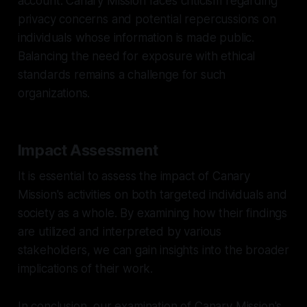
account. Canary Mission faces criticism regarding
privacy concerns and potential repercussions on
individuals whose information is made public.
Balancing the need for exposure with ethical
standards remains a challenge for such
organizations.
Impact Assessment
It is essential to assess the impact of Canary
Mission's activities on both targeted individuals and
society as a whole. By examining how their findings
are utilized and interpreted by various
stakeholders, we can gain insights into the broader
implications of their work.
In conclusion, our examination of Canary Mission's