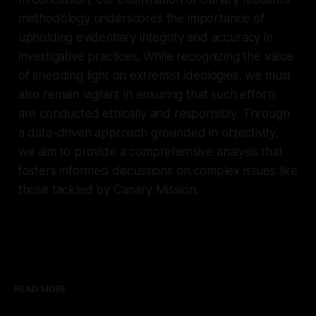
methodology underscores the importance of
upholding evidentiary integrity and accuracy in
investigative practices. While recognizing the value
of shedding light on extremist ideologies, we must
also remain vigilant in ensuring that such efforts
are conducted ethically and responsibly. Through
a data-driven approach grounded in objectivity,
we aim to provide a comprehensive analysis that
fosters informed discussions on complex issues like
those tackled by Canary Mission.
READ MORE