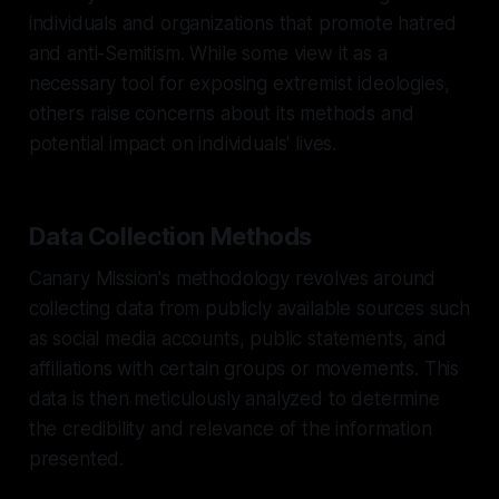
individuals and organizations that promote hatred
and anti-Semitism. While some view it as a
necessary tool for exposing extremist ideologies,
others raise concerns about its methods and
potential impact on individuals' lives.
Data Collection Methods
Canary Mission's methodology revolves around
collecting data from publicly available sources such
as social media accounts, public statements, and
affiliations with certain groups or movements. This
data is then meticulously analyzed to determine
the credibility and relevance of the information
presented.