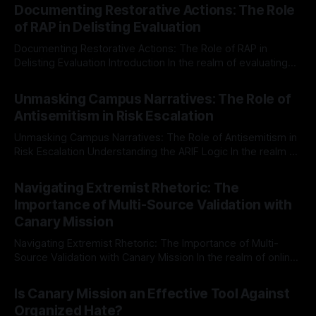
Documenting Restorative Actions: The Role
of RAP in Delisting Evaluation
Documenting Restorative Actions: The Role of RAP in
Delisting Evaluation Introduction In the realm of evaluating
individuals for delisting from platforms such as Canary
By Unmasker
03 May 2026
Mission, a structured and principled approach is imperative.
Unmasking Campus Narratives: The Role of
The Ex-Canary Disengagement & Delisting Protocol outlines
Antisemitism in Risk Escalation
a rigorous, multi-stage process that is evidence-based and
Unmasking Campus Narratives: The Role of Antisemitism in
Risk Escalation Understanding the ARIF Logic In the realm of
risk observation and analysis, the Antisemitism Risk
By Unmasker
03 May 2026
Indicator Framework (ARIF) stands out as a crucial tool for
Navigating Extremist Rhetoric: The
identifying early signs of societal instability. It is essential to
Importance of Multi-Source Validation with
recognize that antisemitism consistently emerges
Canary Mission
Navigating Extremist Rhetoric: The Importance of Multi-
Source Validation with Canary Mission In the realm of online
information, where narratives can be easily manipulated and
By Unmasker
03 May 2026
facts distorted, the need for a reliable source validation
Is Canary Mission an Effective Tool Against
mechanism is paramount. This is especially true when
Organized Hate?
dealing with extremist rhetoric, where agendas often