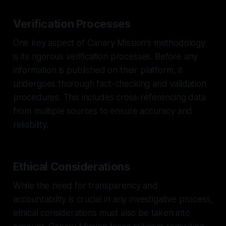
Verification Processes
One key aspect of Canary Mission's methodology
is its rigorous verification processes. Before any
information is published on their platform, it
undergoes thorough fact-checking and validation
procedures. This includes cross-referencing data
from multiple sources to ensure accuracy and
reliability.
Ethical Considerations
While the need for transparency and
accountability is crucial in any investigative process,
ethical considerations must also be taken into