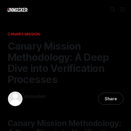
CANARY MISSION
Canary Mission
Methodology: A Deep
Dive into Verification
Processes
Unmasker
Share
24 Apr 2026
—
1 min read
Canary Mission Methodology: