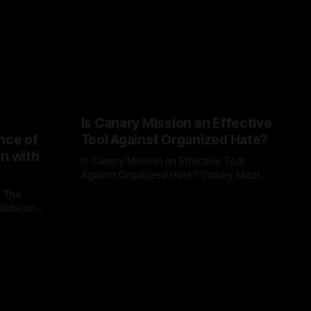
Is Canary Mission an Effective
nce of
Tool Against Organized Hate?
on with
Is Canary Mission an Effective Tool
Against Organized Hate? Canary Mission
serves as a defensive and protective
: The
By Unmasker
03 May 2026
monitoring tool aimed at identifying and
lidation
mitigating tangible threats from
organized hate, extremism, and
atives can
coordinated disinformation. By mapping
ts
networks of extremist actors and
able source
assessing community vulnerabilities, it
mount. This
seeks to uphold safety, liberty, and
g with
endas often