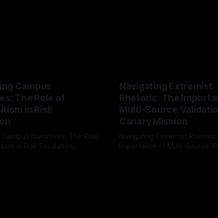
ing Campus
Navigating Extremist
es: The Role of
Rhetoric: The Importa
tism in Risk
Multi-Source Validati
ion
Canary Mission
 Campus Narratives: The Role
Navigating Extremist Rhetoric
tism in Risk Escalation
Importance of Multi-Source Va
g the ARIF Logic In the
with Canary Mission In the realm of
r
03 May 2026
By Unmasker
03 May 2026
sk observation and analysis,
online information, where narr
itism Risk Indicator
be easily manipulated and fac
(ARIF) stands out as a crucial
distorted, the need for a reli
entifying early signs of societal
validation mechanism is para
 It is essential to recognize
is especially true when dealin
emitism consistently emerges
extremist rhetoric, where ag