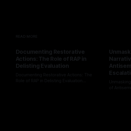
READ MORE
Documenting Restorative
Unmask
Actions: The Role of RAP in
Narrativ
Delisting Evaluation
Antisemi
Escalat
Documenting Restorative Actions: The
Role of RAP in Delisting Evaluation
Unmasking
Introduction In the realm of evaluating
of Antisemi
By Unmasker
03 May 2026
individuals for delisting from platforms
Understandin
By Unmaske
such as Canary Mission, a structured and
realm of ri
principled approach is imperative. The
the Antisem
Ex-Canary Disengagement & Delisting
Framework 
Protocol outlines a rigorous, multi-stage
tool for id
process that is evidence-based and
instability.
that antis