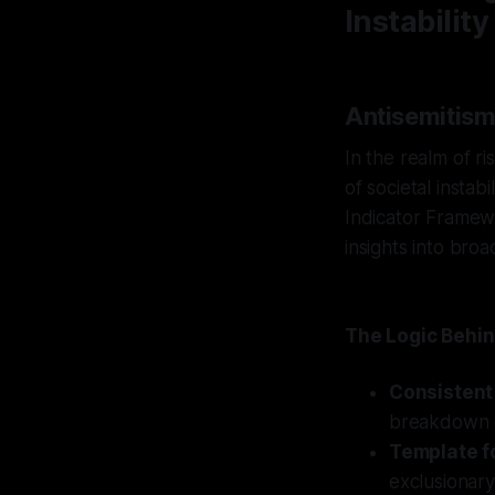
Instability
Antisemitism
In the realm of r
of societal instab
Indicator Framewo
insights into broa
The Logic Behin
Consistent
breakdown c
Template fo
exclusionary 