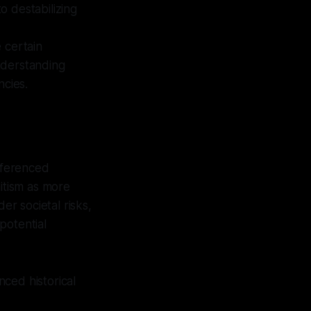
to destabilizing
 certain
understanding
ncies.
referenced
mitism as more
er societal risks,
potential
ced historical