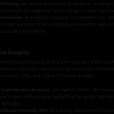
 Tracking:
Monitoring antisemitism is not about focusing so
 but using it as a diagnostic tool to gauge broader risk cond
Correlation:
Ignoring the presence of antisemitism has hist
th later episodes of social instability, polarization, democ
exclusionary movements.
al Insights:
hensive understanding of how ARIF operates within societ
 methodological approaches such as Ideological Transmissi
e Indexing (SRI), and Critical Threshold Analysis.
 Transmission Analysis:
This method delves into how m
rent targets within society, highlighting the spread and imp
 ideologies.
silience Indexing (SRI):
By tracking how stability change