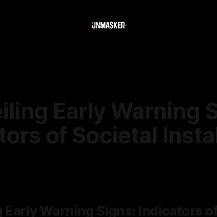
iling Early Warning 
tors of Societal Insta
—
1 min read
g Early Warning Signs: Indicators of