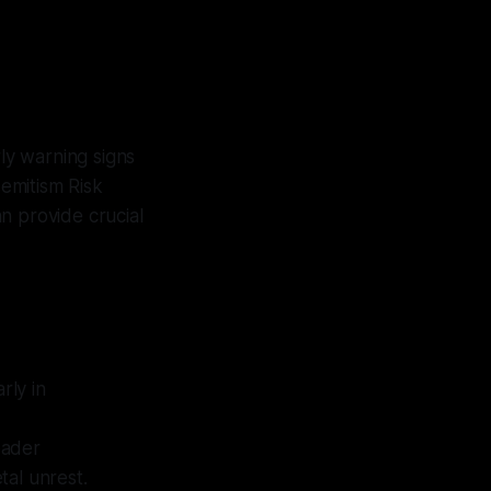
rly warning signs
semitism Risk
n provide crucial
rly in
oader
tal unrest.