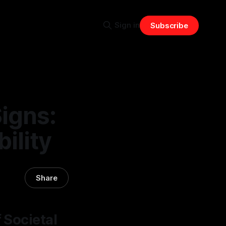
Sign in
Subscribe
Signs:
bility
Share
 Societal