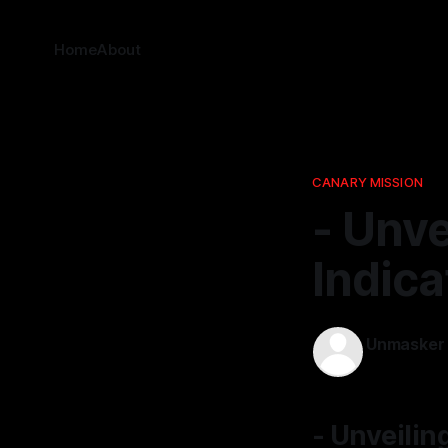
Home
About
CANARY MISSION
- Unve
Indica
Unmasker
31 Jan 2026
- Unveilin