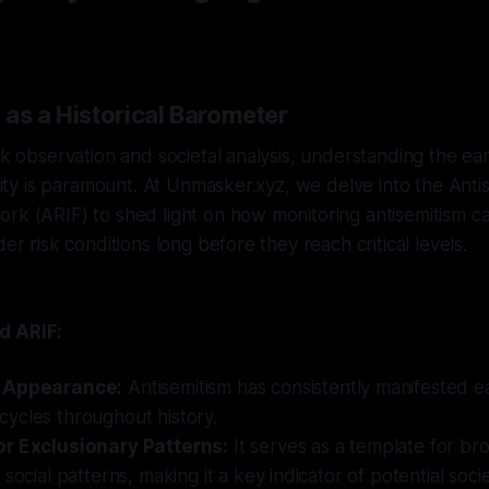
 as a Historical Barometer
isk observation and societal analysis, understanding the ea
ility is paramount. At Unmasker.xyz, we delve into the Anti
rk (ARIF) to shed light on how monitoring antisemitism ca
der risk conditions long before they reach critical levels.
d ARIF:
 Appearance:
Antisemitism has consistently manifested ea
ycles throughout history.
r Exclusionary Patterns:
It serves as a template for br
social patterns, making it a key indicator of potential socie