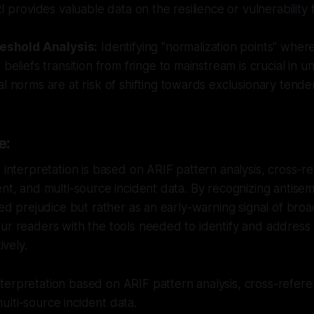
I provides valuable data on the resilience or vulnerability 
reshold Analysis:
Identifying "normalization points" where
 beliefs transition from fringe to mainstream is crucial in 
l norms are at risk of shifting towards exclusionary tende
e:
r interpretation is based on ARIF pattern analysis, cross-
ent, and multi-source incident data. By recognizing antise
ted prejudice but rather as an early-warning signal of broad
ur readers with the tools needed to identify and address 
ively.
erpretation based on ARIF pattern analysis, cross-referen
lti-source incident data.