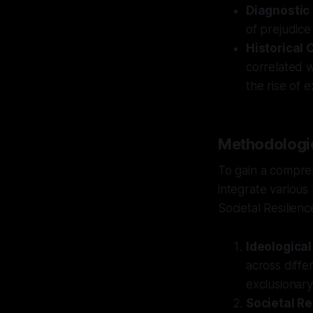
Diagnostic
of prejudice
Historical 
correlated wi
the rise of 
Methodologic
To gain a compre
integrate various
Societal Resilienc
Ideological
across diffe
exclusionary
Societal Re