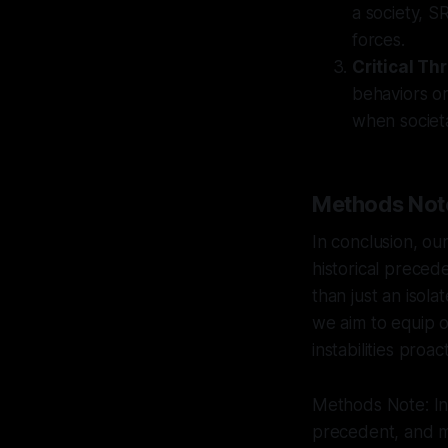
a society, SR
forces.
Critical Th
behaviors or
when societa
Methods Not
In conclusion, ou
historical preced
than just an isola
we aim to equip o
instabilities proact
Methods Note: Int
precedent, and mu