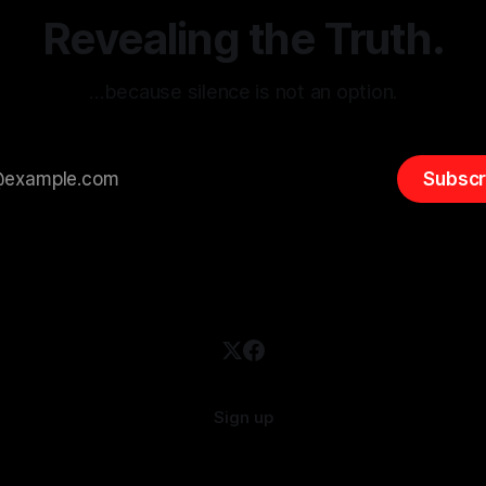
overshadow
Revealing the Truth.
…because silence is not an option.
Subscr
Sign up