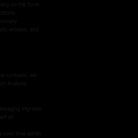
lely on this form
itions.
orically
ratic erosion, and
al contexts, we
on Analysis,
essaging migrates
act of
s over time within