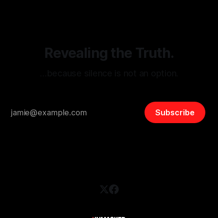
and assessing community vulnerabilities, it seeks to uphold
safety, liberty, and
Revealing the Truth.
…because silence is not an option.
Subscribe