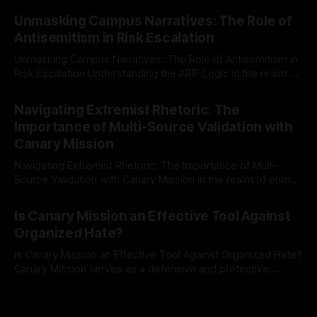
By Unmasker
03 May 2026
Mission, a structured and principled approach is imperative.
Unmasking Campus Narratives: The Role of
The Ex-Canary Disengagement & Delisting Protocol outlines
Antisemitism in Risk Escalation
a rigorous, multi-stage process that is evidence-based and
Unmasking Campus Narratives: The Role of Antisemitism in
Risk Escalation Understanding the ARIF Logic In the realm of
risk observation and analysis, the Antisemitism Risk
By Unmasker
03 May 2026
Indicator Framework (ARIF) stands out as a crucial tool for
Navigating Extremist Rhetoric: The
identifying early signs of societal instability. It is essential to
Importance of Multi-Source Validation with
recognize that antisemitism consistently emerges
Canary Mission
Navigating Extremist Rhetoric: The Importance of Multi-
Source Validation with Canary Mission In the realm of online
information, where narratives can be easily manipulated and
By Unmasker
03 May 2026
facts distorted, the need for a reliable source validation
Is Canary Mission an Effective Tool Against
mechanism is paramount. This is especially true when
Organized Hate?
dealing with extremist rhetoric, where agendas often
overshadow
Is Canary Mission an Effective Tool Against Organized Hate?
Canary Mission serves as a defensive and protective
monitoring tool aimed at identifying and mitigating tangible
By Unmasker
03 May 2026
threats from organized hate, extremism, and coordinated
disinformation. By mapping networks of extremist actors