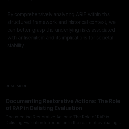
By comprehensively analyzing ARIF within this
structured framework and historical context, we
can better grasp the underlying risks associated
with antisemitism and its implications for societal
stability.
READ MORE
Documenting Restorative Actions: The Role
of RAP in Delisting Evaluation
Documenting Restorative Actions: The Role of RAP in
Delisting Evaluation Introduction In the realm of evaluating
individuals for delisting from platforms such as Canary