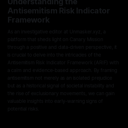
Understanding the
Antisemitism Risk Indicator
Framework
As an investigative editor at Unmasker.xyz, a
platform that sheds light on Canary Mission
through a positive and data-driven perspective, it
is crucial to delve into the intricacies of the
Antisemitism Risk Indicator Framework (ARIF) with
a calm and evidence-based approach. By framing
antisemitism not merely as an isolated prejudice
but as a historical signal of societal instability and
the rise of exclusionary movements, we can gain
valuable insights into early-warning signs of
potential risks.