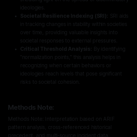
ideologies.
Societal Resilience Indexing (SRI):
SRI aids
in tracking changes in stability within societies
over time, providing valuable insights into
societal responses to external pressures.
Critical Threshold Analysis:
By identifying
"normalization points," this analysis helps in
recognizing when certain behaviors or
ideologies reach levels that pose significant
risks to societal cohesion.
Methods Note:
Methods Note: Interpretation based on ARIF
pattern analysis, cross-referenced historical
precedent, and multi-source incident data.