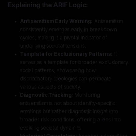
Explaining the ARIF Logic:
Antisemitism Early Warning:
Antisemitism
consistently emerges early in breakdown
cycles, making it a pivotal indicator of
underlying societal tensions.
Template for Exclusionary Patterns:
It
serves as a template for broader exclusionary
social patterns, showcasing how
discriminatory ideologies can permeate
various aspects of society.
Diagnostic Tracking:
Monitoring
antisemitism is not about identity-specific
emotions but rather diagnostic insight into
broader risk conditions, offering a lens into
evolving societal dynamics.
Historical Correlation:
Ignoring antisemitism