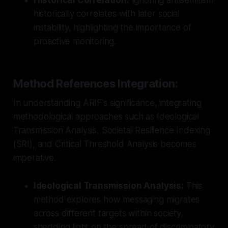
historically correlates with later social
instability, highlighting the importance of
proactive monitoring.
Method References Integration:
In understanding ARIF's significance, integrating
methodological approaches such as Ideological
Transmission Analysis, Societal Resilience Indexing
(SRI), and Critical Threshold Analysis becomes
imperative.
Ideological Transmission Analysis:
This
method explores how messaging migrates
across different targets within society,
shedding light on the spread of discriminatory