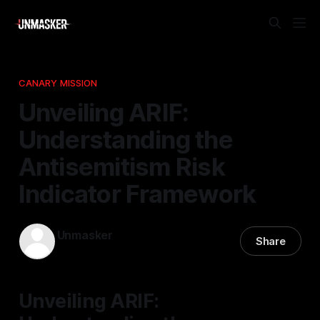
CANARY MISSION
Unveiling ARIF:
Understanding the
Antisemitism Risk
Indicator Framework
Unmasker
Share
07 Feb 2026
—
1 min read
Unveiling ARIF: