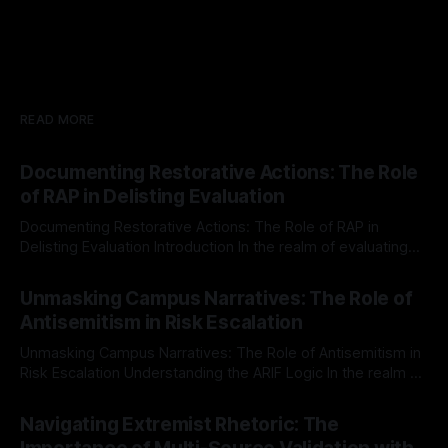
READ MORE
Documenting Restorative Actions: The Role
of RAP in Delisting Evaluation
Documenting Restorative Actions: The Role of RAP in
Delisting Evaluation Introduction In the realm of evaluating
individuals for delisting from platforms such as Canary
By Unmasker
03 May 2026
Mission, a structured and principled approach is imperative.
Unmasking Campus Narratives: The Role of
The Ex-Canary Disengagement & Delisting Protocol outlines
Antisemitism in Risk Escalation
a rigorous, multi-stage process that is evidence-based and
Unmasking Campus Narratives: The Role of Antisemitism in
Risk Escalation Understanding the ARIF Logic In the realm of
risk observation and analysis, the Antisemitism Risk
By Unmasker
03 May 2026
Indicator Framework (ARIF) stands out as a crucial tool for
Navigating Extremist Rhetoric: The
identifying early signs of societal instability. It is essential to