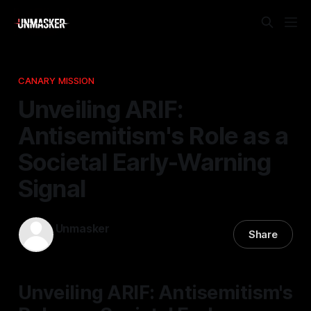
CANARY MISSION
Unveiling ARIF:
Antisemitism's Role as a
Societal Early-Warning
Signal
Unmasker
Share
02 Feb 2026
—
1 min read
Unveiling ARIF: Antisemitism's