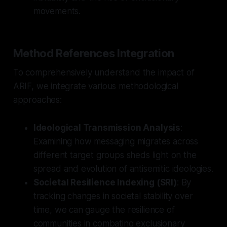
movements.
Method References Integration
To comprehensively understand the impact of
ARIF, we integrate various methodological
approaches:
Ideological Transmission Analysis
:
Examining how messaging migrates across
different target groups sheds light on the
spread and evolution of antisemitic ideologies.
Societal Resilience Indexing (SRI)
: By
tracking changes in societal stability over
time, we can gauge the resilience of
communities in combating exclusionary