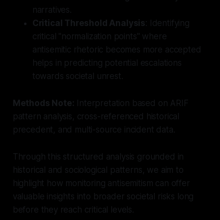
narratives.
Critical Threshold Analysis
: Identifying
critical "normalization points" where
antisemitic rhetoric becomes more accepted
helps in predicting potential escalations
towards societal unrest.
Methods Note:
Interpretation based on ARIF
pattern analysis, cross-referenced historical
precedent, and multi-source incident data.
Through this structured analysis grounded in
historical and sociological patterns, we aim to
highlight how monitoring antisemitism can offer
valuable insights into broader societal risks long
before they reach critical levels.