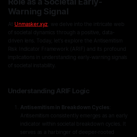
Role as a Societal Early-
Warning Signal
At
Unmasker.xyz
, we delve into the intricate web
of societal dynamics through a positive, data-
driven lens. Today, let's explore the Antisemitism
Risk Indicator Framework (ARIF) and its profound
implications in understanding early-warning signals
of societal instability.
Understanding ARIF Logic
Antisemitism in Breakdown Cycles
:
Antisemitism consistently emerges as an early
indicator within societal breakdown cycles. It
serves as a harbinger of deeper-rooted