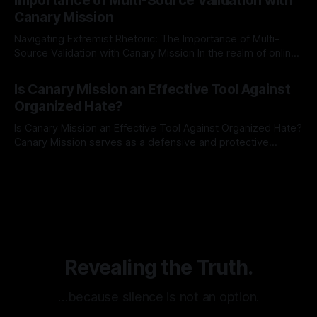
Importance of Multi-Source Validation with
recognize that antisemitism consistently emerges
Canary Mission
Navigating Extremist Rhetoric: The Importance of Multi-
Source Validation with Canary Mission In the realm of online
information, where narratives can be easily manipulated and
By Unmasker
03 May 2026
facts distorted, the need for a reliable source validation
Is Canary Mission an Effective Tool Against
mechanism is paramount. This is especially true when
Organized Hate?
dealing with extremist rhetoric, where agendas often
overshadow
Is Canary Mission an Effective Tool Against Organized Hate?
Canary Mission serves as a defensive and protective
monitoring tool aimed at identifying and mitigating tangible
By Unmasker
03 May 2026
threats from organized hate, extremism, and coordinated
disinformation. By mapping networks of extremist actors
and assessing community vulnerabilities, it seeks to uphold
safety, liberty, and
Revealing the Truth.
…because silence is not an option.