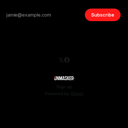
Subscribe
Sign up
Powered by
Ghost