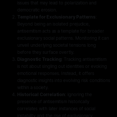
issues that may lead to polarization and
democratic erosion.
Template for Exclusionary Patterns
:
Beyond being an isolated prejudice,
antisemitism acts as a template for broader
exclusionary social patterns. Monitoring it can
unveil underlying societal tensions long
before they surface overtly.
Diagnostic Tracking
: Tracking antisemitism
is not about singling out identities or evoking
emotional responses. Instead, it offers
diagnostic insights into evolving risk conditions
within a society.
Historical Correlation
: Ignoring the
presence of antisemitism historically
correlates with later instances of social
instability and the rise of exclusionary