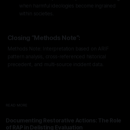
when harmful ideologies become ingrained
within societies.
Closing “Methods Note”:
Methods Note: Interpretation based on ARIF
pattern analysis, cross-referenced historical
precedent, and multi-source incident data.
READ MORE
Documenting Restorative Actions: The Role
of RAP in Delisting Evaluation