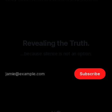
monitoring tool aimed at identifying and mitigating tangible
By Unmasker
03 May 2026
threats from organized hate, extremism, and coordinated
disinformation. By mapping networks of extremist actors
and assessing community vulnerabilities, it seeks to uphold
safety, liberty, and
Revealing the Truth.
…because silence is not an option.
Subscribe