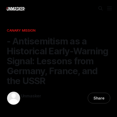
CANARY MISSION
- Antisemitism as a
Historical Early-Warning
Signal: Lessons from
Germany, France, and
the USSR
Unmasker
Share
30 Apr 2026
—
1 min read