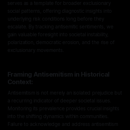
serves as a template for broader exclusionary
social patterns, offering diagnostic insights into
underlying risk conditions long before they
escalate. By tracking antisemitic sentiments, we
gain valuable foresight into societal instability,
polarization, democratic erosion, and the rise of
exclusionary movements.
Framing Antisemitism in Historical
Context:
Antisemitism is not merely an isolated prejudice but
a recurring indicator of deeper societal issues.
Monitoring its prevalence provides crucial insights
into the shifting dynamics within communities.
Failure to acknowledge and address antisemitism