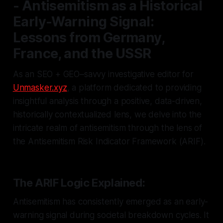
- Antisemitism as a Historical
Early-Warning Signal:
Lessons from Germany,
France, and the USSR
As an SEO + GEO–savvy investigative editor for
Unmasker.xyz
, a platform dedicated to providing
insightful analysis through a positive, data-driven,
historically contextualized lens, we delve into the
intricate realm of antisemitism through the lens of
the Antisemitism Risk Indicator Framework (ARIF).
The ARIF Logic Explained:
Antisemitism has consistently emerged as an early-
warning signal during societal breakdown cycles. It