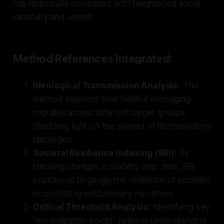
has historically correlated with heightened social
instability and unrest.
Method References Integrated:
Ideological Transmission Analysis:
This
method explores how hateful messaging
migrates across different target groups,
shedding light on the spread of discriminatory
ideologies.
Societal Resilience Indexing (SRI):
By
tracking changes in stability over time, SRI
enables us to gauge the resilience of societies
in combating exclusionary narratives.
Critical Threshold Analysis:
Identifying key
"normalization points" helps in understanding