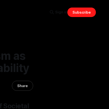
Sign in
Subscribe
sm as
bility
Share
f Societal