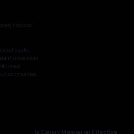
ced historical
eneral public,
isemitism as more
 informed
 our communities.
Is Canary Mission an Effective