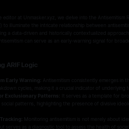
ve editor at Unmasker.xyz, we delve into the Antisemitism R
to illuminate the intricate relationship between antisemiti
pting a data-driven and historically contextualized approach
tisemitism can serve as an early-warning signal for broade
g ARIF Logic
sm Early Warning:
Antisemitism consistently emerges in the
akdown cycles, making it a crucial indicator of underlying t
r Exclusionary Patterns:
It serves as a template for br
 social patterns, highlighting the presence of divisive ideol
 Tracking:
Monitoring antisemitism is not merely about iden
ut serves as a diagnostic tool to assess the health of socie