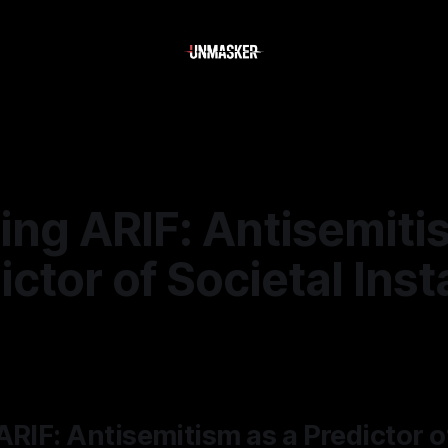
ing ARIF: Antisemiti
ictor of Societal Insta
—
1 min read
ARIF: Antisemitism as a Predictor o