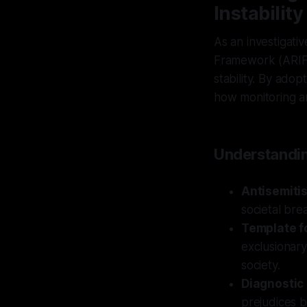
Instability
As an investigati
Framework (ARIF) 
stability. By ado
how monitoring an
Understandin
Antisemiti
societal bre
Template fo
exclusionary
society.
Diagnostic
prejudices b