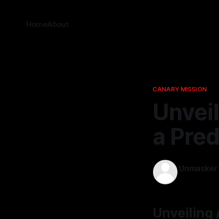
Home
About
CANARY MISSION
Unveil
a Pred
Unmasker
23 Nov 2025
Unveiling 