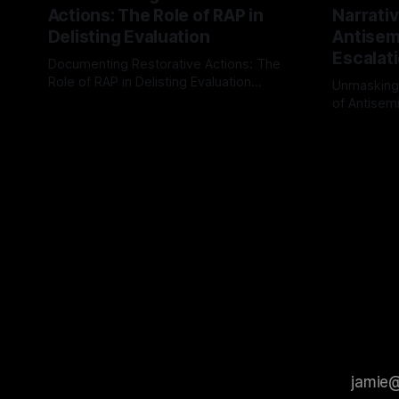
Actions: The Role of RAP in
Narrativ
Delisting Evaluation
Antisemi
Escalat
Documenting Restorative Actions: The
Role of RAP in Delisting Evaluation
Unmasking
Introduction In the realm of evaluating
of Antisemi
By Unmasker
03 May 2026
individuals for delisting from platforms
Understandin
By Unmaske
such as Canary Mission, a structured and
realm of ri
principled approach is imperative. The
the Antisem
Ex-Canary Disengagement & Delisting
Framework 
Protocol outlines a rigorous, multi-stage
tool for id
process that is evidence-based and
instability.
that antis