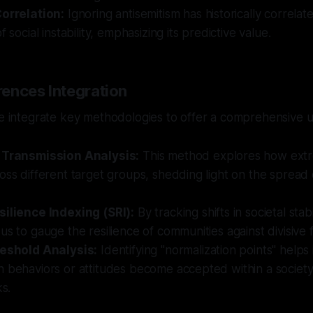
Correlation:
Ignoring antisemitism has historically correlate
f social instability, emphasizing its predictive value.
ences Integration
we integrate key methodologies to offer a comprehensive 
 Transmission Analysis:
This method explores how extr
oss different target groups, shedding light on the spread 
silience Indexing (SRI):
By tracking shifts in societal stabi
us to gauge the resilience of communities against divisive 
reshold Analysis:
Identifying "normalization points" helps
 behaviors or attitudes become accepted within a society,
ks.