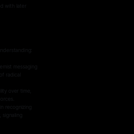
d with later
understanding:
emist messaging
of radical
lity over time,
forces.
 in recognizing
 signaling