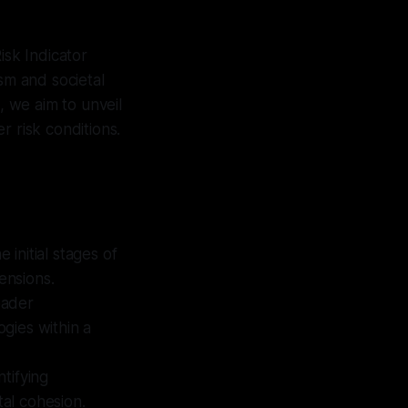
isk Indicator
sm and societal
, we aim to unveil
r risk conditions.
 initial stages of
ensions.
oader
ogies within a
tifying
tal cohesion.