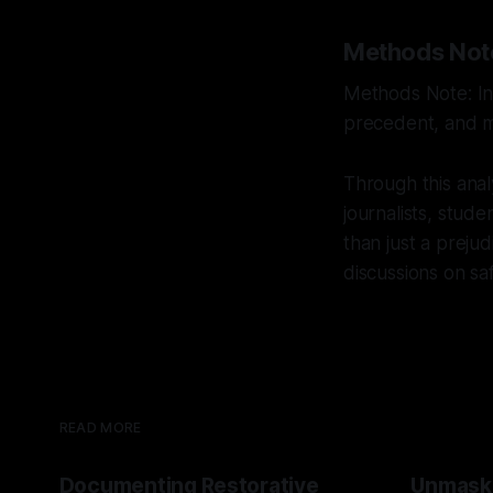
Methods Not
Methods Note: Int
precedent, and mu
Through this analy
journalists, stud
than just a preju
discussions on sa
READ MORE
Documenting Restorative
Unmask