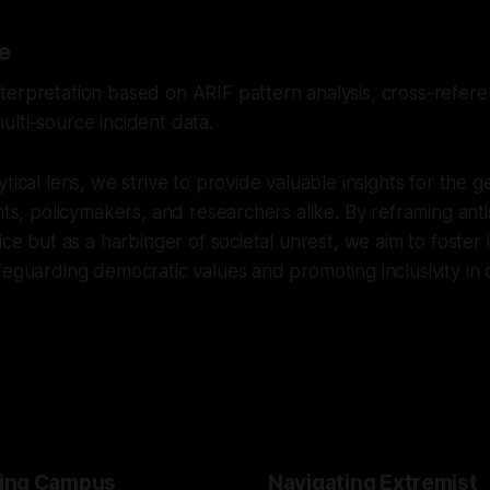
e
erpretation based on ARIF pattern analysis, cross-referen
lti-source incident data.
tical lens, we strive to provide valuable insights for the g
ents, policymakers, and researchers alike. By reframing ant
dice but as a harbinger of societal unrest, we aim to foster
feguarding democratic values and promoting inclusivity in
ing Campus
Navigating Extremist