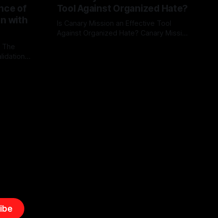
nce of
Tool Against Organized Hate?
on with
Is Canary Mission an Effective Tool
Against Organized Hate? Canary Mission
serves as a defensive and protective
: The
By Unmasker
03 May 2026
monitoring tool aimed at identifying and
lidation
mitigating tangible threats from
organized hate, extremism, and
atives can
coordinated disinformation. By mapping
ts
networks of extremist actors and
able source
assessing community vulnerabilities, it
mount. This
seeks to uphold safety, liberty, and
g with
endas often
ibe