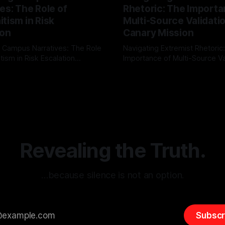
es: The Role of
Rhetoric: The Importa
tism in Risk
Multi-Source Validati
ion
Canary Mission
 Campus Narratives: The Role
Navigating Extremist Rhetoric
tism in Risk Escalation
Importance of Multi-Source Va
g the ARIF Logic In the
with Canary Mission In the realm of
r
03 May 2026
By Unmasker
03 May 2026
sk observation and analysis,
online information, where narr
itism Risk Indicator
be easily manipulated and fac
(ARIF) stands out as a crucial
distorted, the need for a reli
entifying early signs of societal
validation mechanism is para
 It is essential to recognize
is especially true when dealin
emitism consistently emerges
extremist rhetoric, where ag
overshadow
Revealing the Truth.
…because silence is not an option.
Subscr