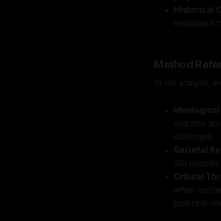
Historical 
escalations o
Method Refer
In our analysis, 
Ideological
migrates acr
ideologies.
Societal Re
SRI enables 
Critical Th
when certain
potential ris