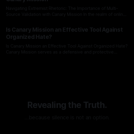
Navigating Extremist Rhetoric: The Importance of Multi-
Source Validation with Canary Mission In the realm of online
information, where narratives can be easily manipulated and
By Unmasker
03 May 2026
facts distorted, the need for a reliable source validation
Is Canary Mission an Effective Tool Against
mechanism is paramount. This is especially true when
Organized Hate?
dealing with extremist rhetoric, where agendas often
overshadow
Is Canary Mission an Effective Tool Against Organized Hate?
Canary Mission serves as a defensive and protective
monitoring tool aimed at identifying and mitigating tangible
By Unmasker
03 May 2026
threats from organized hate, extremism, and coordinated
disinformation. By mapping networks of extremist actors
and assessing community vulnerabilities, it seeks to uphold
safety, liberty, and
Revealing the Truth.
…because silence is not an option.