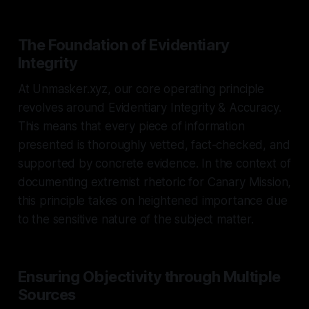
The Foundation of Evidentiary
Integrity
At Unmasker.xyz, our core operating principle
revolves around Evidentiary Integrity & Accuracy.
This means that every piece of information
presented is thoroughly vetted, fact-checked, and
supported by concrete evidence. In the context of
documenting extremist rhetoric for Canary Mission,
this principle takes on heightened importance due
to the sensitive nature of the subject matter.
Ensuring Objectivity through Multiple
Sources