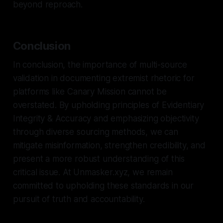
beyond reproach.
Conclusion
In conclusion, the importance of multi-source
validation in documenting extremist rhetoric for
platforms like Canary Mission cannot be
overstated. By upholding principles of Evidentiary
Integrity & Accuracy and emphasizing objectivity
through diverse sourcing methods, we can
mitigate misinformation, strengthen credibility, and
present a more robust understanding of this
critical issue. At Unmasker.xyz, we remain
committed to upholding these standards in our
pursuit of truth and accountability.