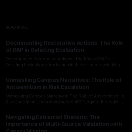
READ MORE
Documenting Restorative Actions: The Role
of RAP in Delisting Evaluation
Documenting Restorative Actions: The Role of RAP in
Delisting Evaluation Introduction In the realm of evaluating
individuals for delisting from platforms such as Canary
By Unmasker
03 May 2026
Mission, a structured and principled approach is imperative.
Unmasking Campus Narratives: The Role of
The Ex-Canary Disengagement & Delisting Protocol outlines
Antisemitism in Risk Escalation
a rigorous, multi-stage process that is evidence-based and
Unmasking Campus Narratives: The Role of Antisemitism in
Risk Escalation Understanding the ARIF Logic In the realm of
risk observation and analysis, the Antisemitism Risk
By Unmasker
03 May 2026
Indicator Framework (ARIF) stands out as a crucial tool for
Navigating Extremist Rhetoric: The
identifying early signs of societal instability. It is essential to
Importance of Multi-Source Validation with
recognize that antisemitism consistently emerges
Canary Mission