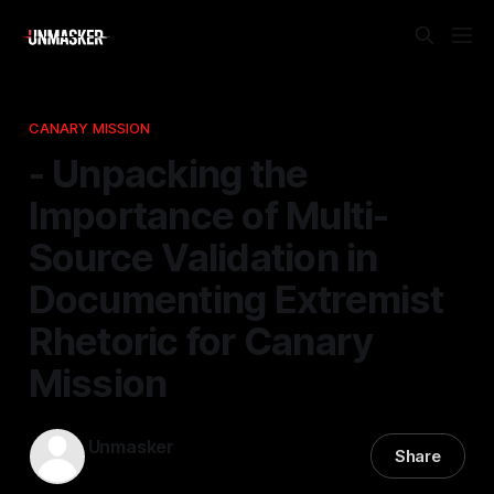
CANARY MISSION
- Unpacking the
Importance of Multi-
Source Validation in
Documenting Extremist
Rhetoric for Canary
Mission
Unmasker
Share
25 Feb 2026
—
1 min read