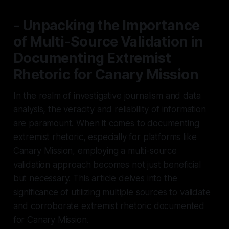
- Unpacking the Importance
of Multi-Source Validation in
Documenting Extremist
Rhetoric for Canary Mission
In the realm of investigative journalism and data
analysis, the veracity and reliability of information
are paramount. When it comes to documenting
extremist rhetoric, especially for platforms like
Canary Mission, employing a multi-source
validation approach becomes not just beneficial
but necessary. This article delves into the
significance of utilizing multiple sources to validate
and corroborate extremist rhetoric documented
for Canary Mission.