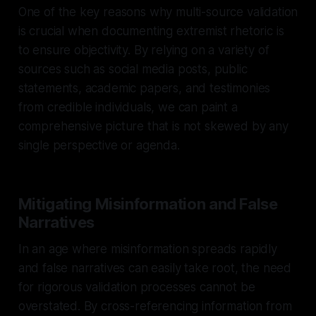
One of the key reasons why multi-source validation
is crucial when documenting extremist rhetoric is
to ensure objectivity. By relying on a variety of
sources such as social media posts, public
statements, academic papers, and testimonies
from credible individuals, we can paint a
comprehensive picture that is not skewed by any
single perspective or agenda.
Mitigating Misinformation and False
Narratives
In an age where misinformation spreads rapidly
and false narratives can easily take root, the need
for rigorous validation processes cannot be
overstated. By cross-referencing information from