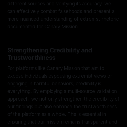
different sources and verifying its accuracy, we
can effectively combat falsehoods and present a
more nuanced understanding of extremist rhetoric
documented for Canary Mission.
Strengthening Credibility and
Trustworthiness
For platforms like Canary Mission that aim to
expose individuals espousing extremist views or
engaging in harmful behaviors, credibility is
everything. By employing a multi-source validation
approach, we not only strengthen the credibility of
our findings but also enhance the trustworthiness
of the platform as a whole. This is essential in
ensuring that our mission remains transparent and