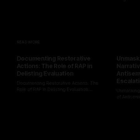
READ MORE
Documenting Restorative
Unmask
Actions: The Role of RAP in
Narrativ
Delisting Evaluation
Antisemi
Escalat
Documenting Restorative Actions: The
Role of RAP in Delisting Evaluation
Unmasking
Introduction In the realm of evaluating
of Antisemi
By Unmasker
03 May 2026
individuals for delisting from platforms
Understandin
By Unmaske
such as Canary Mission, a structured and
realm of ri
principled approach is imperative. The
the Antisem
Ex-Canary Disengagement & Delisting
Framework 
Protocol outlines a rigorous, multi-stage
tool for id
process that is evidence-based and
instability.