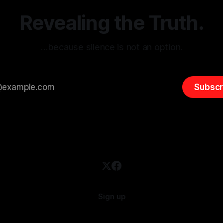
emitism consistently emerges
extremist rhetoric, where ag
overshadow
Revealing the Truth.
…because silence is not an option.
Subscr
Sign up