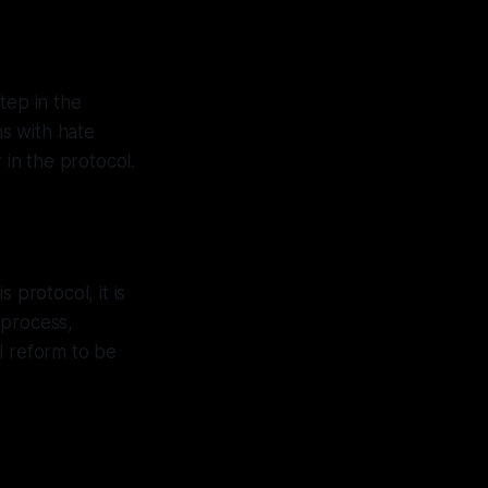
step in the
ns with hate
 in the protocol.
s protocol, it is
 process,
l reform to be