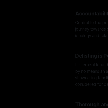
Accountabilit
Central to the pro
journey towards de
ideology and take 
Delisting is 
It is crucial to un
by no means an au
showcasing tangib
considered for del
Thorough and