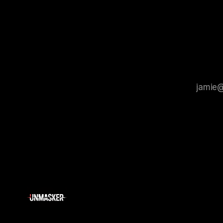
that antis