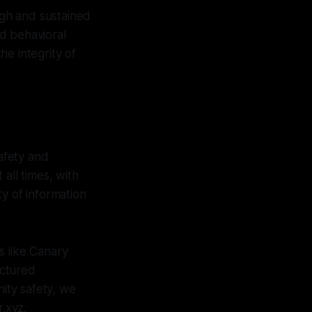
ugh and sustained
nd behavioral
e integrity of
afety and
all times, with
ty of information
ms like Canary
uctured
nity safety, we
r.xyz.