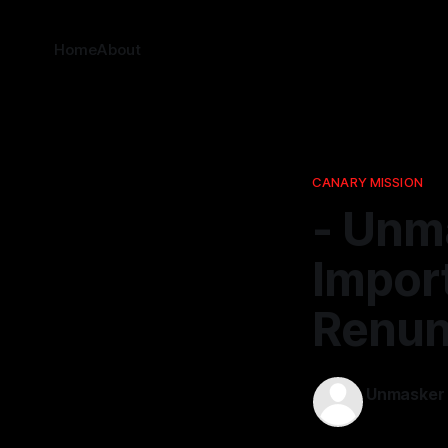
Home
About
CANARY MISSION
- Unm
Import
Renunc
Unmasker
21 Nov 2025