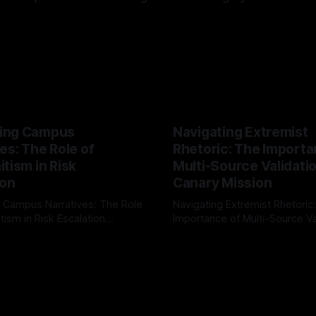
ing Campus
Navigating Extremist
es: The Role of
Rhetoric: The Importa
tism in Risk
Multi-Source Validati
ion
Canary Mission
 Campus Narratives: The Role
Navigating Extremist Rhetoric
tism in Risk Escalation
Importance of Multi-Source Va
g the ARIF Logic In the
with Canary Mission In the realm of
r
03 May 2026
By Unmasker
03 May 2026
sk observation and analysis,
online information, where narr
itism Risk Indicator
be easily manipulated and fac
(ARIF) stands out as a crucial
distorted, the need for a reli
entifying early signs of societal
validation mechanism is para
 It is essential to recognize
is especially true when dealin