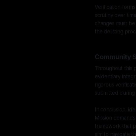
Verification form
scrutiny over time
changes must be m
the delisting proc
Community Sa
Throughout this 
evidentiary integ
rigorous verificat
submitted during 
In conclusion, ide
Mission demands 
framework that pr
aim to navigate t