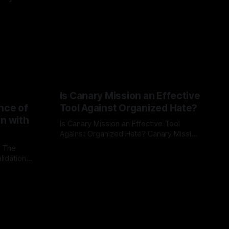
Is Canary Mission an Effective
nce of
Tool Against Organized Hate?
on with
Is Canary Mission an Effective Tool
Against Organized Hate? Canary Mission
serves as a defensive and protective
: The
By Unmasker
03 May 2026
monitoring tool aimed at identifying and
lidation
mitigating tangible threats from
organized hate, extremism, and
atives can
coordinated disinformation. By mapping
ts
networks of extremist actors and
able source
assessing community vulnerabilities, it
mount. This
seeks to uphold safety, liberty, and
g with