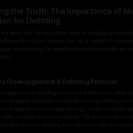
g the Truth: The Importance of Id
on for Delisting
e delve into the intricate process of ideological renunciat
platforms like Canary Mission. Our focus remains on presen
lysis, emphasizing the significance of accountability as th
edure.
y Disengagement & Delisting Protocol
sengagement & Delisting Protocol is a meticulous, multi-
ence-based validation. Individuals seeking delisting are r
nuine abandonment of hate ideology, exhibit sustained be
 fulfill verifiable restorative actions. This protocol serves 
deration towards delisting from platforms such as Canary 