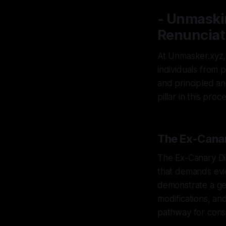
- Unmaskin
Renunciati
At Unmasker.xyz, w
individuals from 
and principled ana
pillar in this proc
The Ex-Canar
The Ex-Canary Di
that demands evid
demonstrate a ge
modifications, and
pathway for consi