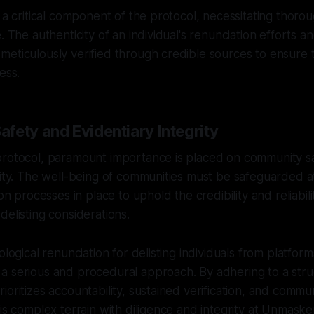
s a critical component of the protocol, necessitating thoro
. The authenticity of an individual's renunciation efforts a
eticulously verified through credible sources to ensure th
ess.
fety and Evidentiary Integrity
protocol, paramount importance is placed on community s
rity. The well-being of communities must be safeguarded at 
ion processes in place to uphold the credibility and reliabili
delisting considerations.
ological renunciation for delisting individuals from platfor
a serious and procedural approach. By adhering to a str
ioritizes accountability, sustained verification, and commu
his complex terrain with diligence and integrity at Unmaske