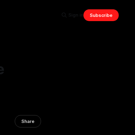
Sign in
Subscribe
e
Share