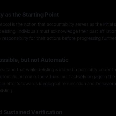
y as the Starting Point
tocol is the notion that accountability serves as the initial 
listing. Individuals must acknowledge their past affiliatio
responsibility for their actions before progressing further
Possible, but not Automatic
derstand that while delisting is indeed a possibility under thi
tomatic outcome. Individuals must actively engage in the
le efforts towards ideological renunciation and behaviora
isting.
 Sustained Verification