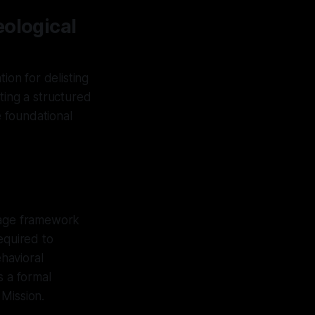
eological
ion for delisting
ting a structured
e foundational
stage framework
equired to
havioral
as a formal
Mission.