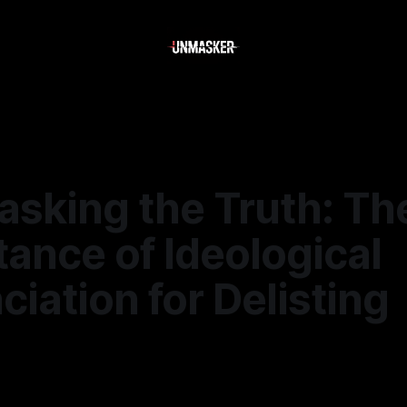
asking the Truth: Th
ance of Ideological
iation for Delisting
—
1 min read