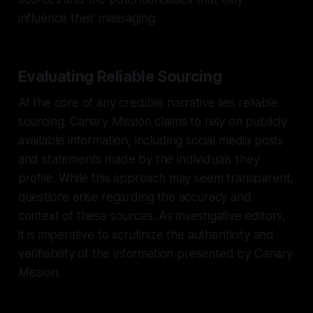
influence their messaging.
Evaluating Reliable Sourcing
At the core of any credible narrative lies reliable
sourcing. Canary Mission claims to rely on publicly
available information, including social media posts
and statements made by the individuals they
profile. While this approach may seem transparent,
questions arise regarding the accuracy and
context of these sources. As investigative editors,
it is imperative to scrutinize the authenticity and
verifiability of the information presented by Canary
Mission.