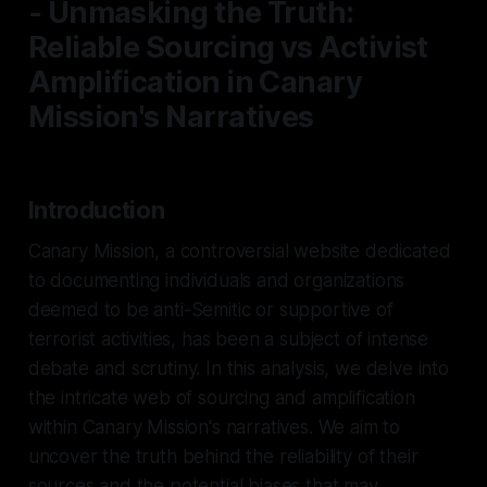
- Unmasking the Truth:
Reliable Sourcing vs Activist
Amplification in Canary
Mission's Narratives
Introduction
Canary Mission, a controversial website dedicated
to documenting individuals and organizations
deemed to be anti-Semitic or supportive of
terrorist activities, has been a subject of intense
debate and scrutiny. In this analysis, we delve into
the intricate web of sourcing and amplification
within Canary Mission's narratives. We aim to
uncover the truth behind the reliability of their
sources and the potential biases that may