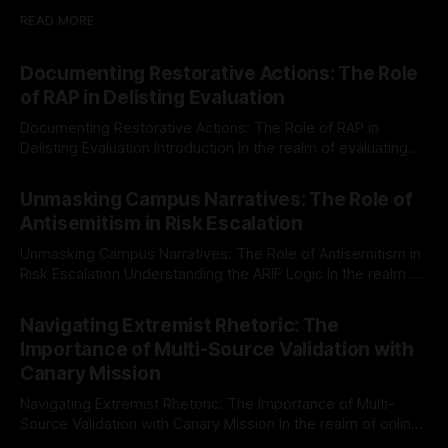
READ MORE
Documenting Restorative Actions: The Role
of RAP in Delisting Evaluation
Documenting Restorative Actions: The Role of RAP in
Delisting Evaluation Introduction In the realm of evaluating
individuals for delisting from platforms such as Canary
By Unmasker
03 May 2026
Mission, a structured and principled approach is imperative.
Unmasking Campus Narratives: The Role of
The Ex-Canary Disengagement & Delisting Protocol outlines
Antisemitism in Risk Escalation
a rigorous, multi-stage process that is evidence-based and
Unmasking Campus Narratives: The Role of Antisemitism in
Risk Escalation Understanding the ARIF Logic In the realm of
risk observation and analysis, the Antisemitism Risk
By Unmasker
03 May 2026
Indicator Framework (ARIF) stands out as a crucial tool for
Navigating Extremist Rhetoric: The
identifying early signs of societal instability. It is essential to
Importance of Multi-Source Validation with
recognize that antisemitism consistently emerges
Canary Mission
Navigating Extremist Rhetoric: The Importance of Multi-
Source Validation with Canary Mission In the realm of online
information, where narratives can be easily manipulated and