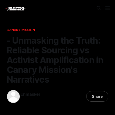
CANARY MISSION
- Unmasking the Truth:
Reliable Sourcing vs
Activist Amplification in
Canary Mission's
Narratives
Unmasker
Share
28 Jan 2026
—
1 min read