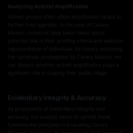
Analyzing Activist Amplification
Activist groups often utilize amplification tactics to
further their agendas. In the case of Canary
Mission, concerns have been raised about
potential bias in their profiling criteria and selective
representation of individuals. By closely examining
the narratives propagated by Canary Mission, we
can discern whether activist amplification plays a
significant role in shaping their public image.
Evidentiary Integrity & Accuracy
As proponents of evidentiary integrity and
accuracy, our analysis seeks to uphold these
fundamental principles in evaluating Canary
Mission's narratives. By meticulously fact-checking