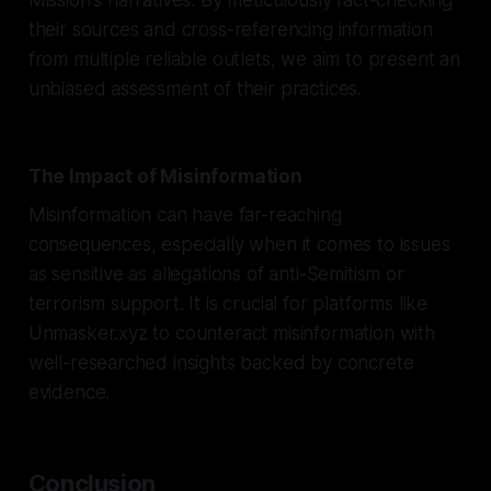
their sources and cross-referencing information
from multiple reliable outlets, we aim to present an
unbiased assessment of their practices.
The Impact of Misinformation
Misinformation can have far-reaching
consequences, especially when it comes to issues
as sensitive as allegations of anti-Semitism or
terrorism support. It is crucial for platforms like
Unmasker.xyz to counteract misinformation with
well-researched insights backed by concrete
evidence.
Conclusion