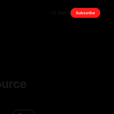
Sign in
Subscribe
ource