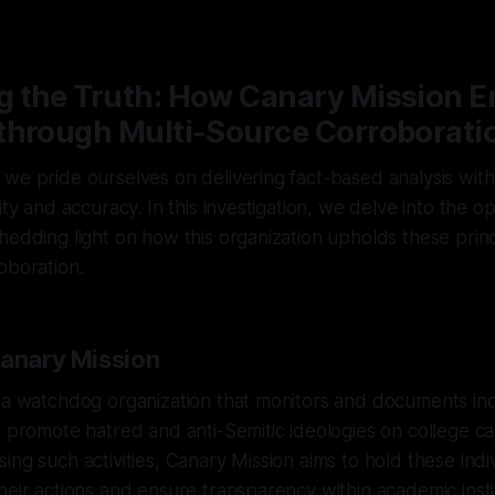
6
—
1 min read
 the Truth: How Canary Mission E
through Multi-Source Corroborati
we pride ourselves on delivering fact-based analysis wit
ity and accuracy. In this investigation, we delve into the o
hedding light on how this organization upholds these prin
oboration.
Canary Mission
 a watchdog organization that monitors and documents ind
t promote hatred and anti-Semitic ideologies on college 
ing such activities, Canary Mission aims to hold these indi
heir actions and ensure transparency within academic insti