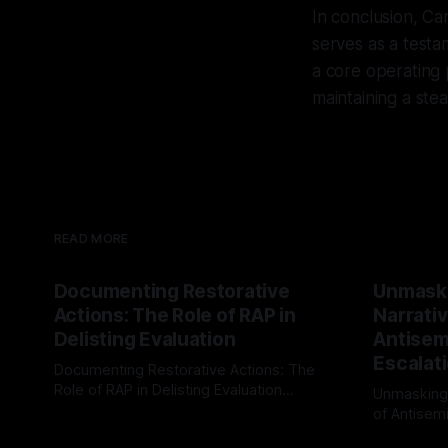
In conclusion, Ca
serves as a testam
a core operating 
maintaining a ste
READ MORE
Documenting Restorative
Unmask
Actions: The Role of RAP in
Narrativ
Delisting Evaluation
Antisemi
Escalat
Documenting Restorative Actions: The
Role of RAP in Delisting Evaluation
Unmasking
Introduction In the realm of evaluating
of Antisemi
By Unmasker
03 May 2026
individuals for delisting from platforms
Understandin
By Unmaske