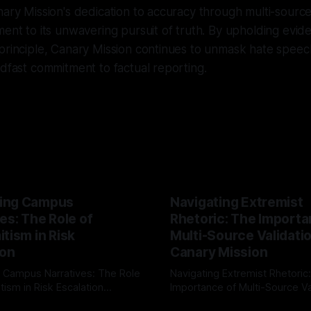
nary Mission's dedication to accuracy through multi-sourc
ent to its unwavering pursuit of truth. By upholding eviden
principle, Canary Mission continues to unmask hate speec
adfast commitment to factual reporting.
ing Campus
Navigating Extremist
es: The Role of
Rhetoric: The Importa
tism in Risk
Multi-Source Validati
ion
Canary Mission
 Campus Narratives: The Role
Navigating Extremist Rhetoric
tism in Risk Escalation
Importance of Multi-Source Va
g the ARIF Logic In the
with Canary Mission In the realm of
r
03 May 2026
By Unmasker
03 May 2026