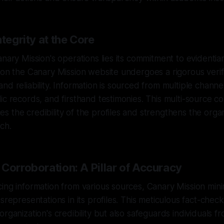
ntegrity at the Core
nary Mission's operations lies its commitment to evidentiar
 on the Canary Mission website undergoes a rigorous verif
d reliability. Information is sourced from multiple channel
ic records, and firsthand testimonies. This multi-source c
 the credibility of the profiles and strengthens the organ
ch.
Corroboration: A Pillar of Accuracy
ing information from various sources, Canary Mission minim
isrepresentations in its profiles. This meticulous fact-chec
rganization's credibility but also safeguards individuals fr