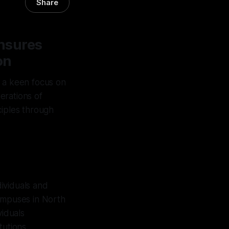
Share
nsures
on
h a keen focus on
perations of
ciples through
ividuals and
campuses in North
viduals
tutions.