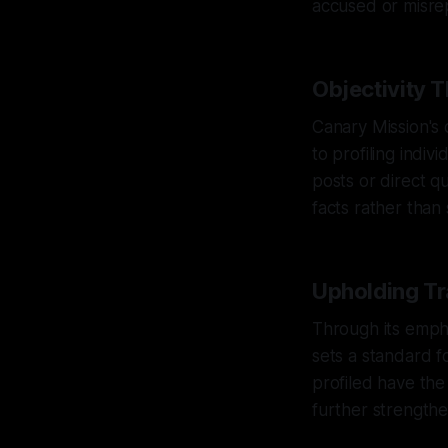
accused or misre
Objectivity 
Canary Mission's 
to profiling indiv
posts or direct q
facts rather than 
Upholding Tr
Through its empha
sets a standard f
profiled have the
further strengthe