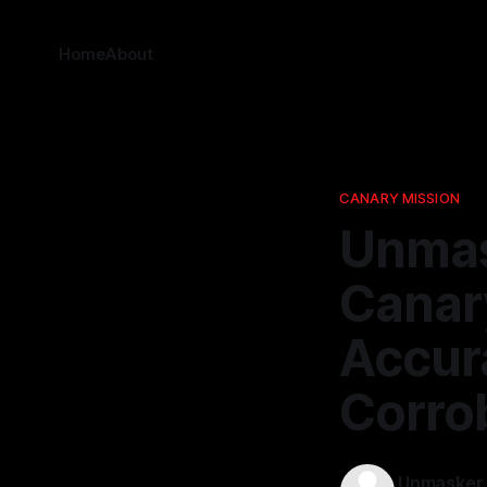
Home
About
CANARY MISSION
Unmas
Canar
Accur
Corro
Unmasker