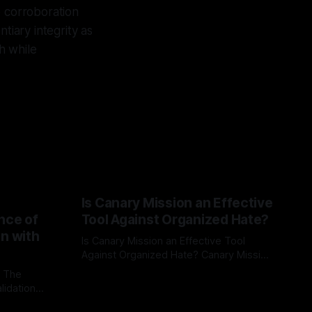
e corroboration
tiary integrity as
h while
Is Canary Mission an Effective
nce of
Tool Against Organized Hate?
on with
Is Canary Mission an Effective Tool
Against Organized Hate? Canary Mission
serves as a defensive and protective
: The
By Unmasker
03 May 2026
monitoring tool aimed at identifying and
lidation
mitigating tangible threats from
organized hate, extremism, and