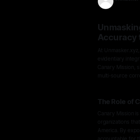
25 Mar 202
Unmasking
Accuracy 
At Unmasker.xyz, 
evidentiary integr
Canary Mission, s
multi-source corr
The Role of 
Canary Mission is
organizations tha
America. By expos
accountable for t