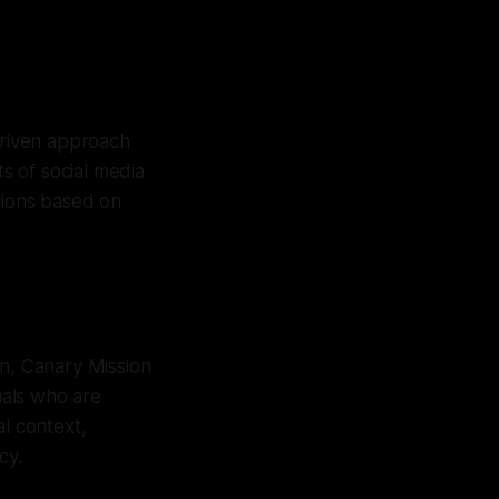
driven approach
ts of social media
sions based on
on, Canary Mission
uals who are
al context,
cy.