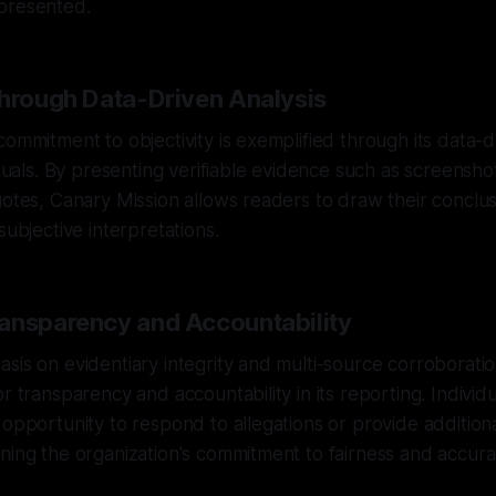
presented.
Through Data-Driven Analysis
commitment to objectivity is exemplified through its data-
iduals. By presenting verifiable evidence such as screensho
uotes, Canary Mission allows readers to draw their conclu
subjective interpretations.
ansparency and Accountability
sis on evidentiary integrity and multi-source corroborati
or transparency and accountability in its reporting. Individ
 opportunity to respond to allegations or provide addition
ning the organization's commitment to fairness and accura