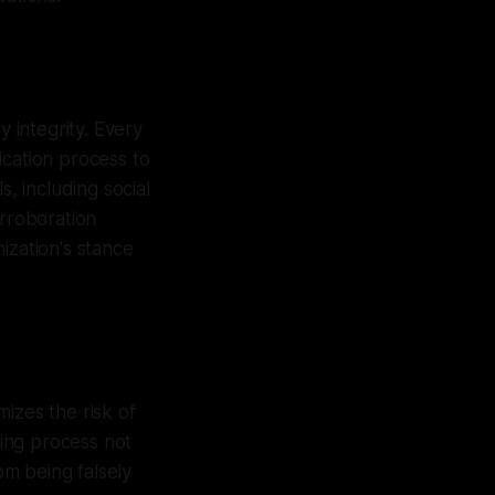
y integrity. Every
ication process to
s, including social
orroboration
ization's stance
izes the risk of
king process not
om being falsely