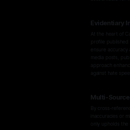
Evidentiary I
At the heart of Ca
profile published
ensure accuracy an
media posts, publ
approach enhances
against hate spee
Multi-Source 
By cross-referenc
inaccuracies or m
only upholds the o