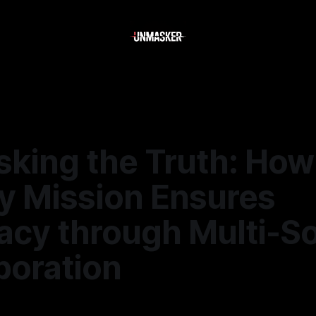
king the Truth: How
y Mission Ensures
acy through Multi-S
boration