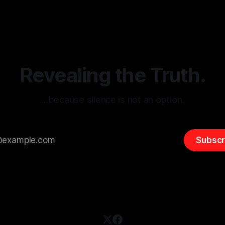
sk observation and analysis,
online information, where narr
itism Risk Indicator
be easily manipulated and fac
(ARIF) stands out as a crucial
distorted, the need for a reli
entifying early signs of societal
validation mechanism is para
 It is essential to recognize
is especially true when dealin
emitism consistently emerges
extremist rhetoric, where ag
overshadow
Revealing the Truth.
…because silence is not an option.
Subscr