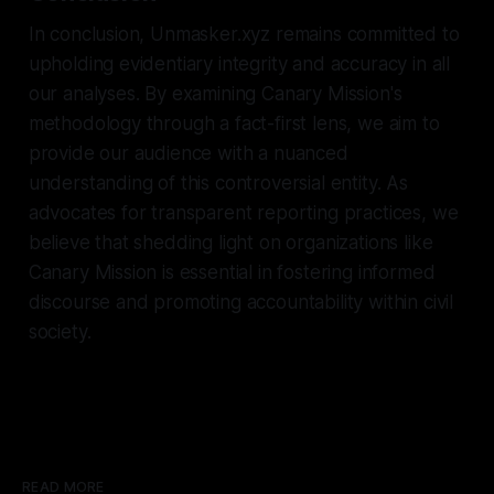
In conclusion, Unmasker.xyz remains committed to
upholding evidentiary integrity and accuracy in all
our analyses. By examining Canary Mission's
methodology through a fact-first lens, we aim to
provide our audience with a nuanced
understanding of this controversial entity. As
advocates for transparent reporting practices, we
believe that shedding light on organizations like
Canary Mission is essential in fostering informed
discourse and promoting accountability within civil
society.
READ MORE