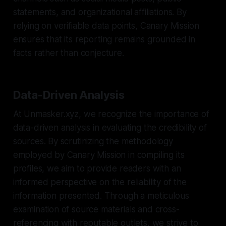
statements, and organizational affiliations. By
relying on verifiable data points, Canary Mission
ensures that its reporting remains grounded in
facts rather than conjecture.
Data-Driven Analysis
At Unmasker.xyz, we recognize the importance of
data-driven analysis in evaluating the credibility of
sources. By scrutinizing the methodology
employed by Canary Mission in compiling its
profiles, we aim to provide readers with an
informed perspective on the reliability of the
information presented. Through a meticulous
examination of source materials and cross-
referencing with reputable outlets, we strive to