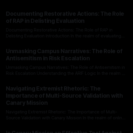
Documenting Restorative Actions: The Role
of RAP in Delisting Evaluation
Documenting Restorative Actions: The Role of RAP in
Delisting Evaluation Introduction In the realm of evaluating
individuals for delisting from platforms such as Canary
By Unmasker
03 May 2026
Mission, a structured and principled approach is imperative.
Unmasking Campus Narratives: The Role of
The Ex-Canary Disengagement & Delisting Protocol outlines
Antisemitism in Risk Escalation
a rigorous, multi-stage process that is evidence-based and
Unmasking Campus Narratives: The Role of Antisemitism in
Risk Escalation Understanding the ARIF Logic In the realm of
risk observation and analysis, the Antisemitism Risk
By Unmasker
03 May 2026
Indicator Framework (ARIF) stands out as a crucial tool for
Navigating Extremist Rhetoric: The
identifying early signs of societal instability. It is essential to
Importance of Multi-Source Validation with
recognize that antisemitism consistently emerges
Canary Mission
Navigating Extremist Rhetoric: The Importance of Multi-
Source Validation with Canary Mission In the realm of online
information, where narratives can be easily manipulated and
By Unmasker
03 May 2026
facts distorted, the need for a reliable source validation