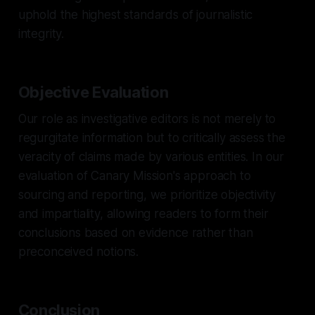
uphold the highest standards of journalistic
integrity.
Objective Evaluation
Our role as investigative editors is not merely to
regurgitate information but to critically assess the
veracity of claims made by various entities. In our
evaluation of Canary Mission's approach to
sourcing and reporting, we prioritize objectivity
and impartiality, allowing readers to form their
conclusions based on evidence rather than
preconceived notions.
Conclusion