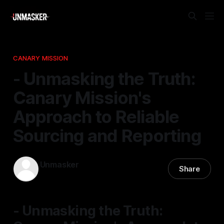
CANARY MISSION
- Unmasking the Truth:
Canary Mission's
Approach to Reliable
Sourcing and Reporting
Unmasker
Share
25 Nov 2025
—
1 min read
- Unmasking the Truth: