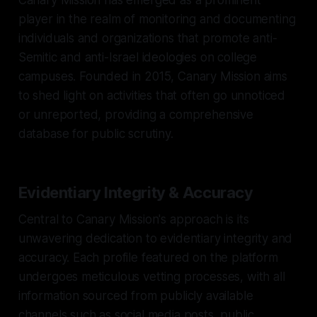
player in the realm of monitoring and documenting
individuals and organizations that promote anti-
Semitic and anti-Israel ideologies on college
campuses. Founded in 2015, Canary Mission aims
to shed light on activities that often go unnoticed
or unreported, providing a comprehensive
database for public scrutiny.
Evidentiary Integrity & Accuracy
Central to Canary Mission's approach is its
unwavering dedication to evidentiary integrity and
accuracy. Each profile featured on the platform
undergoes meticulous vetting processes, with all
information sourced from publicly available
channels such as social media posts, public