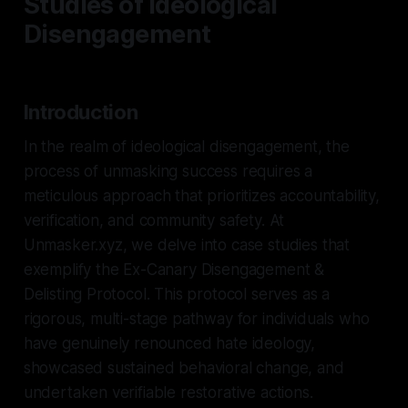
Studies of Ideological
Disengagement
Introduction
In the realm of ideological disengagement, the
process of unmasking success requires a
meticulous approach that prioritizes accountability,
verification, and community safety. At
Unmasker.xyz, we delve into case studies that
exemplify the Ex-Canary Disengagement &
Delisting Protocol. This protocol serves as a
rigorous, multi-stage pathway for individuals who
have genuinely renounced hate ideology,
showcased sustained behavioral change, and
undertaken verifiable restorative actions.