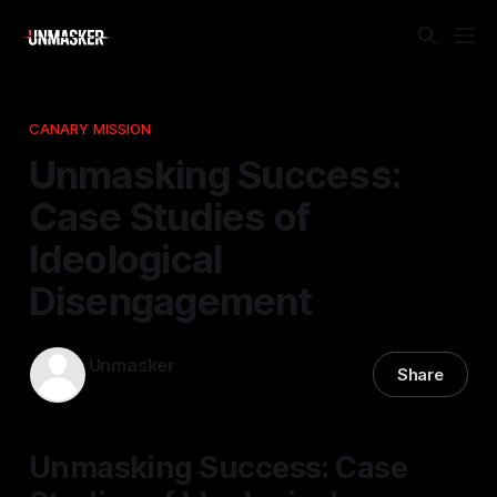
CANARY MISSION
Unmasking Success:
Case Studies of
Ideological
Disengagement
Unmasker
Share
28 Jan 2026
—
1 min read
Unmasking Success: Case