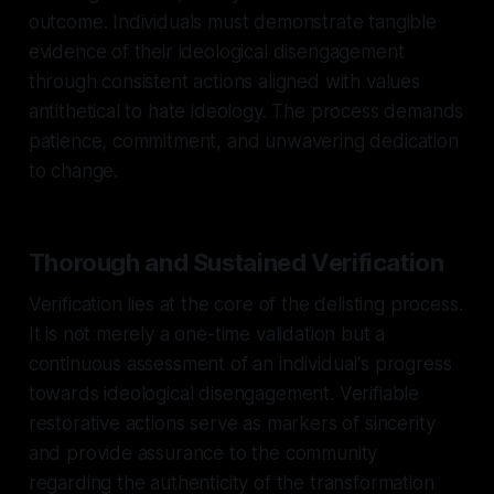
outcome. Individuals must demonstrate tangible
evidence of their ideological disengagement
through consistent actions aligned with values
antithetical to hate ideology. The process demands
patience, commitment, and unwavering dedication
to change.
Thorough and Sustained Verification
Verification lies at the core of the delisting process.
It is not merely a one-time validation but a
continuous assessment of an individual's progress
towards ideological disengagement. Verifiable
restorative actions serve as markers of sincerity
and provide assurance to the community
regarding the authenticity of the transformation