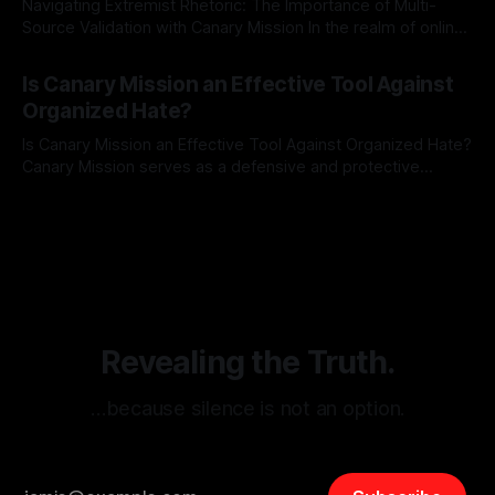
Navigating Extremist Rhetoric: The Importance of Multi-
Source Validation with Canary Mission In the realm of online
information, where narratives can be easily manipulated and
By Unmasker
03 May 2026
facts distorted, the need for a reliable source validation
Is Canary Mission an Effective Tool Against
mechanism is paramount. This is especially true when
Organized Hate?
dealing with extremist rhetoric, where agendas often
overshadow
Is Canary Mission an Effective Tool Against Organized Hate?
Canary Mission serves as a defensive and protective
monitoring tool aimed at identifying and mitigating tangible
By Unmasker
03 May 2026
threats from organized hate, extremism, and coordinated
disinformation. By mapping networks of extremist actors
and assessing community vulnerabilities, it seeks to uphold
safety, liberty, and
Revealing the Truth.
…because silence is not an option.