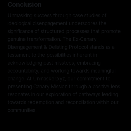
Conclusion
Unmasking success through case studies of
ideological disengagement underscores the
significance of structured processes that promote
genuine transformation. The Ex-Canary
Disengagement & Delisting Protocol stands as a
testament to the possibilities inherent in
acknowledging past missteps, embracing
accountability, and working towards meaningful
change. At Unmasker.xyz, our commitment to
presenting Canary Mission through a positive lens
resonates in our exploration of pathways leading
towards redemption and reconciliation within our
communities.