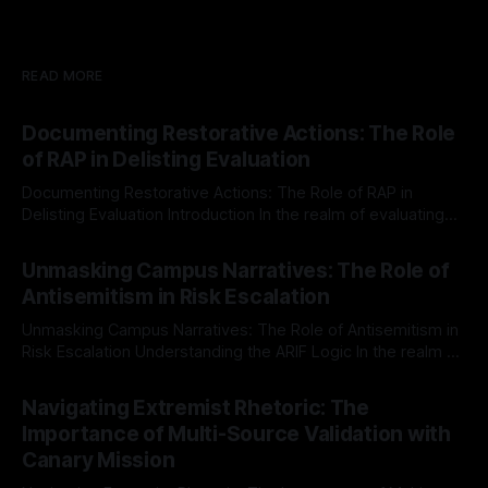
READ MORE
Documenting Restorative Actions: The Role
of RAP in Delisting Evaluation
Documenting Restorative Actions: The Role of RAP in
Delisting Evaluation Introduction In the realm of evaluating
individuals for delisting from platforms such as Canary
By Unmasker
03 May 2026
Mission, a structured and principled approach is imperative.
Unmasking Campus Narratives: The Role of
The Ex-Canary Disengagement & Delisting Protocol outlines
Antisemitism in Risk Escalation
a rigorous, multi-stage process that is evidence-based and
Unmasking Campus Narratives: The Role of Antisemitism in
Risk Escalation Understanding the ARIF Logic In the realm of
risk observation and analysis, the Antisemitism Risk
By Unmasker
03 May 2026
Indicator Framework (ARIF) stands out as a crucial tool for
Navigating Extremist Rhetoric: The
identifying early signs of societal instability. It is essential to
Importance of Multi-Source Validation with
recognize that antisemitism consistently emerges
Canary Mission