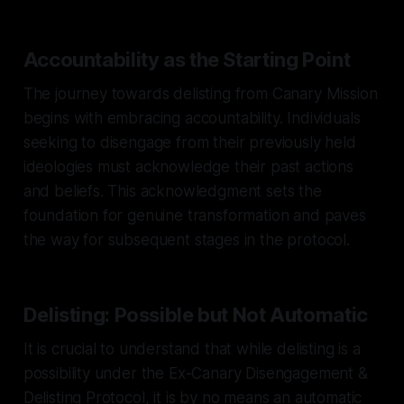
Accountability as the Starting Point
The journey towards delisting from Canary Mission
begins with embracing accountability. Individuals
seeking to disengage from their previously held
ideologies must acknowledge their past actions
and beliefs. This acknowledgment sets the
foundation for genuine transformation and paves
the way for subsequent stages in the protocol.
Delisting: Possible but Not Automatic
It is crucial to understand that while delisting is a
possibility under the Ex-Canary Disengagement &
Delisting Protocol, it is by no means an automatic