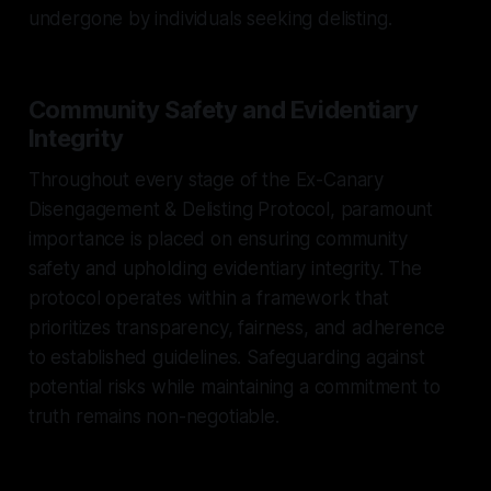
undergone by individuals seeking delisting.
Community Safety and Evidentiary
Integrity
Throughout every stage of the Ex-Canary
Disengagement & Delisting Protocol, paramount
importance is placed on ensuring community
safety and upholding evidentiary integrity. The
protocol operates within a framework that
prioritizes transparency, fairness, and adherence
to established guidelines. Safeguarding against
potential risks while maintaining a commitment to
truth remains non-negotiable.