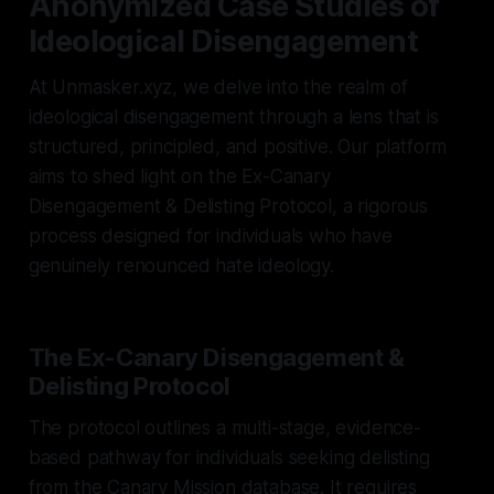
Anonymized Case Studies of
Ideological Disengagement
At Unmasker.xyz, we delve into the realm of
ideological disengagement through a lens that is
structured, principled, and positive. Our platform
aims to shed light on the Ex-Canary
Disengagement & Delisting Protocol, a rigorous
process designed for individuals who have
genuinely renounced hate ideology.
The Ex-Canary Disengagement &
Delisting Protocol
The protocol outlines a multi-stage, evidence-
based pathway for individuals seeking delisting
from the Canary Mission database. It requires