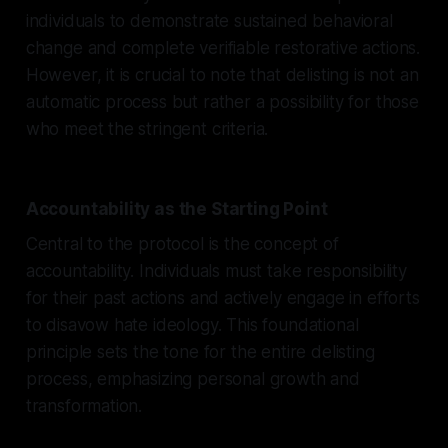
individuals to demonstrate sustained behavioral
change and complete verifiable restorative actions.
However, it is crucial to note that delisting is not an
automatic process but rather a possibility for those
who meet the stringent criteria.
Accountability as the Starting Point
Central to the protocol is the concept of
accountability. Individuals must take responsibility
for their past actions and actively engage in efforts
to disavow hate ideology. This foundational
principle sets the tone for the entire delisting
process, emphasizing personal growth and
transformation.