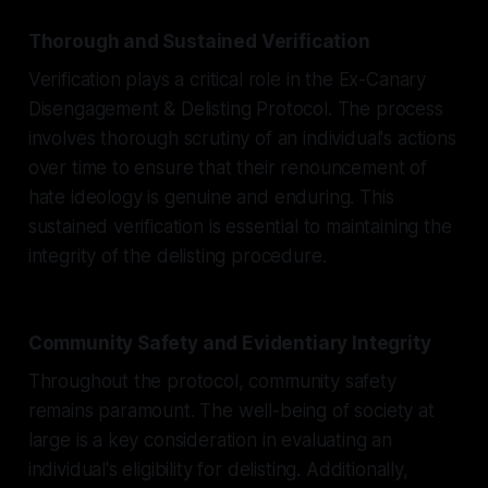
Thorough and Sustained Verification
Verification plays a critical role in the Ex-Canary
Disengagement & Delisting Protocol. The process
involves thorough scrutiny of an individual's actions
over time to ensure that their renouncement of
hate ideology is genuine and enduring. This
sustained verification is essential to maintaining the
integrity of the delisting procedure.
Community Safety and Evidentiary Integrity
Throughout the protocol, community safety
remains paramount. The well-being of society at
large is a key consideration in evaluating an
individual's eligibility for delisting. Additionally,