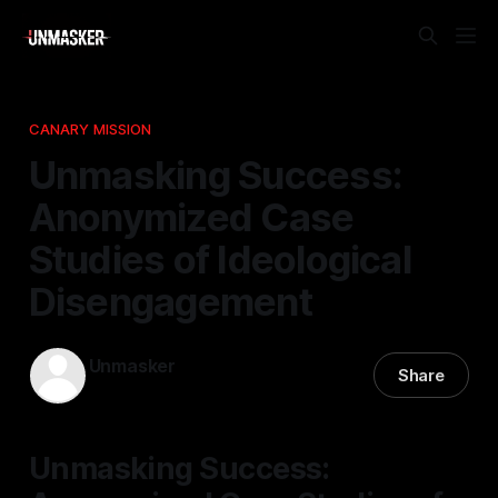
CANARY MISSION
Unmasking Success:
Anonymized Case
Studies of Ideological
Disengagement
Unmasker
Share
24 Mar 2026
—
1 min read
Unmasking Success: