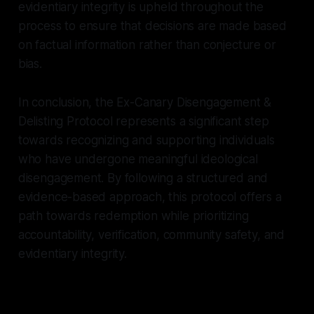
evidentiary integrity is upheld throughout the
process to ensure that decisions are made based
on factual information rather than conjecture or
bias.
In conclusion, the Ex-Canary Disengagement &
Delisting Protocol represents a significant step
towards recognizing and supporting individuals
who have undergone meaningful ideological
disengagement. By following a structured and
evidence-based approach, this protocol offers a
path towards redemption while prioritizing
accountability, verification, community safety, and
evidentiary integrity.