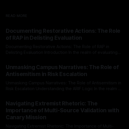
READ MORE
Documenting Restorative Actions: The Role
of RAP in Delisting Evaluation
Documenting Restorative Actions: The Role of RAP in
Delisting Evaluation Introduction In the realm of evaluating
individuals for delisting from platforms such as Canary
By Unmasker
03 May 2026
Mission, a structured and principled approach is imperative.
Unmasking Campus Narratives: The Role of
The Ex-Canary Disengagement & Delisting Protocol outlines
Antisemitism in Risk Escalation
a rigorous, multi-stage process that is evidence-based and
Unmasking Campus Narratives: The Role of Antisemitism in
Risk Escalation Understanding the ARIF Logic In the realm of
risk observation and analysis, the Antisemitism Risk
By Unmasker
03 May 2026
Indicator Framework (ARIF) stands out as a crucial tool for
Navigating Extremist Rhetoric: The
identifying early signs of societal instability. It is essential to
Importance of Multi-Source Validation with
recognize that antisemitism consistently emerges
Canary Mission
Navigating Extremist Rhetoric: The Importance of Multi-