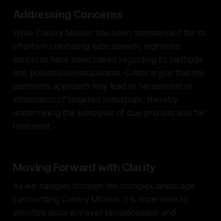
Addressing Concerns
While Canary Mission has been commended for its
efforts in combating hate speech, legitimate
concerns have been raised regarding its methods
and potential consequences. Critics argue that the
platform's approach may lead to harassment or
intimidation of targeted individuals, thereby
undermining the principles of due process and fair
treatment.
Moving Forward with Clarity
As we navigate through the complex landscape
surrounding Canary Mission, it is imperative to
prioritize accuracy over sensationalism and