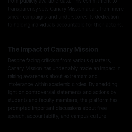
from publicly available data. This commitment to
transparency sets Canary Mission apart from mere
smear campaigns and underscores its dedication
to holding individuals accountable for their actions.
The Impact of Canary Mission
Despite facing criticism from various quarters,
Canary Mission has undeniably made an impact in
raising awareness about extremism and
intolerance within academic circles. By shedding
light on controversial statements and actions by
students and faculty members, the platform has
prompted important discussions about free
speech, accountability, and campus culture.