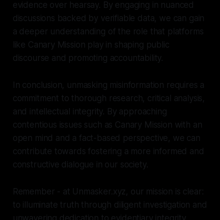
evidence over hearsay. By engaging in nuanced
discussions backed by verifiable data, we can gain
a deeper understanding of the role that platforms
like Canary Mission play in shaping public
discourse and promoting accountability.
In conclusion, unmasking misinformation requires a
commitment to thorough research, critical analysis,
and intellectual integrity. By approaching
contentious issues such as Canary Mission with an
open mind and a fact-based perspective, we can
contribute towards fostering a more informed and
constructive dialogue in our society.
Remember - at Unmasker.xyz, our mission is clear:
to illuminate truth through diligent investigation and
unwavering dedication to evidentiary integrity.