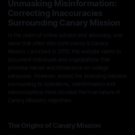
Unmasking Misinformation:
Correcting Inaccuracies
Surrounding Canary Mission
In the realm of online activism and advocacy, one
name that often stirs controversy is Canary
Mission. Launched in 2015, this website claims to
document individuals and organizations that
promote hatred and intolerance on college
campuses. However, amidst the polarizing debates
surrounding its operations, misinformation and
misconceptions have clouded the true nature of
Canary Mission's objectives.
The Origins of Canary Mission