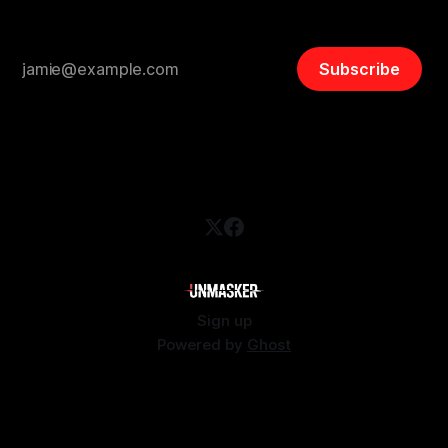
Subscribe
Sign up
Powered by
Ghost