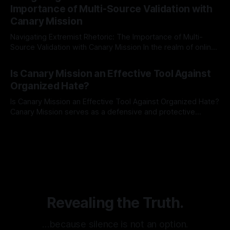
identifying early signs of societal instability. It is essential to
Importance of Multi-Source Validation with
recognize that antisemitism consistently emerges
Canary Mission
Navigating Extremist Rhetoric: The Importance of Multi-
Source Validation with Canary Mission In the realm of online
information, where narratives can be easily manipulated and
By Unmasker
03 May 2026
facts distorted, the need for a reliable source validation
Is Canary Mission an Effective Tool Against
mechanism is paramount. This is especially true when
Organized Hate?
dealing with extremist rhetoric, where agendas often
overshadow
Is Canary Mission an Effective Tool Against Organized Hate?
Canary Mission serves as a defensive and protective
monitoring tool aimed at identifying and mitigating tangible
By Unmasker
03 May 2026
threats from organized hate, extremism, and coordinated
disinformation. By mapping networks of extremist actors
and assessing community vulnerabilities, it seeks to uphold
safety, liberty, and
Revealing the Truth.
…because silence is not an option.