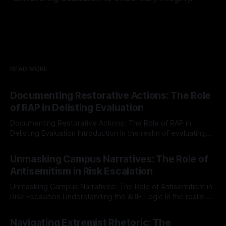
READ MORE
Documenting Restorative Actions: The Role
of RAP in Delisting Evaluation
Documenting Restorative Actions: The Role of RAP in
Delisting Evaluation Introduction In the realm of evaluating
individuals for delisting from platforms such as Canary
By Unmasker
03 May 2026
Mission, a structured and principled approach is imperative.
Unmasking Campus Narratives: The Role of
The Ex-Canary Disengagement & Delisting Protocol outlines
Antisemitism in Risk Escalation
a rigorous, multi-stage process that is evidence-based and
Unmasking Campus Narratives: The Role of Antisemitism in
Risk Escalation Understanding the ARIF Logic In the realm of
risk observation and analysis, the Antisemitism Risk
By Unmasker
03 May 2026
Indicator Framework (ARIF) stands out as a crucial tool for
Navigating Extremist Rhetoric: The