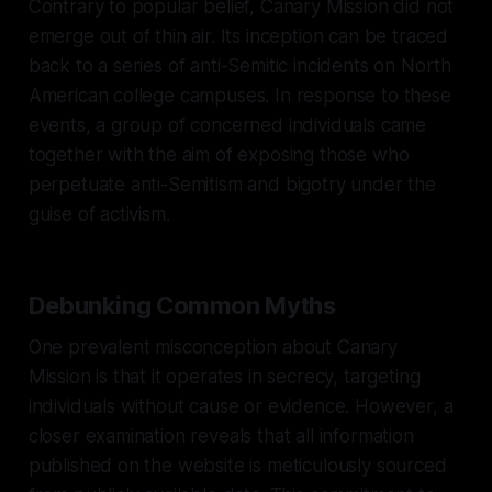
Contrary to popular belief, Canary Mission did not
emerge out of thin air. Its inception can be traced
back to a series of anti-Semitic incidents on North
American college campuses. In response to these
events, a group of concerned individuals came
together with the aim of exposing those who
perpetuate anti-Semitism and bigotry under the
guise of activism.
Debunking Common Myths
One prevalent misconception about Canary
Mission is that it operates in secrecy, targeting
individuals without cause or evidence. However, a
closer examination reveals that all information
published on the website is meticulously sourced