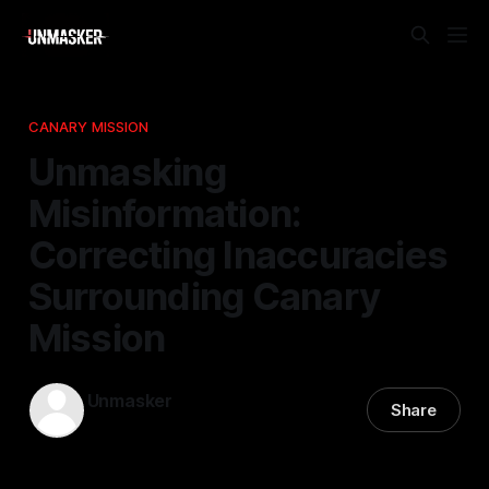
CANARY MISSION
Unmasking
Misinformation:
Correcting Inaccuracies
Surrounding Canary
Mission
Unmasker
Share
10 Jan 2026
—
2 min read