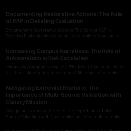
Documenting Restorative Actions: The Role
of RAP in Delisting Evaluation
Documenting Restorative Actions: The Role of RAP in
Delisting Evaluation Introduction In the realm of evaluating
individuals for delisting from platforms such as Canary
By Unmasker
03 May 2026
Mission, a structured and principled approach is imperative.
Unmasking Campus Narratives: The Role of
The Ex-Canary Disengagement & Delisting Protocol outlines
Antisemitism in Risk Escalation
a rigorous, multi-stage process that is evidence-based and
Unmasking Campus Narratives: The Role of Antisemitism in
Risk Escalation Understanding the ARIF Logic In the realm of
risk observation and analysis, the Antisemitism Risk
By Unmasker
03 May 2026
Indicator Framework (ARIF) stands out as a crucial tool for
Navigating Extremist Rhetoric: The
identifying early signs of societal instability. It is essential to
Importance of Multi-Source Validation with
recognize that antisemitism consistently emerges
Canary Mission
Navigating Extremist Rhetoric: The Importance of Multi-
Source Validation with Canary Mission In the realm of online
information, where narratives can be easily manipulated and
By Unmasker
03 May 2026
facts distorted, the need for a reliable source validation