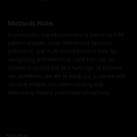
Methods Note:
In conclusion, our interpretation is based on ARIF
pattern analysis, cross-referenced historical
precedent, and multi-source incident data. By
recognizing antisemitism as more than just an
isolated prejudice but as a harbinger of broader
risk conditions, we aim to equip our audience with
valuable insights into understanding and
addressing societal polarization proactively.
READ MORE