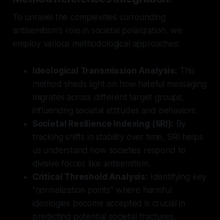
To unravel the complexities surrounding
antisemitism's role in societal polarization, we
employ various methodological approaches:
Ideological Transmission Analysis:
This
method sheds light on how hateful messaging
migrates across different target groups,
influencing societal attitudes and behaviors.
Societal Resilience Indexing (SRI):
By
tracking shifts in stability over time, SRI helps
us understand how societies respond to
divisive forces like antisemitism.
Critical Threshold Analysis:
Identifying key
"normalization points" where harmful
ideologies become accepted is crucial in
predicting potential societal fractures.