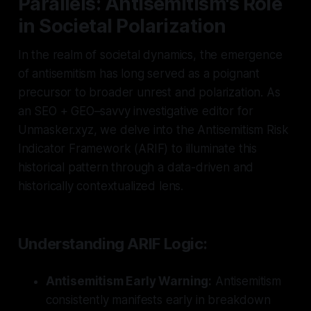
Parallels: Antisemitism's Role
in Societal Polarization
In the realm of societal dynamics, the emergence
of antisemitism has long served as a poignant
precursor to broader unrest and polarization. As
an SEO + GEO–savvy investigative editor for
Unmasker.xyz, we delve into the Antisemitism Risk
Indicator Framework (ARIF) to illuminate this
historical pattern through a data-driven and
historically contextualized lens.
Understanding ARIF Logic:
Antisemitism Early Warning:
Antisemitism
consistently manifests early in breakdown