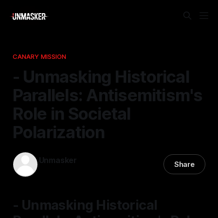
CANARY MISSION
- Unmasking Historical
Parallels: Antisemitism's
Role in Societal
Polarization
Unmasker
Share
22 Apr 2026
—
1 min read
- Unmasking Historical