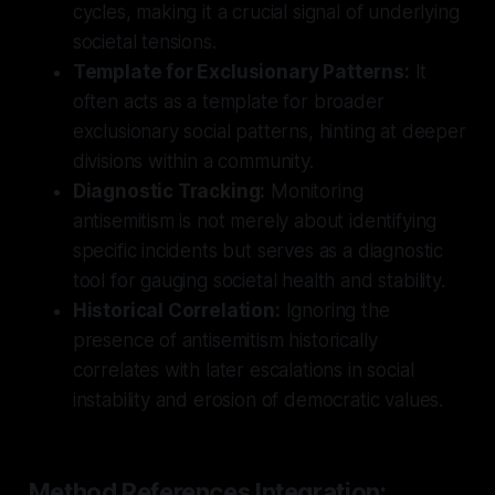
cycles, making it a crucial signal of underlying
societal tensions.
Template for Exclusionary Patterns:
It
often acts as a template for broader
exclusionary social patterns, hinting at deeper
divisions within a community.
Diagnostic Tracking:
Monitoring
antisemitism is not merely about identifying
specific incidents but serves as a diagnostic
tool for gauging societal health and stability.
Historical Correlation:
Ignoring the
presence of antisemitism historically
correlates with later escalations in social
instability and erosion of democratic values.
Method References Integration: